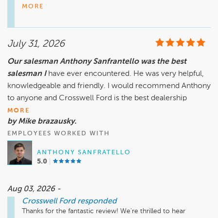
easy and delivered the best dealership experience you've 
MORE
had. It's also wonderful to know our service team provided 
top notch care by picking up and returning your vehicle. 
Thank you for choosing Crosswell Ford in Manteno, and we 
July 31, 2026
Our salesman Anthony Sanfrantello was the best
salesman I
have ever encountered. He was very helpful,
knowledgeable and friendly. I would recommend Anthony
to anyone and Crosswell Ford is the best dealership
MORE
by Mike brazausky.
EMPLOYEES WORKED WITH
ANTHONY SANFRATELLO
5.0
Aug 03, 2026 -
Crosswell Ford
responded
Thanks for the fantastic review! We're thrilled to hear 