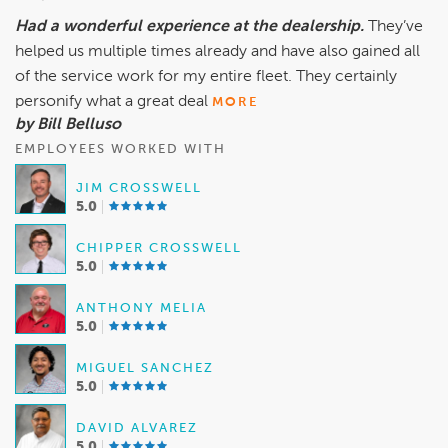
Had a wonderful experience at the dealership.
They’ve
helped us multiple times already and have also gained all
of the service work for my entire fleet. They certainly
personify what a great deal
MORE
by Bill Belluso
EMPLOYEES WORKED WITH
JIM CROSSWELL
5.0
CHIPPER CROSSWELL
5.0
ANTHONY MELIA
5.0
MIGUEL SANCHEZ
5.0
DAVID ALVAREZ
5.0