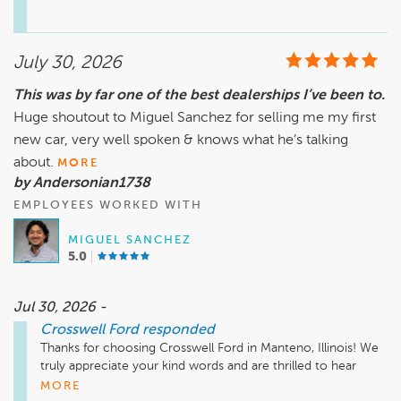
you for choosing Crosswell Ford in Manteno. We look 
forward to helping you again in the future!
July 30, 2026
This was by far one of the best dealerships I’ve been to.
Huge shoutout to Miguel Sanchez for selling me my first
new car, very well spoken & knows what he’s talking
about.
MORE
by Andersonian1738
EMPLOYEES WORKED WITH
MIGUEL SANCHEZ
5.0
Jul 30, 2026 -
Crosswell Ford
responded
Thanks for choosing Crosswell Ford in Manteno, Illinois! We 
truly appreciate your kind words and are thrilled to hear 
Miguel Sanchez made your first new car buying experience 
MORE