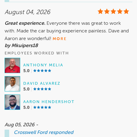
goal. We appreciate your support and look forward to seeing 
August 04, 2026
Great experience.
Everyone there was great to work
with. Made the car buying experience painless. Dave and
Aaron are wonderful!
MORE
by Mkuipers18
EMPLOYEES WORKED WITH
ANTHONY MELIA
5.0
DAVID ALVAREZ
5.0
AARON HENDERSHOT
5.0
Aug 05, 2026 -
Crosswell Ford
responded