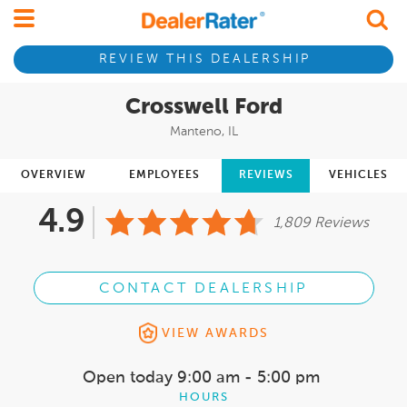
REVIEW THIS DEALERSHIP
Crosswell Ford
Manteno, IL
OVERVIEW
EMPLOYEES
REVIEWS
VEHICLES
4.9
1,809 Reviews
CONTACT DEALERSHIP
VIEW AWARDS
Open today
9:00 am - 5:00 pm
HOURS