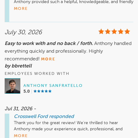
Anthony provided such a helpful, knowledgeable, and friendly 
experience. Your recommendation means a lot to all of us at 
MORE
Crosswell Ford in Manteno, Illinois. We truly appreciate your 
July 30, 2026
Easy to work with and no back / forth.
Anthony handled
everything quickly and professionally. Highly
recommended!
MORE
by bbrettell
EMPLOYEES WORKED WITH
ANTHONY SANFRATELLO
5.0
Jul 31, 2026 -
Crosswell Ford
responded
Thank you for the great review! We're thrilled to hear 
Anthony made your experience quick, professional, and 
hassle free. We appreciate your recommendation and thank 
MORE