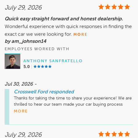
July 29, 2026
Quick easy straight forward and honest dealership.
Wonderful experience with quick responses in finding the
exact car we were looking for.
MORE
by am_johnson14
EMPLOYEES WORKED WITH
ANTHONY SANFRATELLO
5.0
Jul 30, 2026 -
Crosswell Ford
responded
Thanks for taking the time to share your experience! We are 
thrilled to hear our team made your car buying process 
quick, easy, and honest while helping you find the perfect 
MORE
vehicle. Thank you for choosing Crosswell Ford in Manteno, 
and we appreciate your recommendation. We look forward 
to helping you again in the future!
July 29, 2026