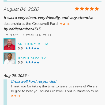
the way is what we strive for at Crosswell Ford in Manteno. 
We truly appreciate your recommendation and thank you 
August 04, 2026
for choosing Crosswell Ford!
It was a very clean, very friendly, and very attentive
dealership at the Crosswell Ford.
MORE
by eddieramirez4313
EMPLOYEES WORKED WITH
ANTHONY MELIA
5.0
DAVID ALVAREZ
5.0
Aug 05, 2026 -
Crosswell Ford
responded
Thank you for taking the time to leave us a review! We are 
so glad to hear you found Crosswell Ford in Manteno to be 
clean, friendly, and attentive. Providing a welcoming 
MORE
atmosphere and excellent customer service is always our 