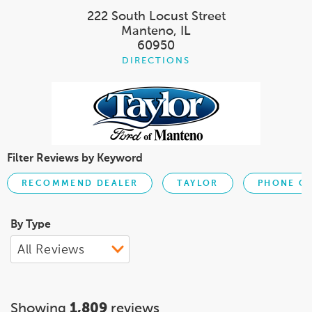
222 South Locust Street
Manteno, IL
60950
DIRECTIONS
Filter Reviews by Keyword
RECOMMEND DEALER
TAYLOR
PHONE C
By Type
Showing
1,809
reviews