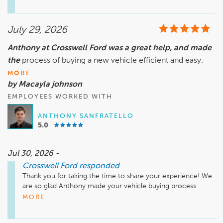
such a great one. We'll be sure to share your compliments 
with him. Congratulations on your new vehicle, and thank 
July 29, 2026
Anthony at Crosswell Ford was a great help, and made
the
process of buying a new vehicle efficient and easy.
MORE
by Macayla johnson
EMPLOYEES WORKED WITH
ANTHONY SANFRATELLO
5.0
Jul 30, 2026 -
Crosswell Ford
responded
Thank you for taking the time to share your experience! We 
are so glad Anthony made your vehicle buying process 
efficient and easy. We appreciate your kind words and thank 
MORE
you for choosing Crosswell Ford in Manteno, Illinois. Enjoy 
your new vehicle, and we look forward to seeing you again!