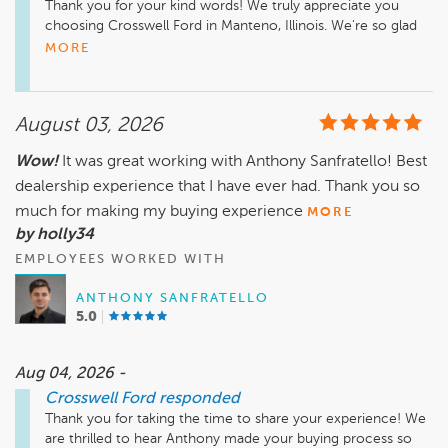
Thank you for your kind words! We truly appreciate you 
choosing Crosswell Ford in Manteno, Illinois. We're so glad 
Dave, Aaron, and the rest of our team made your car buying 
MORE
experience smooth and stress free. Enjoy your new vehicle, 
August 03, 2026
Wow!
It was great working with Anthony Sanfratello! Best
dealership experience that I have ever had. Thank you so
much for making my buying experience
MORE
by holly34
EMPLOYEES WORKED WITH
ANTHONY SANFRATELLO
5.0
Aug 04, 2026 -
Crosswell Ford
responded
Thank you for taking the time to share your experience! We 
are thrilled to hear Anthony made your buying process so 