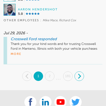
AARON HENDERSHOT
5.0
OTHER EMPLOYEES :
Mike Mace, Richard Cox
Jul 29, 2026 -
Crosswell Ford
responded
Thank you for your kind words and for trusting Crosswell 
Ford in Manteno, Illinois with both your vehicle purchases 
and your entire fleet's service. It means a great deal to our 
MORE
team to earn your continued confidence. We truly 
appreciate your 10 out of 10 recommendation and look 
forward to welcoming you back for many years to come!
.
1
2
181
.
...