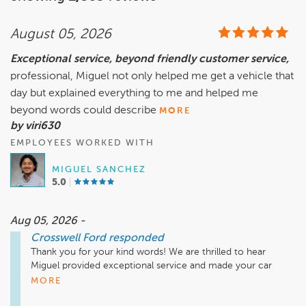
August 05, 2026
Exceptional service, beyond friendly customer service,
professional, Miguel not only helped me get a vehicle that
day but explained everything to me and helped me
beyond words could describe
MORE
by viri630
EMPLOYEES WORKED WITH
MIGUEL SANCHEZ
5.0
Aug 05, 2026 -
Crosswell Ford
responded
Thank you for your kind words! We are thrilled to hear 
Miguel provided exceptional service and made your car 
buying experience such a positive one. Taking the time to 
MORE
explain everything and helping our customers every step of 