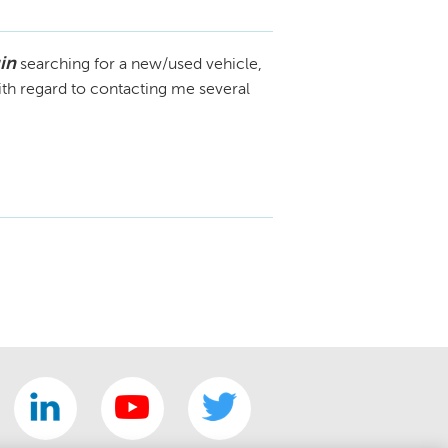
in
searching for a new/used vehicle,
ith regard to contacting me several