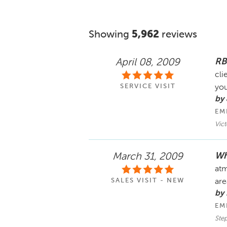
Showing
5,962
reviews
RB
April 08, 2009
cli
SERVICE VISIT
you
by 
EM
Vic
Wh
March 31, 2009
atm
SALES VISIT - NEW
are
by
EM
Ste