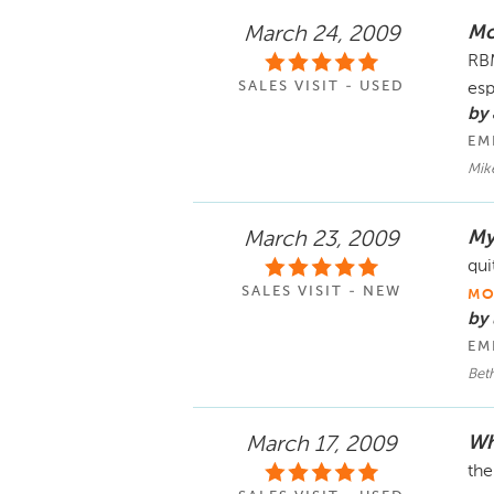
Mo
March 24, 2009
RBM
SALES VISIT - USED
esp
by 
EM
Mik
My
March 23, 2009
qui
SALES VISIT - NEW
MO
by
EM
Bet
Wh
March 17, 2009
the