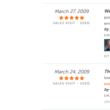
We
March 27, 2009
pos
SALES VISIT - USED
em
by
EM
OT
The
March 24, 2009
tow
SALES VISIT - USED
MO
by
EM
Chri