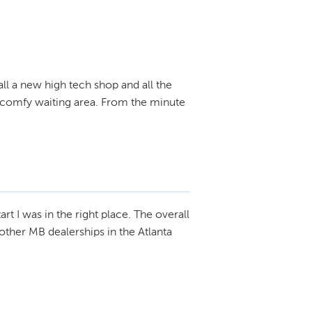
all a new high tech shop and all the
V, comfy waiting area. From the minute
tart I was in the right place. The overall
ther MB dealerships in the Atlanta