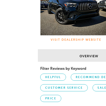
VISIT DEALERSHIP WEBSITE
OVERVIEW
Filter Reviews by Keyword
HELPFUL
RECOMMEND DE
CUSTOMER SERVICE
SAL
PRICE