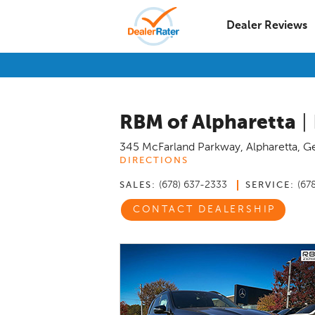
Dealer Reviews
RBM of Alpharetta
|
345 McFarland Parkway
,
Alpharetta
,
Ge
DIRECTIONS
(678) 637-2333
(67
SALES:
SERVICE:
CONTACT DEALERSHIP