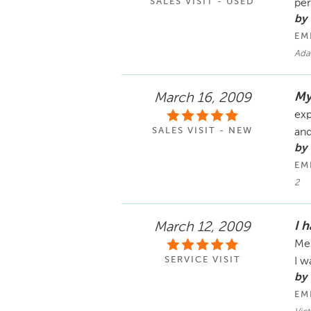
SALES VISIT - USED
pe
by
EM
Ada
My
March 16, 2009
exp
SALES VISIT - NEW
an
by
EM
2
I 
March 12, 2009
Mer
SERVICE VISIT
I w
by
EM