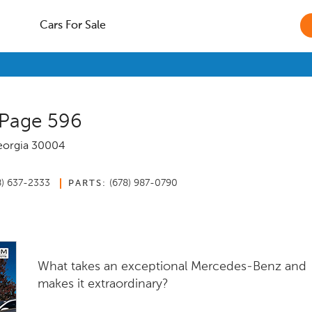
Cars For Sale
 Page 596
orgia
30004
8) 637-2333
(678) 987-0790
PARTS:
What takes an exceptional Mercedes-Benz and
makes it extraordinary?