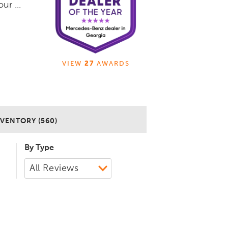
ur ...
VIEW
27
AWARDS
VENTORY (560)
By Type