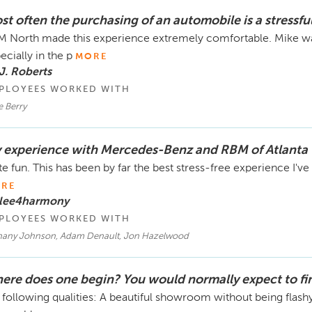
st often the purchasing of an automobile is a stressfu
 North made this experience extremely comfortable. Mike was
ecially in the p
MORE
J. Roberts
PLOYEES WORKED WITH
e Berry
 experience with Mercedes-Benz and RBM of Atlanta 
te fun. This has been by far the best stress-free experience I've h
RE
 lee4harmony
PLOYEES WORKED WITH
hany Johnson, Adam Denault, Jon Hazelwood
ere does one begin? You would normally expect to fi
 following qualities: A beautiful showroom without being fla