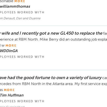
rsonable
MORE
 williammthomas
PLOYEES WORKED WITH
m Denault, Dan and Duanne
 wife and I recently got a new GL450 to replace the
fa
erience at RBM North. Mike Berry did an outstanding job explain
d w
MORE
 WDDinGA
PLOYEES WORKED WITH
have had the good fortune to own a variety of luxury
ca
cedes from RBM North in the Atlanta area. My first service ex
as
MORE
 Tim Huffman
PLOYEES WORKED WITH