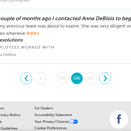
toria Cunningham
couple of months ago I contacted Anna DeBlois to beg
my previous lease was about to expire. She was very diligent w
mes wheneve
MORE
evolutions
PLOYEES WORKED WITH
a DeBlois
.
1
595
596
597
.
...
ice
For Dealers
rivacy Notice
Accessibility Statement
e
Your Privacy Choices
Cookie Preferences
Guidelines