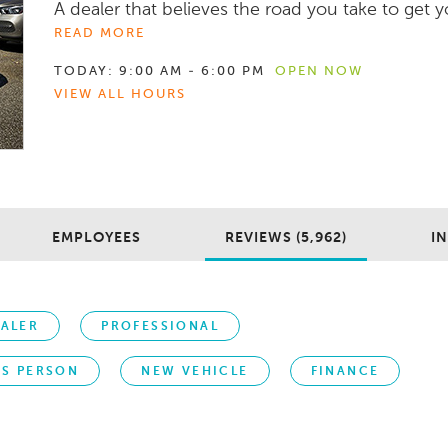
A dealer that believes the road you take to get yo
READ MORE
TODAY:
9:00 AM - 6:00 PM
OPEN NOW
VIEW ALL HOURS
EMPLOYEES
REVIEWS (5,962)
IN
ALER
PROFESSIONAL
ES PERSON
NEW VEHICLE
FINANCE