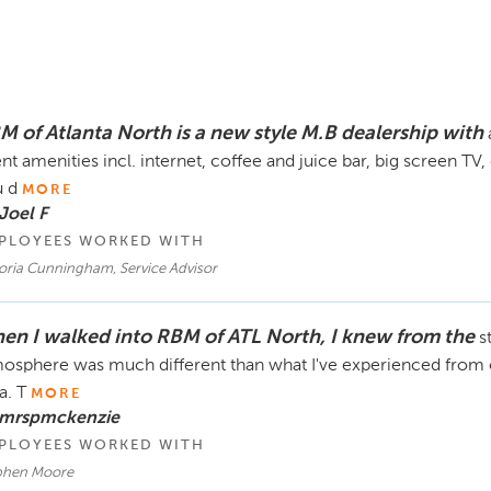
M of Atlanta North is a new style M.B dealership with
ent amenities incl. internet, coffee and juice bar, big screen T
 d
MORE
Joel F
PLOYEES WORKED WITH
toria Cunningham, Service Advisor
en I walked into RBM of ATL North, I knew from the
s
osphere was much different than what I've experienced from o
a. T
MORE
 mrspmckenzie
PLOYEES WORKED WITH
phen Moore