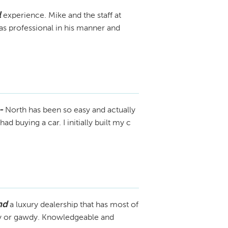
l
experience. Mike and the staff at
 professional in his manner and
-
North has been so easy and actually
ad buying a car. I initially built my c
nd
a luxury dealership that has most of
shy or gawdy. Knowledgeable and