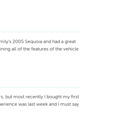
mily's 2005 Sequoia and had a great
ing all of the features of the vehicle
rs, but most recently I bought my first
perience was last week and I must say