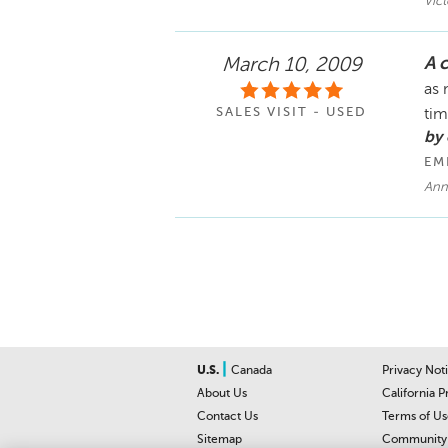
Vic
A 
March 10, 2009
as 
SALES VISIT - USED
ti
by 
EM
Ann
|
U.S.
Canada
Privacy Not
About Us
California P
Contact Us
Terms of Us
Sitemap
Community 