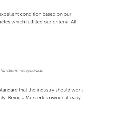
excellent condition based on our
s which fulfilled our criteria. All
 functions, receptionists
standard that the industry should work
amily. Being a Mercedes owner already