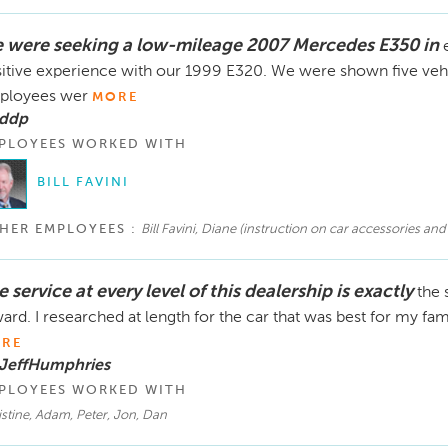
 were seeking a low-mileage 2007 Mercedes E350 in
itive experience with our 1999 E320. We were shown five vehicle
ployees wer
MORE
 ddp
PLOYEES WORKED WITH
BILL FAVINI
HER EMPLOYEES :
Bill Favini, Diane (instruction on car accessories and
 service at every level of this dealership is exactly
the 
ard. I researched at length for the car that was best for my f
RE
 JeffHumphries
PLOYEES WORKED WITH
stine, Adam, Peter, Jon, Dan