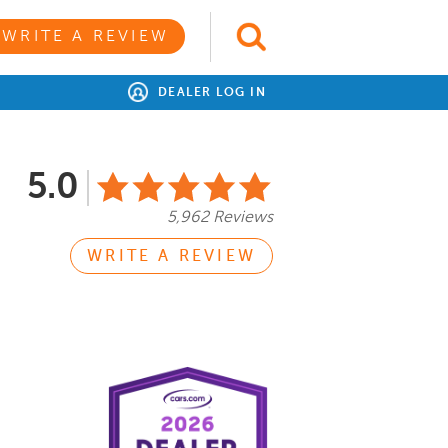
WRITE A REVIEW
DEALER LOG IN
5.0
5,962 Reviews
WRITE A REVIEW