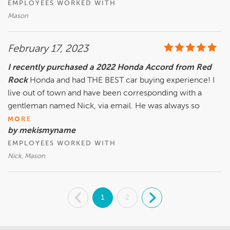
EMPLOYEES WORKED WITH
Mason
February 17, 2023
I recently purchased a 2022 Honda Accord from Red
Rock
Honda and had THE BEST car buying experience! I
live out of town and have been corresponding with a
gentleman named Nick, via email. He was always so
MORE
by mekismyname
EMPLOYEES WORKED WITH
Nick, Mason
.
1
2
.