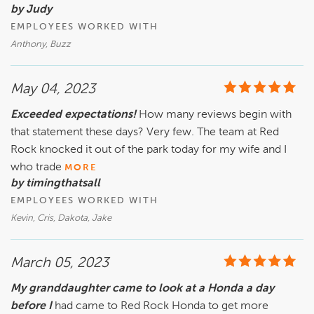
by Judy
EMPLOYEES WORKED WITH
Anthony, Buzz
May 04, 2023
Exceeded expectations!
How many reviews begin with
that statement these days? Very few. The team at Red
Rock knocked it out of the park today for my wife and I
who trade
MORE
by timingthatsall
EMPLOYEES WORKED WITH
Kevin, Cris, Dakota, Jake
March 05, 2023
My granddaughter came to look at a Honda a day
before I
had came to Red Rock Honda to get more