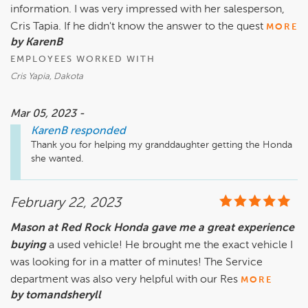
information. I was very impressed with her salesperson,
Cris Tapia. If he didn't know the answer to the quest
MORE
by KarenB
EMPLOYEES WORKED WITH
Cris Yapia, Dakota
Mar 05, 2023 -
KarenB
responded
Thank you for helping my granddaughter getting the Honda 
she wanted.
February 22, 2023
Mason at Red Rock Honda gave me a great experience
buying
a used vehicle! He brought me the exact vehicle I
was looking for in a matter of minutes! The Service
department was also very helpful with our Res
MORE
by tomandsheryll