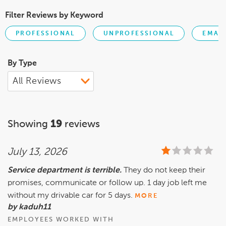
Filter Reviews by Keyword
PROFESSIONAL
UNPROFESSIONAL
EMAI
By Type
Showing
19
reviews
July 13, 2026
Service department is terrible.
They do not keep their
promises, communicate or follow up. 1 day job left me
without my drivable car for 5 days.
MORE
by kaduh11
EMPLOYEES WORKED WITH