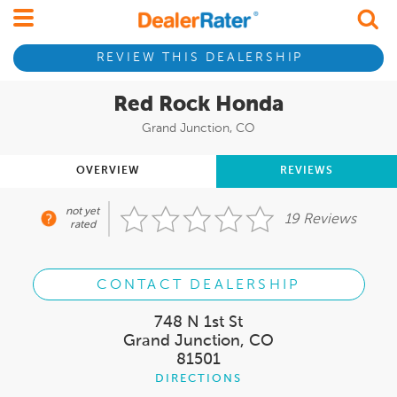
REVIEW THIS DEALERSHIP
Red Rock Honda
Grand Junction, CO
OVERVIEW
REVIEWS
not yet
19 Reviews
rated
CONTACT DEALERSHIP
748 N 1st St
Grand Junction, CO
81501
DIRECTIONS