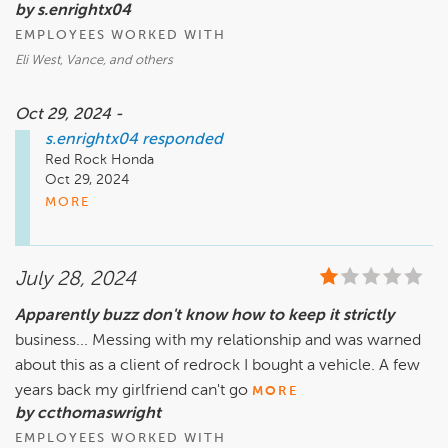
by s.enrightx04
EMPLOYEES WORKED WITH
Eli West, Vance, and others
Oct 29, 2024 -
s.enrightx04
responded
Red Rock Honda

Oct 29, 2024

s.enrightx04

MORE
Long story short, from the moment I walked through the  
door Eli West gave me his full attention and was determined 
July 28, 2024
to make me happy. Because of his knowledge and 
salesmanship I was surprised he was as young as he is. He 
Apparently buzz don't know how to keep it strictly
knows what he's talking about, never promised me anything 
business... Messing with my relationship and was warned
he couldn't deliver and took the time to get to know what 
my likes and dislikes really were. Red Rock should do 
about this as a client of redrock I bought a vehicle. A few
whatever they can to keep him on board. He will do well for 
years back my girlfriend can't go
MORE
the dealership and succeed in anything he decides to do. I 
by ccthomaswright
worked with some others as well as Eli. Vance, made me 
EMPLOYEES WORKED WITH
believe he could do magic and completed the deal. I'm sure 