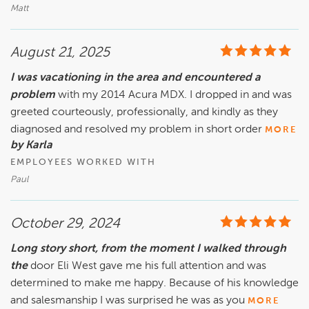
Matt
August 21, 2025
I was vacationing in the area and encountered a
problem
with my 2014 Acura MDX. I dropped in and was
greeted courteously, professionally, and kindly as they
diagnosed and resolved my problem in short order
MORE
by Karla
EMPLOYEES WORKED WITH
Paul
October 29, 2024
Long story short, from the moment I walked through
the
door Eli West gave me his full attention and was
determined to make me happy. Because of his knowledge
and salesmanship I was surprised he was as you
MORE