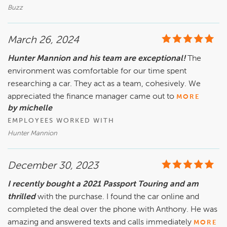
he's got his kids convinced as well. Everyone is friendly, 
Buzz
polite and whoever owns this dealership should be proud of 
the group they have taking care of business.
March 26, 2024
Hunter Mannion and his team are exceptional!
The
environment was comfortable for our time spent
researching a car. They act as a team, cohesively. We
appreciated the finance manager came out to
MORE
by michelle
EMPLOYEES WORKED WITH
Hunter Mannion
December 30, 2023
I recently bought a 2021 Passport Touring and am
thrilled
with the purchase. I found the car online and
completed the deal over the phone with Anthony. He was
amazing and answered texts and calls immediately
MORE