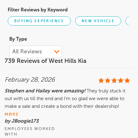
Filter Reviews by Keyword
BUYING EXPERIENCE
NEW VEHICLE
PR
By Type
739 Reviews of West Hills Kia
February 28, 2026
Stephen and Hailey were amazing!
They truly stuck it
out with us till the end and I’m so glad we were able to
make a sale and create a bond with their dealership!
MORE
by JBoogie173
EMPLOYEES WORKED
WITH