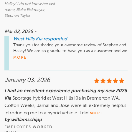
Hailey! I do not know her last
name, Blake Eickmeyer,
Stephen Taylor
Mar 02, 2026 -
West Hills Kia
responded
Thank you for sharing your awesome review of Stephen and 
Hailey! We are so grateful to have you as a customer and we 
appreciate your business. We hope to work with you again at 
MORE
West Hills Kia! 
January 03, 2026
I had an excellent experience purchasing my new 2026
Kia
Sportage hybrid at West Hills Kia in Bremerton WA.
Colton Weeks, Jamal and Jose were all extremely helpful
introducing me to a hybrid vehicle. I did
MORE
by williamschipp
EMPLOYEES WORKED