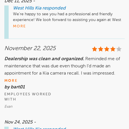
Dec 11, 2025 -
West Hills Kia
responded
We’re happy to see you had a professional and friendly 
experience! We look forward to assisting you again at West 
Hills Kia. 
MORE
November 22, 2025
Dealership was clean and organized.
Reminded me of
maintenance that was due even though I’d made an
appointment for a Kia camera recall. I was impressed.
MORE
by bart01
EMPLOYEES WORKED
WITH
Evan
Nov 24, 2025 -