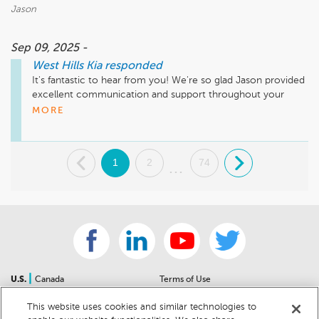
Jason
Sep 09, 2025 -
West Hills Kia
responded
It's fantastic to hear from you! We're so glad Jason provided 
excellent communication and support throughout your 
vehicle's service. Thank you for choosing West Hills Kia! We 
MORE
truly value your business! 
.
1
2
74
.
...
|
U.S.
Canada
Terms of Use
About Us
Accessibility Statement
This website uses cookies and similar technologies to
Contact Us
Community Guidelines