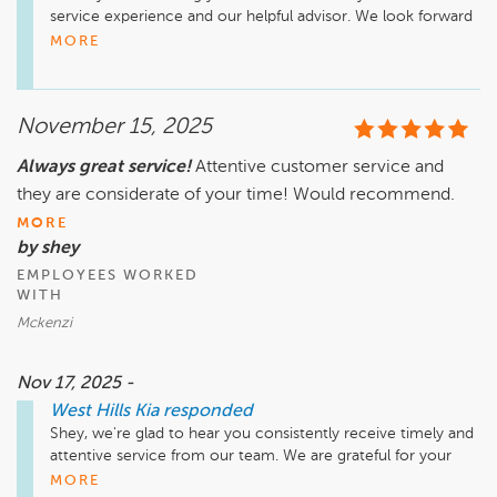
service experience and our helpful advisor. We look forward 
to your next visit with us at West Hills Kia! 
MORE
November 15, 2025
Always great service!
Attentive customer service and
they are considerate of your time! Would recommend.
MORE
by shey
EMPLOYEES WORKED
WITH
Mckenzi
Nov 17, 2025 -
West Hills Kia
responded
Shey, we're glad to hear you consistently receive timely and 
attentive service from our team. We are grateful for your 
repeat business and your recommendation. See you next 
MORE