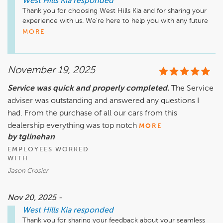
West Hills Kia
responded
Thank you for choosing West Hills Kia and for sharing your 
experience with us. We’re here to help you with any future 
needs. Drive safely!
MORE
November 19, 2025
Service was quick and properly completed.
The Service
adviser was outstanding and answered any questions I
had. From the purchase of all our cars from this
dealership everything was top notch
MORE
by tglinehan
EMPLOYEES WORKED
WITH
Jason Crosier
Nov 20, 2025 -
West Hills Kia
responded
Thank you for sharing your feedback about your seamless 