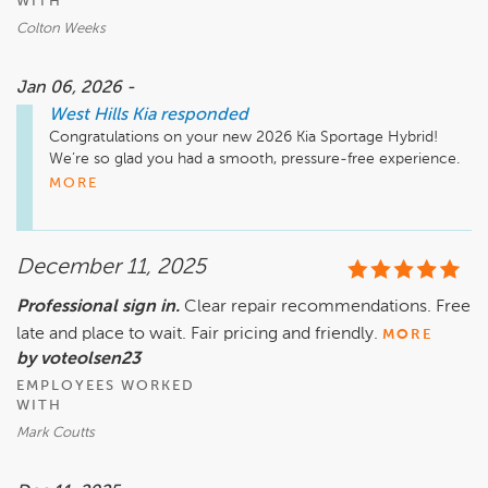
WITH
Colton Weeks
Jan 06, 2026 -
West Hills Kia
responded
Congratulations on your new 2026 Kia Sportage Hybrid! 
We’re so glad you had a smooth, pressure-free experience. 
We’ll pass your praise along to Colton, Jamal, and Jose. We 
MORE
hope to see you again at West Hills Kia, William! 
December 11, 2025
Professional sign in.
Clear repair recommendations. Free
late and place to wait. Fair pricing and friendly.
MORE
by voteolsen23
EMPLOYEES WORKED
WITH
Mark Coutts