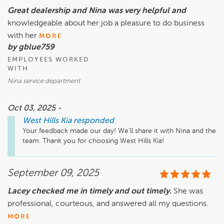
Great dealership and Nina was very helpful and
knowledgeable about her job a pleasure to do business
with her
MORE
by gblue759
EMPLOYEES WORKED
WITH
Nina service department
Oct 03, 2025 -
West Hills Kia
responded
Your feedback made our day! We’ll share it with Nina and the 
team. Thank you for choosing West Hills Kia!
September 09, 2025
Lacey checked me in timely and out timely.
She was
professional, courteous, and answered all my questions.
MORE