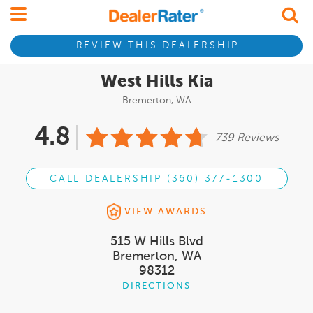
REVIEW THIS DEALERSHIP
West Hills Kia
Bremerton, WA
4.8
739 Reviews
CALL DEALERSHIP (360) 377-1300
VIEW AWARDS
515 W Hills Blvd
Bremerton, WA
98312
DIRECTIONS