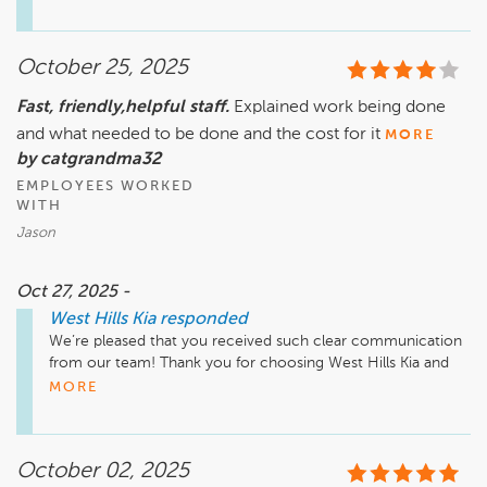
time here at West Hills Kia!
October 25, 2025
Fast, friendly,helpful staff.
Explained work being done
and what needed to be done and the cost for it
MORE
by catgrandma32
EMPLOYEES WORKED
WITH
Jason
Oct 27, 2025 -
West Hills Kia
responded
We’re pleased that you received such clear communication 
from our team! Thank you for choosing West Hills Kia and 
for sharing your appreciation of our service!
MORE
October 02, 2025