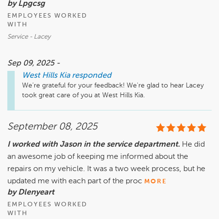
by Lpgcsg
EMPLOYEES WORKED
WITH
Service - Lacey
Sep 09, 2025 -
West Hills Kia
responded
We’re grateful for your feedback! We're glad to hear Lacey 
took great care of you at West Hills Kia. 
September 08, 2025
I worked with Jason in the service department.
He did
an awesome job of keeping me informed about the
repairs on my vehicle. It was a two week process, but he
updated me with each part of the proc
MORE
by Dlenyeart
EMPLOYEES WORKED
WITH