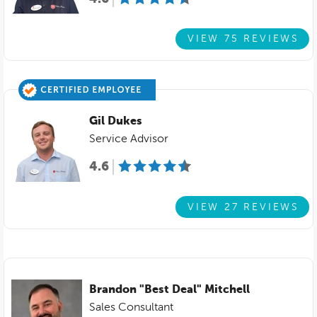
VIEW 75 REVIEWS
Gil Dukes
Service Advisor
4.6
VIEW 27 REVIEWS
Brandon "Best Deal" Mitchell
Sales Consultant