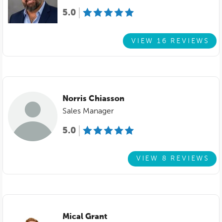
5.0
VIEW 16 REVIEWS
Norris Chiasson
Sales Manager
5.0
VIEW 8 REVIEWS
Mical Grant