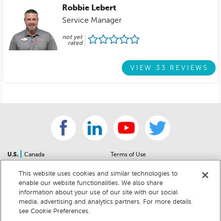
Robbie Lebert
Service Manager
not yet
rated
VIEW 33 REVIEWS
|
U.S.
Canada
Terms of Use
About Us
Accessibility Statement
This website uses cookies and similar technologies to
Contact Us
Community Guidelines
enable our website functionalities. We also share
Sitemap
Privacy Notice
information about your use of our site with our social
For Dealers
California Privacy Notice
media, advertising and analytics partners. For more details
see Cookie Preferences.
Help Center
Your Privacy Choices