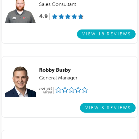
Sales Consultant
4.9
VIEW 18 REVIEWS
Robby Busby
General Manager
not yet
rated
VIEW 3 REVIEWS