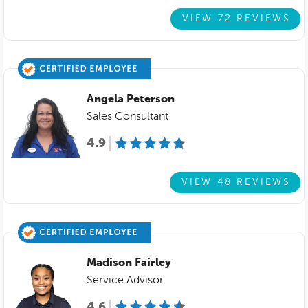
VIEW 72 REVIEWS
Angela Peterson
Sales Consultant
4.9
VIEW 48 REVIEWS
Madison Fairley
Service Advisor
4.6