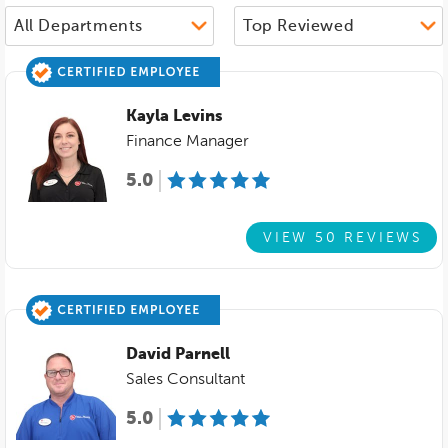
Kayla Levins
Finance Manager
5.0
VIEW 50 REVIEWS
David Parnell
Sales Consultant
5.0