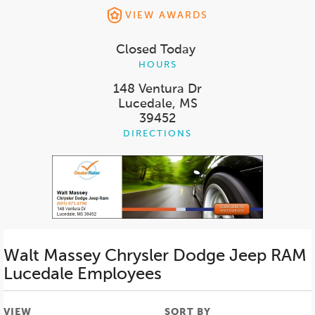
VIEW AWARDS
Closed Today
HOURS
148 Ventura Dr
Lucedale, MS
39452
DIRECTIONS
Walt Massey Chrysler Dodge Jeep RAM
Lucedale
Employees
VIEW
SORT BY