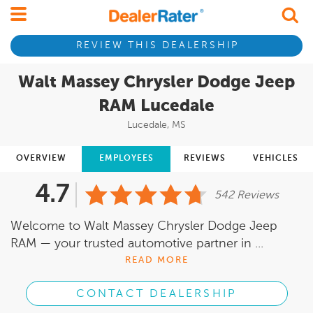
REVIEW THIS DEALERSHIP
Walt Massey Chrysler Dodge Jeep
RAM Lucedale
Lucedale, MS
OVERVIEW
EMPLOYEES
REVIEWS
VEHICLES
4.7
542 Reviews
Welcome to Walt Massey Chrysler Dodge Jeep
RAM — your trusted automotive partner in ...
READ MORE
CONTACT DEALERSHIP