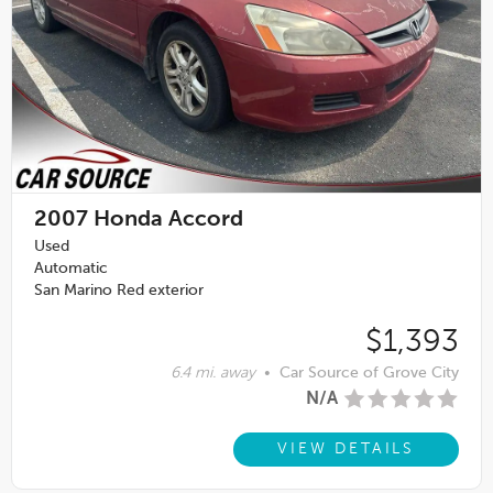
2007
Honda Accord
Used
Automatic
San Marino Red exterior
$1,393
6.4 mi. away
•
Car Source of Grove City
N/A
VIEW DETAILS