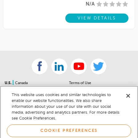
N/A
VIEW DETAILS
|
U.S.
Canada
Terms of Use
About Us
Accessibility Statement
This website uses cookies and similar technologies to
Contact Us
Community Guidelines
enable our website functionalities. We also share
Sitemap
Privacy Notice
information about your use of our site with our social
For Dealers
California Privacy Notice
media, advertising and analytics partners. For more details
see Cookie Preferences.
Help Center
Your Privacy Choices
Cookie Preferences
Car Recalls
COOKIE PREFERENCES
Cookie Notice
Sitemap