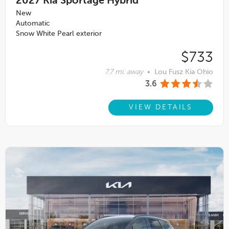
2027
Kia Sportage Hybrid
New
Automatic
Snow White Pearl exterior
$733
7.7 mi. away
•
Lou Fusz Kia Ohio
3.6
VIEW DETAILS