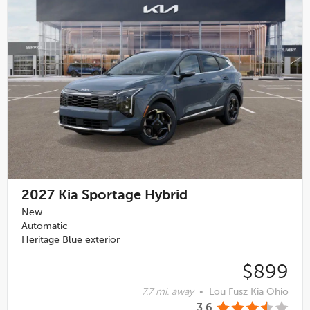
2027
Kia Sportage Hybrid
New
Automatic
Heritage Blue exterior
$899
7.7 mi. away
•
Lou Fusz Kia Ohio
3.6