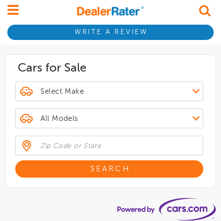
WRITE A REVIEW
Cars for Sale