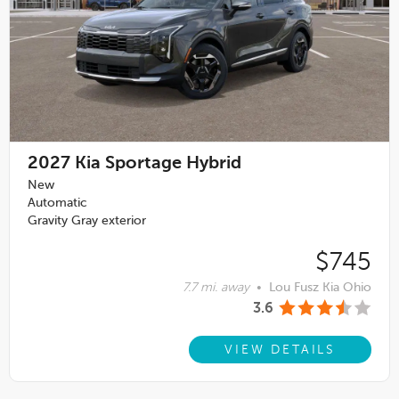
2027
Kia Sportage Hybrid
New
Automatic
Gravity Gray exterior
$745
7.7 mi. away
•
Lou Fusz Kia Ohio
3.6
VIEW DETAILS