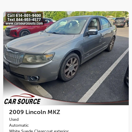
2009
Lincoln MKZ
Used
Automatic
White Suede Clearcoat exterior