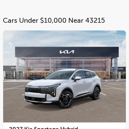
Cars Under $10,000 Near 43215