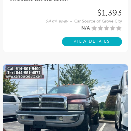
$1,393
6.4 mi. away
•
Car Source of Grove City
N/A
VIEW DETAILS