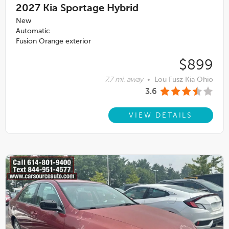
2027
Kia Sportage Hybrid
New
Automatic
Fusion Orange exterior
$899
7.7 mi. away
•
Lou Fusz Kia Ohio
3.6
VIEW DETAILS