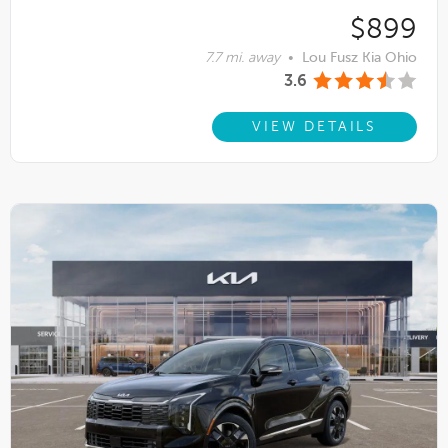
$899
7.7 mi. away
•
Lou Fusz Kia Ohio
3.6
VIEW DETAILS