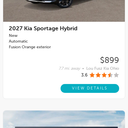
2027
Kia Sportage Hybrid
New
Automatic
Fusion Orange exterior
$899
7.7 mi. away
•
Lou Fusz Kia Ohio
3.6
VIEW DETAILS