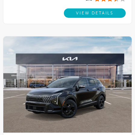
VIEW DETAILS