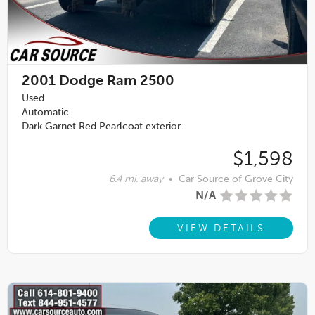
2001
Dodge Ram 2500
Used
Automatic
Dark Garnet Red Pearlcoat exterior
$1,598
6.4 mi. away
•
Car Source of Grove City
N/A
VIEW DETAILS