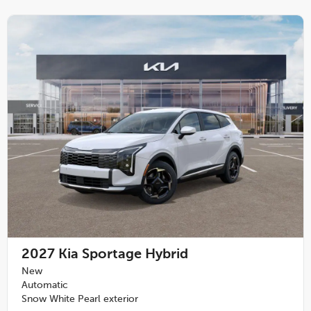
2027
Kia Sportage Hybrid
New
Automatic
Snow White Pearl exterior