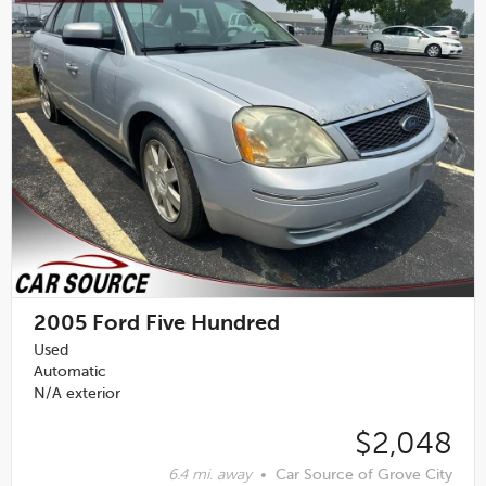
2005
Ford Five Hundred
Used
Automatic
N/A exterior
$2,048
6.4 mi. away
•
Car Source of Grove City