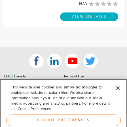
N/A
VIEW DETAILS
|
U.S.
Canada
Terms of Use
About Us
Accessibility Statement
This website uses cookies and similar technologies to
Contact Us
Community Guidelines
enable our website functionalities. We also share
Sitemap
Privacy Notice
information about your use of our site with our social
For Dealers
California Privacy Notice
media, advertising and analytics partners. For more details
see Cookie Preferences.
Help Center
Your Privacy Choices
Cookie Preferences
Car Recalls
COOKIE PREFERENCES
Cookie Notice
Sitemap