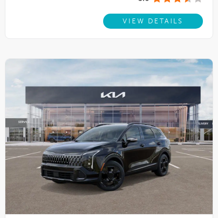
VIEW DETAILS