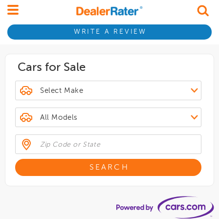
WRITE A REVIEW
Cars for Sale