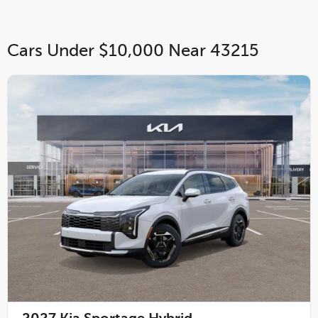
Cars Under $10,000 Near 43215