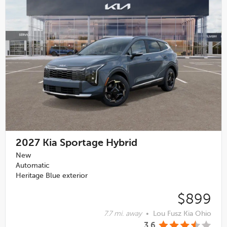
2027
Kia Sportage Hybrid
New
Automatic
Heritage Blue exterior
$899
7.7 mi. away
•
Lou Fusz Kia Ohio
3.6