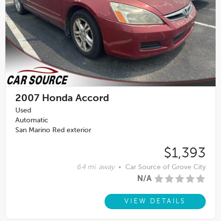
2007
Honda Accord
Used
Automatic
San Marino Red exterior
$1,393
6.4 mi. away
•
Car Source of Grove City
N/A
VIEW DETAILS