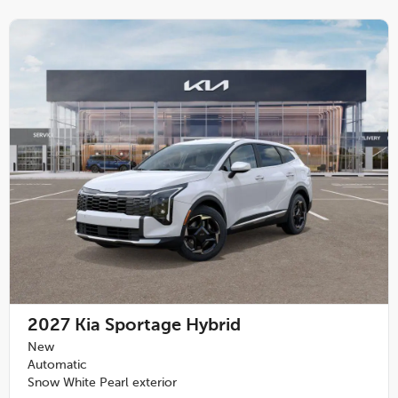
2027
Kia Sportage Hybrid
New
Automatic
Snow White Pearl exterior