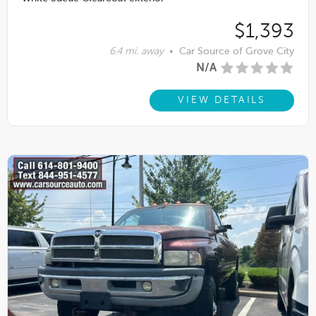
$1,393
6.4 mi. away
•
Car Source of Grove City
N/A
VIEW DETAILS