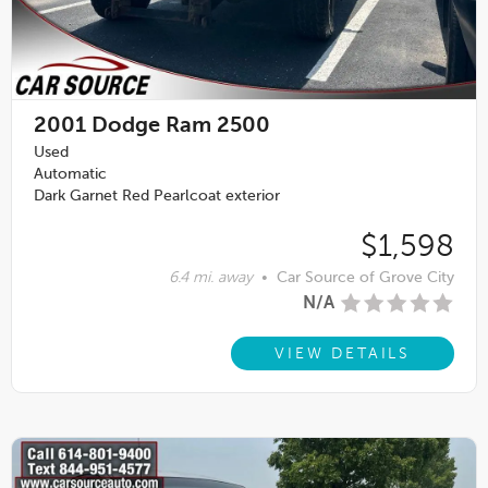
2001
Dodge Ram 2500
Used
Automatic
Dark Garnet Red Pearlcoat exterior
$1,598
6.4 mi. away
•
Car Source of Grove City
N/A
VIEW DETAILS