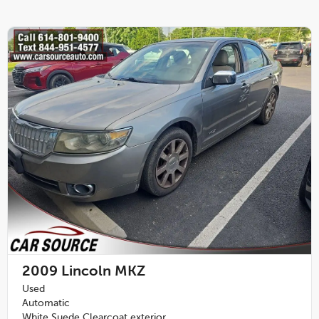
2009
Lincoln MKZ
Used
Automatic
White Suede Clearcoat exterior