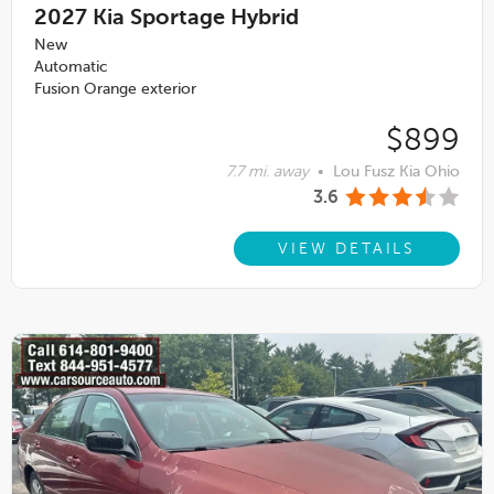
2027
Kia Sportage Hybrid
New
Automatic
Fusion Orange exterior
$899
7.7 mi. away
•
Lou Fusz Kia Ohio
3.6
VIEW DETAILS