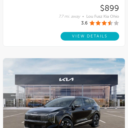
$899
7.7 mi. away
•
Lou Fusz Kia Ohio
3.6
VIEW DETAILS