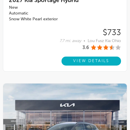
2027
Kia Sportage Hybrid
New
Automatic
Snow White Pearl exterior
$733
7.7 mi. away
•
Lou Fusz Kia Ohio
3.6
VIEW DETAILS