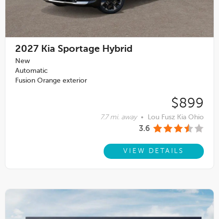
2027
Kia Sportage Hybrid
New
Automatic
Fusion Orange exterior
$899
7.7 mi. away
•
Lou Fusz Kia Ohio
3.6
VIEW DETAILS