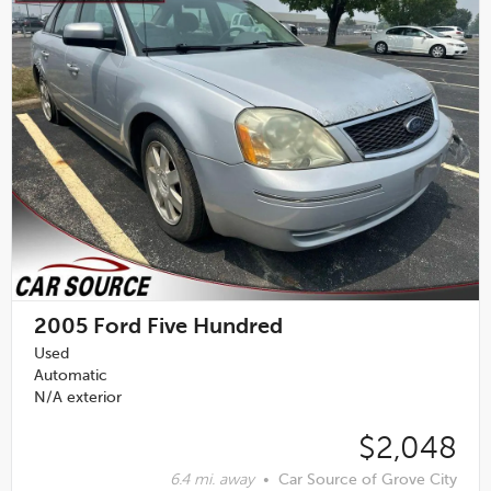
2005
Ford Five Hundred
Used
Automatic
N/A exterior
$2,048
6.4 mi. away
•
Car Source of Grove City