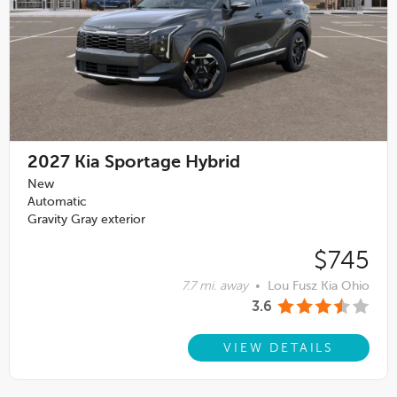
2027
Kia Sportage Hybrid
New
Automatic
Gravity Gray exterior
$745
7.7 mi. away
•
Lou Fusz Kia Ohio
3.6
VIEW DETAILS