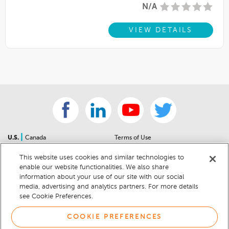
N/A
VIEW DETAILS
|
U.S.
Canada
Terms of Use
About Us
Accessibility Statement
This website uses cookies and similar technologies to
Contact Us
Community Guidelines
enable our website functionalities. We also share
Sitemap
Privacy Notice
information about your use of our site with our social
For Dealers
California Privacy Notice
media, advertising and analytics partners. For more details
see Cookie Preferences.
Help Center
Your Privacy Choices
Cookie Preferences
Car Recalls
COOKIE PREFERENCES
Cookie Notice
Sitemap