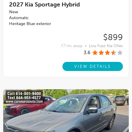
2027
Kia Sportage Hybrid
New
Automatic
Heritage Blue exterior
$899
7.7 mi. away
•
Lou Fusz Kia Ohio
3.6
VIEW DETAILS