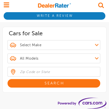
WRITE A REVIEW
Cars for Sale