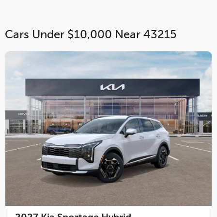
Cars Under $10,000 Near 43215