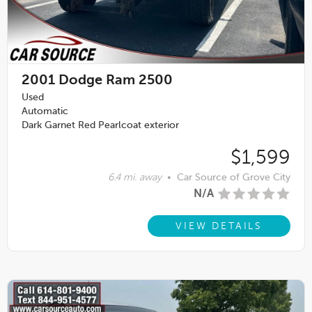
2001
Dodge Ram 2500
Used
Automatic
Dark Garnet Red Pearlcoat exterior
$1,599
6.4 mi. away
•
Car Source of Grove City
N/A
VIEW DETAILS