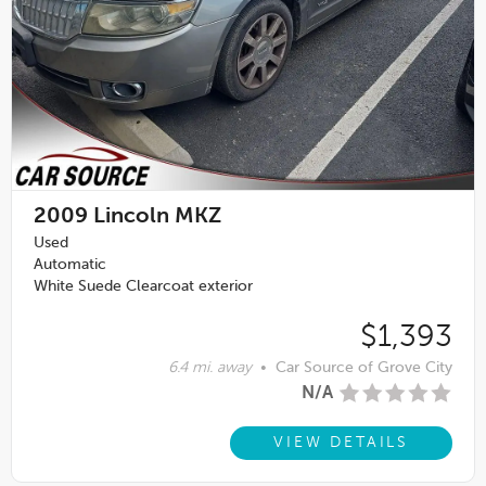
2009
Lincoln MKZ
Used
Automatic
White Suede Clearcoat exterior
$1,393
6.4 mi. away
•
Car Source of Grove City
N/A
VIEW DETAILS