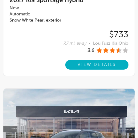
2027
Kia Sportage Hybrid
New
Automatic
Snow White Pearl exterior
$733
7.7 mi. away
•
Lou Fusz Kia Ohio
3.6
VIEW DETAILS