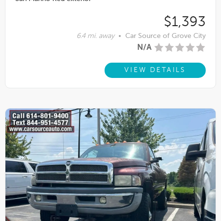
$1,393
6.4 mi. away
•
Car Source of Grove City
N/A
VIEW DETAILS