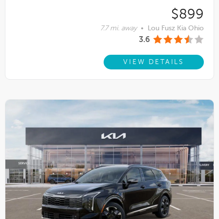
$899
7.7 mi. away
•
Lou Fusz Kia Ohio
3.6
VIEW DETAILS