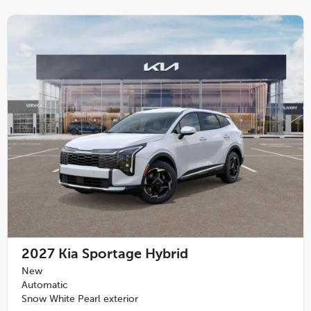
2027
Kia Sportage Hybrid
New
Automatic
Snow White Pearl exterior