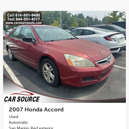
2007
Honda Accord
Used
Automatic
San Marino Red exterior