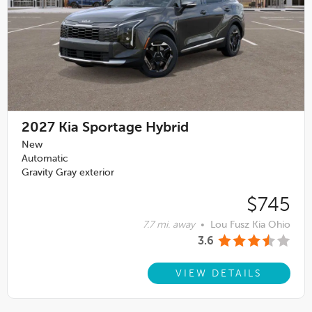
2027
Kia Sportage Hybrid
New
Automatic
Gravity Gray exterior
$745
7.7 mi. away
•
Lou Fusz Kia Ohio
3.6
VIEW DETAILS