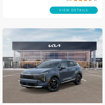
VIEW DETAILS