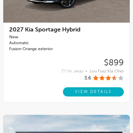
2027
Kia Sportage Hybrid
New
Automatic
Fusion Orange exterior
$899
7.7 mi. away
•
Lou Fusz Kia Ohio
3.6
VIEW DETAILS