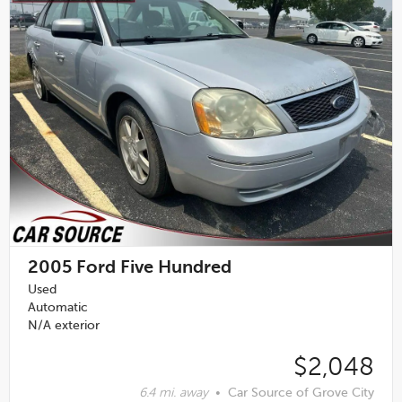
2005
Ford Five Hundred
Used
Automatic
N/A exterior
$2,048
6.4 mi. away
•
Car Source of Grove City