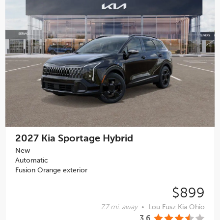
2027
Kia Sportage Hybrid
New
Automatic
Fusion Orange exterior
$899
7.7 mi. away
•
Lou Fusz Kia Ohio
3.6