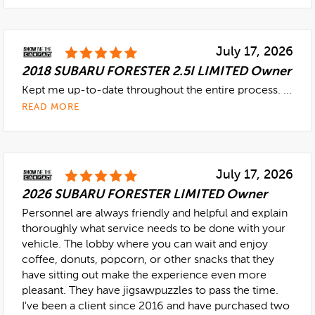
July 17, 2026
2018 SUBARU FORESTER 2.5I LIMITED Owner
Kept me up-to-date throughout the entire process. ...
READ MORE
July 17, 2026
2026 SUBARU FORESTER LIMITED Owner
Personnel are always friendly and helpful and explain
thoroughly what service needs to be done with your
vehicle. The lobby where you can wait and enjoy
coffee, donuts, popcorn, or other snacks that they
have sitting out make the experience even more
pleasant. They have jigsawpuzzles to pass the time.
I've been a client since 2016 and have purchased two