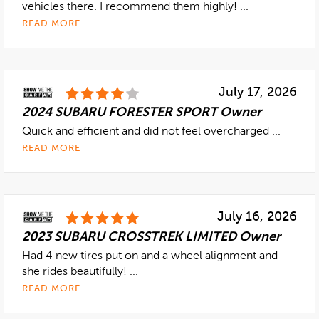
vehicles there. I recommend them highly! ...
READ MORE
July 17, 2026
2024 SUBARU FORESTER SPORT Owner
Quick and efficient and did not feel overcharged ...
READ MORE
July 16, 2026
2023 SUBARU CROSSTREK LIMITED Owner
Had 4 new tires put on and a wheel alignment and
she rides beautifully! ...
READ MORE