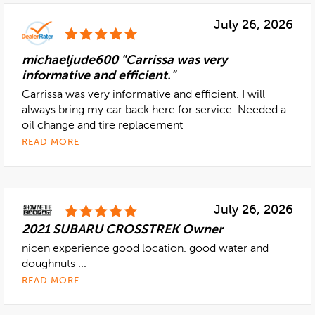
July 26, 2026
michaeljude600 "Carrissa was very
informative and efficient."
Carrissa was very informative and efficient. I will
always bring my car back here for service. Needed a
oil change and tire replacement
READ MORE
July 26, 2026
2021 SUBARU CROSSTREK Owner
nicen experience good location. good water and
doughnuts ...
READ MORE