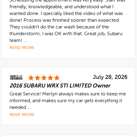
Scheduling the appointment was very easy. Staff was
friendly, knowledgeable, and understood what I
wanted done. I specially liked the video of what was
done! Process was finished sooner than expected.
They couldn't do the car wash because of the
thunderstorm, I was OK with that. Great job, Subaru
team! ...
READ MORE
July 28, 2026
2016 SUBARU WRX STI LIMITED Owner
Great Service! Merlyn always makes sure to keep me
informed, and makes sure my car gets everything it
needed ...
READ MORE