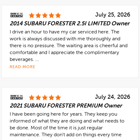
July 25, 2026
2014 SUBARU FORESTER 2.5I LIMITED Owner
I drive an hour to have my car serviced here. The
work is always discussed with me thoroughly and
there is no pressure. The waiting area is cheerful and
comfortable and I appreciate the complimentary
beverages. ...
READ MORE
July 24, 2026
2021 SUBARU FORESTER PREMIUM Owner
I have been going here for years. They keep you
informed of what they are doing and what needs to
be done. Most of the time it is just regular
maintenance. They don't add on things every time