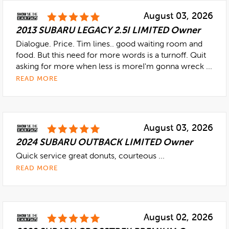
August 03, 2026
2013 SUBARU LEGACY 2.5I LIMITED Owner
Dialogue. Price. Tim lines.. good waiting room and
food. But this need for more words is a turnoff. Quit
asking for more when less is moreI'm gonna wreck ...
READ MORE
August 03, 2026
2024 SUBARU OUTBACK LIMITED Owner
Quick service great donuts, courteous ...
READ MORE
August 02, 2026