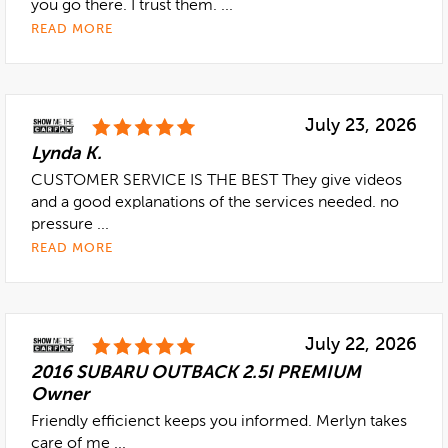
you go there. I trust them. ...
READ MORE
July 23, 2026
Lynda K.
CUSTOMER SERVICE IS THE BEST They give videos
and a good explanations of the services needed. no
pressure ...
READ MORE
July 22, 2026
2016 SUBARU OUTBACK 2.5I PREMIUM
Owner
Friendly efficienct keeps you informed. Merlyn takes
care of me ...