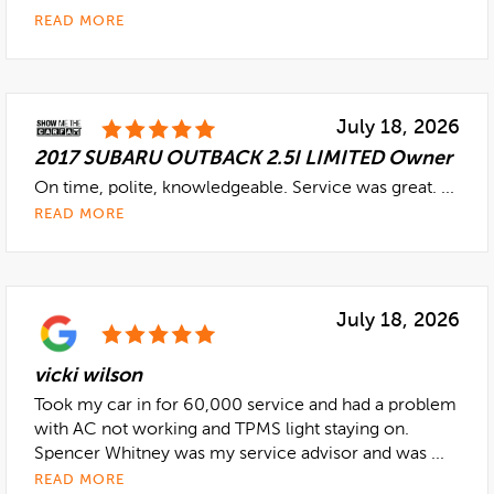
READ MORE
July 18, 2026
2017 SUBARU OUTBACK 2.5I LIMITED Owner
On time, polite, knowledgeable. Service was great. ...
READ MORE
July 18, 2026
vicki wilson
Took my car in for 60,000 service and had a problem
with AC not working and TPMS light staying on.
Spencer Whitney was my service advisor and was ...
READ MORE