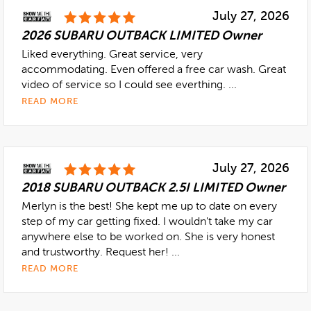
July 27, 2026
2026 SUBARU OUTBACK LIMITED Owner
Liked everything. Great service, very
accommodating. Even offered a free car wash. Great
video of service so I could see everthing. ...
READ MORE
July 27, 2026
2018 SUBARU OUTBACK 2.5I LIMITED Owner
Merlyn is the best! She kept me up to date on every
step of my car getting fixed. I wouldn't take my car
anywhere else to be worked on. She is very honest
and trustworthy. Request her! ...
READ MORE