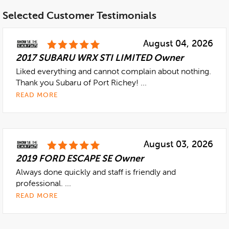
Selected Customer Testimonials
August 04, 2026
2017 SUBARU WRX STI LIMITED Owner
Liked everything and cannot complain about nothing.
Thank you Subaru of Port Richey! ...
READ MORE
August 03, 2026
2019 FORD ESCAPE SE Owner
Always done quickly and staff is friendly and
professional. ...
READ MORE