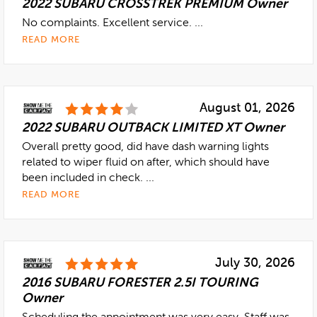
2022 SUBARU CROSSTREK PREMIUM Owner
No complaints. Excellent service. ...
READ MORE
August 01, 2026
2022 SUBARU OUTBACK LIMITED XT Owner
Overall pretty good, did have dash warning lights
related to wiper fluid on after, which should have
been included in check. ...
READ MORE
July 30, 2026
2016 SUBARU FORESTER 2.5I TOURING
Owner