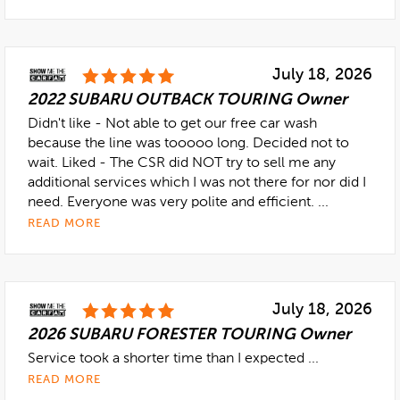
July 18, 2026
2022 SUBARU OUTBACK TOURING Owner
Didn't like - Not able to get our free car wash
because the line was tooooo long. Decided not to
wait. Liked - The CSR did NOT try to sell me any
additional services which I was not there for nor did I
need. Everyone was very polite and efficient. ...
READ MORE
July 18, 2026
2026 SUBARU FORESTER TOURING Owner
Service took a shorter time than I expected ...
READ MORE