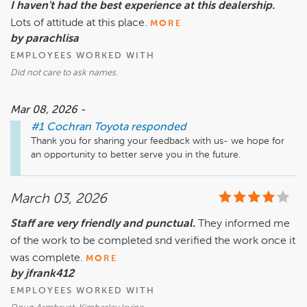
I haven't had the best experience at this dealership.
Lots of attitude at this place.
MORE
by parachlisa
EMPLOYEES WORKED WITH
Did not care to ask names.
Mar 08, 2026 -
#1 Cochran Toyota
responded
Thank you for sharing your feedback with us- we hope for 
an opportunity to better serve you in the future.
March 03, 2026
Staff are very friendly and punctual.
They informed me
of the work to be completed snd verified the work once it
was complete.
MORE
by jfrank412
EMPLOYEES WORKED WITH