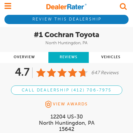
REVIEW THIS DEALERSHIP
#1 Cochran Toyota
North Huntingdon, PA
OVERVIEW
REVIEWS
VEHICLES
4.7
647 Reviews
CALL DEALERSHIP (412) 706-7975
VIEW AWARDS
12204 US-30
North Huntingdon, PA
15642