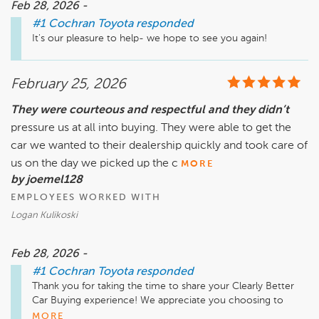
Feb 28, 2026 -
#1 Cochran Toyota
responded
It's our pleasure to help- we hope to see you again!
February 25, 2026
They were courteous and respectful and they didn’t
pressure us at all into buying. They were able to get the
car we wanted to their dealership quickly and took care of
us on the day we picked up the c
MORE
by joemel128
EMPLOYEES WORKED WITH
Logan Kulikoski
Feb 28, 2026 -
#1 Cochran Toyota
responded
Thank you for taking the time to share your Clearly Better 
Car Buying experience! We appreciate you choosing to 
work with us, and hope you're enjoying your new car.
MORE