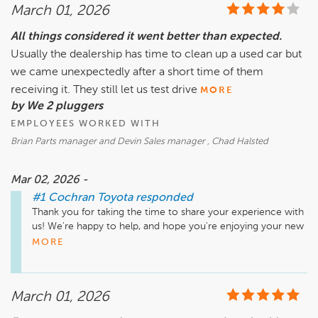
March 01, 2026
All things considered it went better than expected.
Usually the dealership has time to clean up a used car but
we came unexpectedly after a short time of them
receiving it. They still let us test drive
MORE
by We 2 pluggers
EMPLOYEES WORKED WITH
Brian Parts manager and Devin Sales manager , Chad Halsted
Mar 02, 2026 -
#1 Cochran Toyota
responded
Thank you for taking the time to share your experience with 
us! We're happy to help, and hope you're enjoying your new 
car.
MORE
March 01, 2026