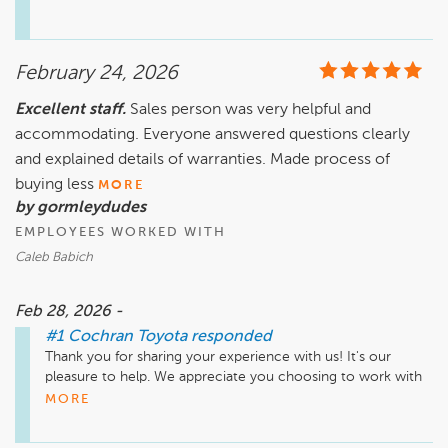
February 24, 2026
Excellent staff.
Sales person was very helpful and
accommodating. Everyone answered questions clearly
and explained details of warranties. Made process of
buying less
MORE
by gormleydudes
EMPLOYEES WORKED WITH
Caleb Babich
Feb 28, 2026 -
#1 Cochran Toyota
responded
Thank you for sharing your experience with us! It's our 
pleasure to help. We appreciate you choosing to work with 
us, and hope you're enjoying your new car!
MORE