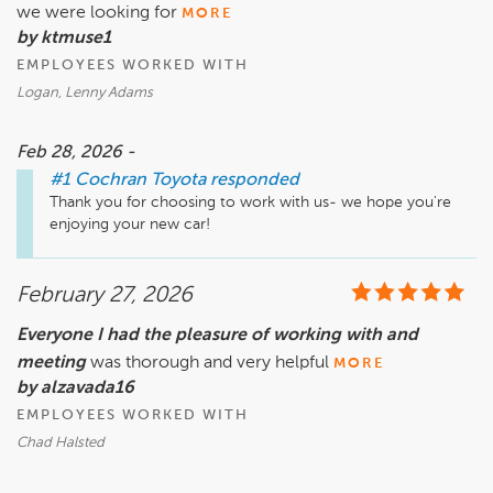
we were looking for
MORE
by ktmuse1
EMPLOYEES WORKED WITH
Logan, Lenny Adams
Feb 28, 2026 -
#1 Cochran Toyota
responded
Thank you for choosing to work with us- we hope you're 
enjoying your new car!
February 27, 2026
Everyone I had the pleasure of working with and
meeting
was thorough and very helpful
MORE
by alzavada16
EMPLOYEES WORKED WITH
Chad Halsted