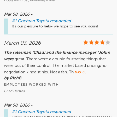
Doug Armbrust, Kimberley Irvine
Mar 08, 2026 -
#1 Cochran Toyota
responded
It's our pleasure to help- we hope to see you again!
March 03, 2026
The salesman (Chad) and the finance manager (John)
were
great. There were a couple frustrating things that
were out of their control. The market based pricing/no
negotiation kinda stinks. Not a fan. Th
MORE
by RichB
EMPLOYEES WORKED WITH
Chad Halsted
Mar 08, 2026 -
#1 Cochran Toyota
responded