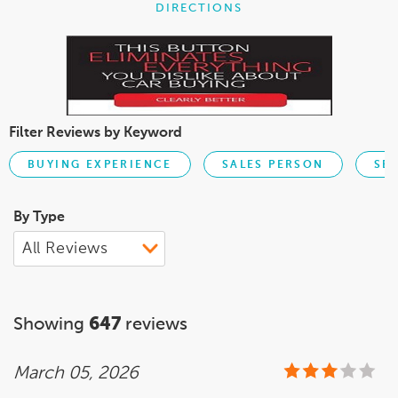
DIRECTIONS
Filter Reviews by Keyword
BUYING EXPERIENCE
SALES PERSON
SE
By Type
Showing
647
reviews
March 05, 2026