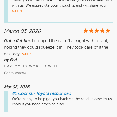
Thank you for taking the time to share your candid feedback 
with us! We appreciate your thoughts, and will share your 
comments with our management team for improvement. 
MORE
We look forward to improving for the future!
March 03, 2026
Got a flat tire.
I dropped the car off at night with no apt,
hoping they could squeeze it in. They took care of it the
next day.
MORE
by Fed
EMPLOYEES WORKED WITH
Gabe Leonard
Mar 08, 2026 -
#1 Cochran Toyota
responded
We're happy to help get you back on the road- please let us 
know if you need anything else!