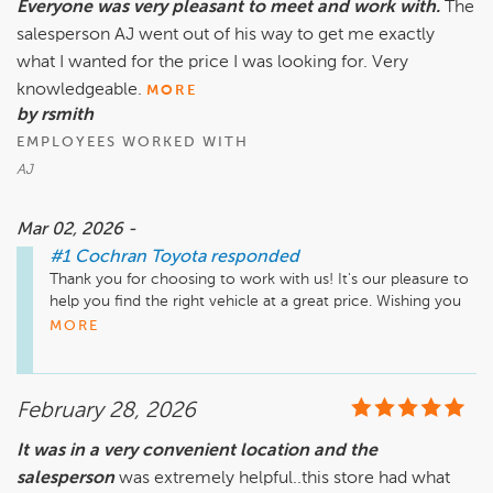
Everyone was very pleasant to meet and work with.
The
salesperson AJ went out of his way to get me exactly
what I wanted for the price I was looking for. Very
knowledgeable.
MORE
by rsmith
EMPLOYEES WORKED WITH
AJ
Mar 02, 2026 -
#1 Cochran Toyota
responded
Thank you for choosing to work with us! It's our pleasure to 
help you find the right vehicle at a great price. Wishing you 
many happy miles ahead!
MORE
February 28, 2026
It was in a very convenient location and the
salesperson
was extremely helpful..this store had what