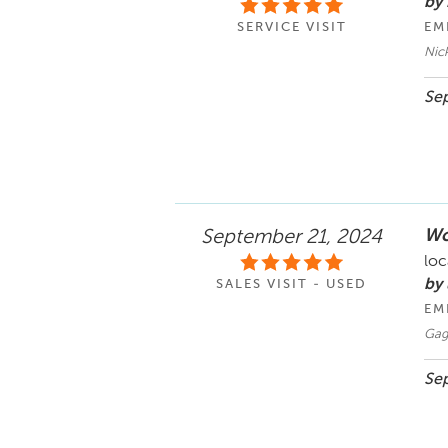
by
SERVICE VISIT
EM
Nic
Sep
Wo
September 21, 2024
loc
by
SALES VISIT - USED
EM
Gag
Sep