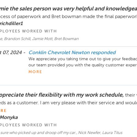
mie the sales person was very helpful and knowledge
cess of paperwork and Bret bowman made the final paperwork
richdiller1
PLOYEES WORKED WITH
e, Brandon Schill, Jamie Mott, Bret Bowman
 07, 2024 -
Conklin Chevrolet Newton
responded
We appreciate you taking time out to give your feedback
our team provided you with the quality customer experie
choosing Conklin Newton for your automotive needs and
MORE
new Chevy. -Brandon Schill, General Manager Conklin
ppreciate their flexibility with my work schedule,
their
ds as a customer. I am very please with their service and wo
RE
 Monyka
PLOYEES WORKED WITH
sure who picked up and droop off my car., Nick Newfer, Laura Titus