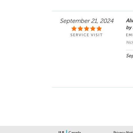
Alw
September 21, 2024
by
SERVICE VISIT
EM
Nic
Sep
|