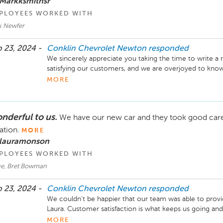
 Markksmithsr
PLOYEES WORKED WITH
k Newfer
 23, 2024 -
Conklin Chevrolet Newton
responded
We sincerely appreciate you taking the time to write a re
satisfying our customers, and we are overjoyed to kno
were addressed properly. We look forward to working wit
MORE
other things you need assistance with, please don’t hesita
and Parts Director Conklin Chevrolet Newton
nderful to us.
We have our new car and they took good care o
ation.
MORE
 lauramonson
PLOYEES WORKED WITH
e, Bret Bowman
 23, 2024 -
Conklin Chevrolet Newton
responded
We couldn’t be happier that our team was able to provid
Laura. Customer satisfaction is what keeps us going and 
Thank you! -Brandon Schill, General Manager Conklin
MORE