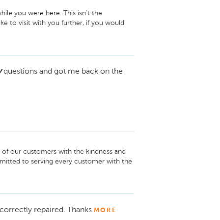
le you were here. This isn't the 
e to visit with you further, if you would 
vice and Parts Director Conklin Chevrolet 
y
questions and got me back on the
h of our customers with the kindness and 
mitted to serving every customer with the 
ate your business and look forward to your 
nklin Automotive Newton
correctly repaired. Thanks
MORE