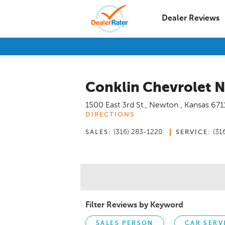
Dealer Reviews
Conklin Chevrolet 
1500 East 3rd St.
,
Newton
,
Kansas
671
DIRECTIONS
(316) 283-1220
(31
SALES:
SERVICE:
Filter Reviews by Keyword
SALES PERSON
CAR SERV