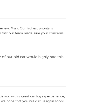
view, Mark. Our highest priority is 
w that our team made sure your concerns 
h you again in the future and if there are 
te to give us a call. -Laura Titus, Service 
f our old car would highly rate this
e you with a great car buying experience, 
we hope that you will visit us again soon! 
 Automotive Newton