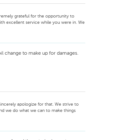
remely grateful for the opportunity to 
h excellent service while you were in. We 
sit! -Laura Titus, Service and Parts 
oil change to make up for damages.
cerely apologize for that. We strive to 
 and we do what we can to make things 
out; I will be in contact with you soon. 
to speaking with you. -Laura Titus, Service 
3-1220