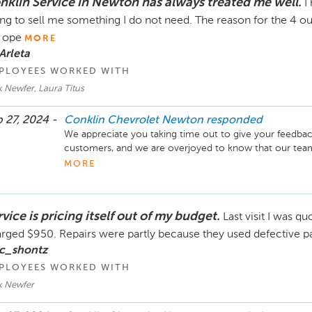
nklin Service in Newton has always treated me well.
I
ing to sell me something I do not need. The reason for the 4 out
 ope
MORE
Arleta
PLOYEES WORKED WITH
 Newfer, Laura Titus
 27, 2024 -
Conklin Chevrolet Newton
responded
We appreciate you taking time out to give your feedback! 
customers, and we are overjoyed to know that our team
no longer open on Saturdays, we are more than happy to 
MORE
live or work in town. Just let them know when you sch
thank you for your business and look forward to your next
Director Conklin Automotive Newton
vice is pricing itself out of my budget.
Last visit I was q
rged $950. Repairs were partly because they used defective part
 c_shontz
PLOYEES WORKED WITH
k Newfer