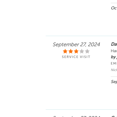
Oct
Da
September 27, 2024
Hav
by 
SERVICE VISIT
EM
Nic
Sep