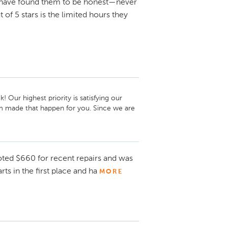
 have found them to be honest—never
 of 5 stars is the limited hours they
Our highest priority is satisfying our 
 made that happen for you. Since we are 
pick up or drop off your vehicle if you 
edule your appointment. We genuinely 
 visit! -Laura Titus, Service and Parts 
uoted $660 for recent repairs and was
s in the first place and ha
MORE