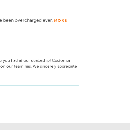
e been overcharged ever.
MORE
 you had at our dealership! Customer 
tion our team has. We sincerely appreciate 
your automotive needs throughout the 
in Automotive Newton