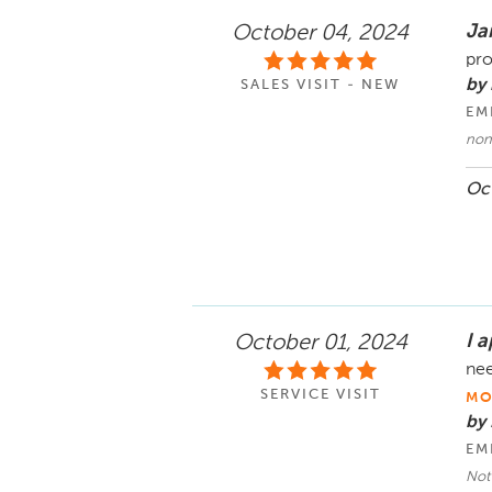
Ja
October 04, 2024
pro
by 
SALES VISIT - NEW
EM
non
Oct
I a
October 01, 2024
nee
SERVICE VISIT
MO
by
EM
Not 