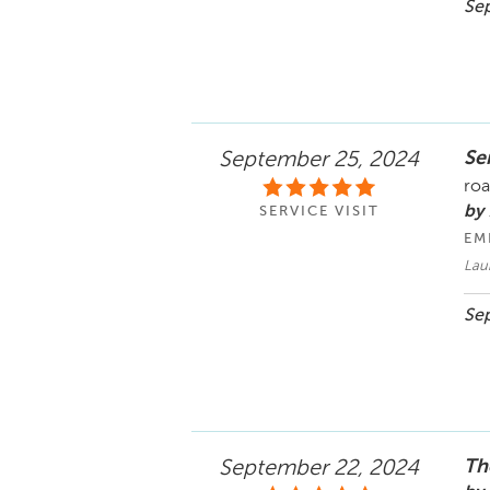
Sep
Se
September 25, 2024
ro
by 
SERVICE VISIT
EM
Laur
Sep
Th
September 22, 2024