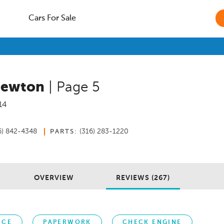
Cars For Sale
Newton
| Page 5
14
6) 842-4348
(316) 283-1220
PARTS:
OVERVIEW
REVIEWS (267)
ICE
PAPERWORK
CHECK ENGINE