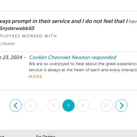
ays prompt in their service and I do not feel that I
hav
 Snyderwebb50
PLOYEES WORKED WITH
k Newfer
 23, 2024 -
Conklin Chevrolet Newton
responded
We are so overjoyed to hear about the great experience
service is always at the heart of each and every interac
your business and will be standing ready to help meet 
MORE
future. -Laura Titus, Service and Parts Director Conkl
.
1
4
5
6
27
.
...
...