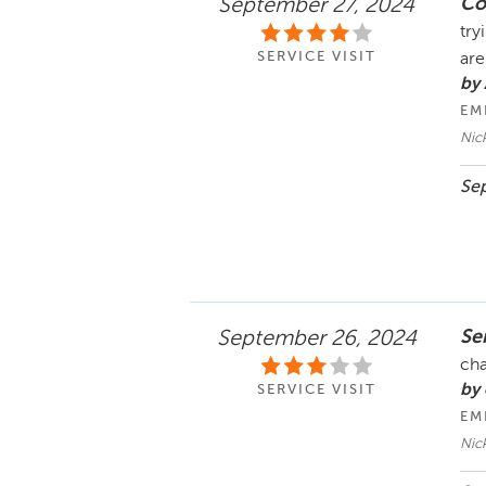
Co
September 27, 2024
try
SERVICE VISIT
are
by 
EM
Nick
Sep
Ser
September 26, 2024
cha
by
SERVICE VISIT
EM
Nic