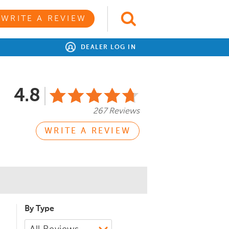
WRITE A REVIEW
DEALER LOG IN
4.8
267 Reviews
WRITE A REVIEW
By Type