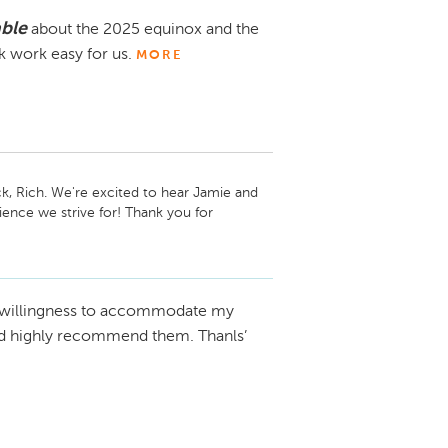
able
about the 2025 equinox and the
 work easy for us.
MORE
, Rich. We're excited to hear Jamie and 
nce we strive for! Thank you for 
 we hope you’ll continue to enjoy your 
 Chevrolet Newton
 willingness to accommodate my
uld highly recommend them. Thanls’