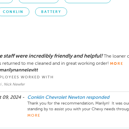
CONKLIN
BATTERY
 staff were incredibly friendly and helpful!
The loaner c
 returned to me cleaned and in great working order!
MORE
marilynannelevitt
PLOYEES WORKED WITH
i , Nick Newfer
 09, 2024 -
Conklin Chevrolet Newton
responded
Thank you for the recommendation, Marilyn!  It was our
standing by to assist you with your Chevy needs through
give us a call anytime. Your business is truly appreciate
MORE
Laura Titus, Service and Parts Director Conklin Chevro