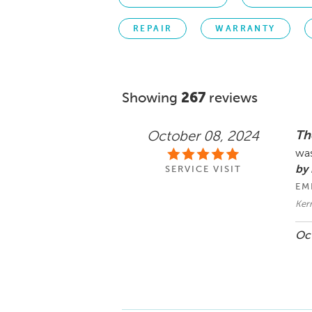
REPAIR
WARRANTY
Showing
267
reviews
The
October 08, 2024
was
by 
SERVICE VISIT
EM
Kerr
Oct