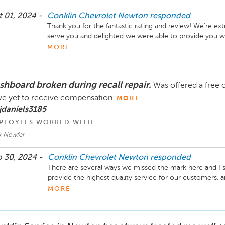
 01, 2024 -
Conklin Chevrolet Newton
responded
Thank you for the fantastic rating and review! We’re ext
serve you and delighted we were able to provide you wit
wish you safe travels, and we look forward to your next vi
MORE
Director Conklin Automotive Newton
shboard broken during recall repair.
Was offered a free 
e yet to receive compensation.
MORE
jdaniels3185
PLOYEES WORKED WITH
k Newfer
 30, 2024 -
Conklin Chevrolet Newton
responded
There are several ways we missed the mark here and I sin
provide the highest quality service for our customers,
right when that does not happen. Thank you for reaching 
MORE
Again, I offer my sincerest apologizes and look forward 
and Parts Director Conklin Chevrolet Newton, 316-28