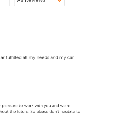
ar fulfilled all my needs and my car
 pleasure to work with you and we’re 
out the future. So please don’t hesitate to 
d, and we look forward to your next visit! -
let Newton