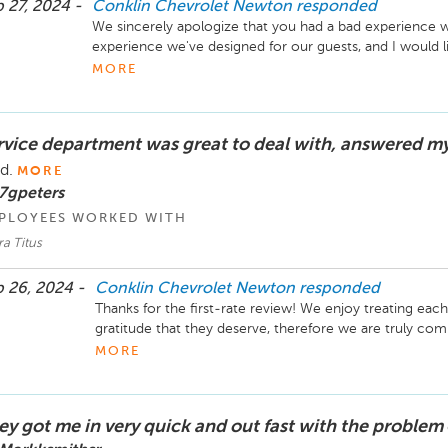
 27, 2024 -
Conklin Chevrolet Newton
responded
We sincerely apologize that you had a bad experience whi
experience we've designed for our guests, and I would lik
please give me a call at 316-283-1220. -Laura Titus, Ser
MORE
Newton
rvice department was great to deal with, answered m
ad.
MORE
7gpeters
PLOYEES WORKED WITH
a Titus
 26, 2024 -
Conklin Chevrolet Newton
responded
Thanks for the first-rate review! We enjoy treating eac
gratitude that they deserve, therefore we are truly com
utmost respect & professionalism. We sincerely appreci
MORE
next visit. -Laura Titus, Service and Parts Director Co
ey got me in very quick and out fast with the problem