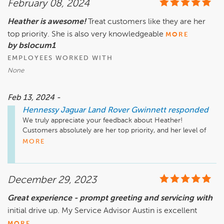
February 08, 2024
that he may work with you toward a resolution.

Heather is awesome!
Treat customers like they are her
Sincerely,

top priority. She is also very knowledgeable
The Hennessy Jaguar Land Rover Gwinnett Service Team
MORE
by bslocum1
EMPLOYEES WORKED WITH
None
Feb 13, 2024 -
Hennessy Jaguar Land Rover Gwinnett
responded
We truly appreciate your feedback about Heather! 
Customers absolutely are her top priority, and her level of 
expertise shows; we will gladly pass along your high remarks. 
MORE
Thank you!

Sincerely,

December 29, 2023
The Hennessy Jaguar Land Rover Gwinnett Service Team
Great experience - prompt greeting and servicing with
initial drive up. My Service Advisor Austin is excellent
MORE