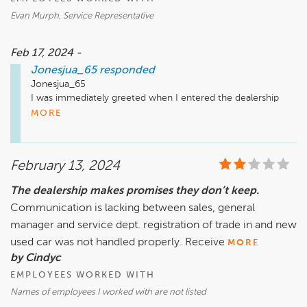
Evan Murph, Service Representative
Feb 17, 2024 -
Jonesjua_65
responded
Jonesjua_65

I was immediately greeted when I entered the dealership   
for my service appointment and escorted to my service 
MORE
representative Evan Murph.   Evan set my expectation of my 
February 13, 2024
The dealership makes promises they don’t keep.
Communication is lacking between sales, general
manager and service dept. registration of trade in and new
used car was not handled properly. Receive
MORE
by Cindyc
EMPLOYEES WORKED WITH
Names of employees I worked with are not listed