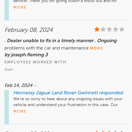
service! Thank you for giving Austin a shout out and for 
choosing Hennessy Jaguar Land Rover Gwinnett.
MORE
February 08, 2024
. Dealer unable to fix in a timely manner . Ongoing
problems with the car and maintenance
MORE
by joseph.fleming.3
EMPLOYEES WORKED WITH
Evan
Feb 14, 2024 -
Hennessy Jaguar Land Rover Gwinnett
responded
We're so sorry to hear about any ongoing issues with your 
vehicle and understand your frustration in this case. Our 
Service Manager (Dylan Phillips) is aware of your concerns 
MORE
and attempted to reach out yesterday afternoon. If you are 
not already in contact with Dylan/Management, please do 
not hesitate to return his call at your earliest convenience so 