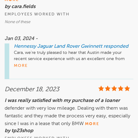
by cara.fields
EMPLOYEES WORKED WITH
None of these
Jan 03, 2024 -
Hennessy Jaguar Land Rover Gwinnett
responded
Cara, we're truly pleased to hear that Austin made your 
recent service experience with us an excellent one from 
start to end! We will gladly pass along your words of praise. 
MORE
Safe travels until we see you next!

Sincerely,

December 18, 2023
The Hennessy Jaguar Land Rover Gwinnett Service Team
I was really satisfied with my purchase of a loaner
defender with very low mileage. Dealing with them was
fantastic and they made the process very easy, especially
since I was in a lease that only BMW
MORE
by tp23shop