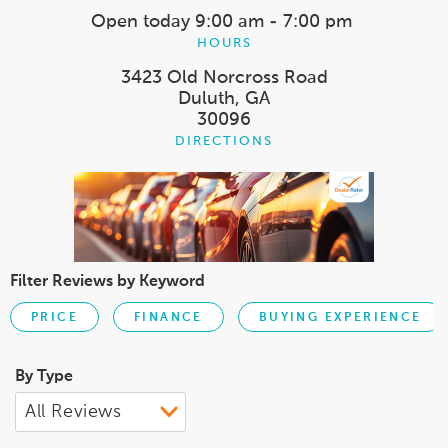
Open today
9:00 am - 7:00 pm
HOURS
3423 Old Norcross Road
Duluth, GA
30096
DIRECTIONS
Filter Reviews by Keyword
PRICE
FINANCE
BUYING EXPERIENCE
By Type