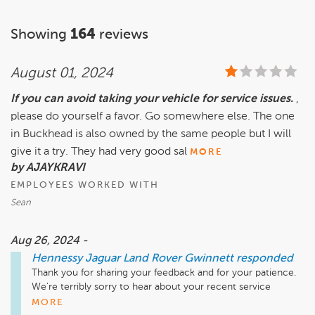
Showing
164
reviews
August 01, 2024
If you can avoid taking your vehicle for service issues.
,
please do yourself a favor. Go somewhere else. The one
in Buckhead is also owned by the same people but I will
give it a try. They had very good sal
MORE
by AJAYKRAVI
EMPLOYEES WORKED WITH
Sean
Aug 26, 2024 -
Hennessy Jaguar Land Rover Gwinnett
responded
Thank you for sharing your feedback and for your patience. 
We're terribly sorry to hear about your recent service 
experiences with us. If you haven’t been in recent contact 
MORE
with our Service Department about your concerns or needs 