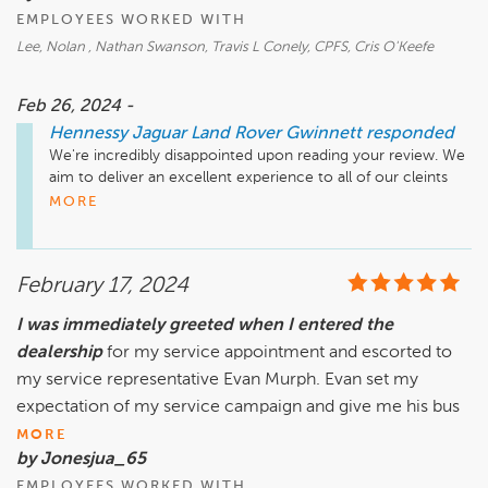
EMPLOYEES WORKED WITH
Lee, Nolan , Nathan Swanson, Travis L Conely, CPFS, Cris O'Keefe
Feb 26, 2024 -
Hennessy Jaguar Land Rover Gwinnett
responded
We're incredibly disappointed upon reading your review. We 
aim to deliver an excellent experience to all of our cleints 
regardness of race or ethnicity, and we are so sorry to hear 
MORE
that you left us feeling treated this way. We welcome the 
chance to connect with you directly but are having trouble 
locating your record from this review alone. At your earliest 
February 17, 2024
convenience, please call 770.680.5000 so that our General 
Manager, RJ Crites, may address your concerns and provide 
I was immediately greeted when I entered the
any clarity or alleviation needed.

dealership
for my service appointment and escorted to
Sincerely,

my service representative Evan Murph. Evan set my
The Hennessy Jaguar Land Rover Gwinnett Team
expectation of my service campaign and give me his bus
MORE
by Jonesjua_65
EMPLOYEES WORKED WITH