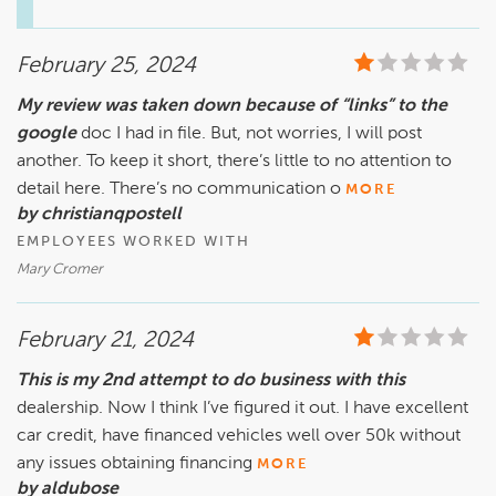
for your Defender, please call 770.680.5000 to speak with 
our Service Manager, Jorge Morchio. We want to address 
February 25, 2024
your concerns and ensure/earn from you a better 
experience in the future at our location.

My review was taken down because of “links” to the
google
Sincerely,

doc I had in file. But, not worries, I will post
The Hennessy Jaguar Land Rover Gwinnett Service Team
another. To keep it short, there’s little to no attention to
detail here. There’s no communication o
MORE
by christianqpostell
EMPLOYEES WORKED WITH
Mary Cromer
February 21, 2024
This is my 2nd attempt to do business with this
dealership. Now I think I’ve figured it out. I have excellent
car credit, have financed vehicles well over 50k without
any issues obtaining financing
MORE
by aldubose