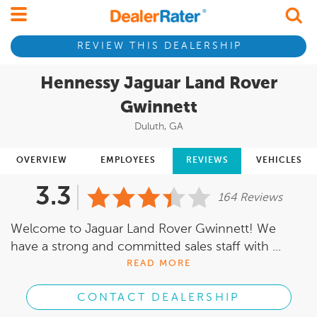
REVIEW THIS DEALERSHIP
Hennessy Jaguar Land Rover
Gwinnett
Duluth, GA
OVERVIEW
EMPLOYEES
REVIEWS
VEHICLES
3.3
164 Reviews
Welcome to Jaguar Land Rover Gwinnett! We
have a strong and committed sales staff with ...
READ MORE
CONTACT DEALERSHIP