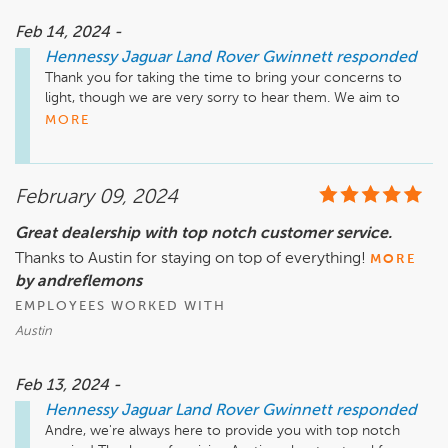
Feb 14, 2024 -
Hennessy Jaguar Land Rover Gwinnett
responded
Thank you for taking the time to bring your concerns to 
light, though we are very sorry to hear them. We aim to 
provide honest, excellent service at all times, and to hear 
MORE
that we fell so far short of your expectations is disheartening. 
We welcome the chance to connect with you about your 
experience and outstanding tag concerns as soon as 
February 09, 2024
possible. Please call 770.680.5000 to speak with our General 
Manager, RJ Crites, at your earliest convenience.

Great dealership with top notch customer service.
Thanks to Austin for staying on top of everything!
Sincerely,

MORE
The Hennessy Jaguar Land Rover Gwinnett Team
by andreflemons
EMPLOYEES WORKED WITH
Austin
Feb 13, 2024 -
Hennessy Jaguar Land Rover Gwinnett
responded
Andre, we're always here to provide you with top notch 