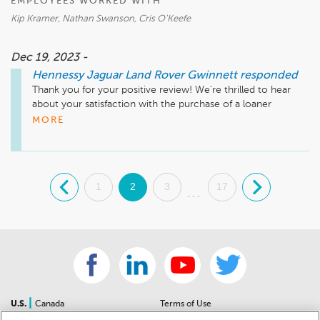
EMPLOYEES WORKED WITH
Kip Kramer, Nathan Swanson, Cris O'Keefe
Dec 19, 2023 -
Hennessy Jaguar Land Rover Gwinnett
responded
Thank you for your positive review! We're thrilled to hear 
about your satisfaction with the purchase of a loaner 
Defender. Making the purchase process easy and seamless 
MORE
for our customers is our priority. Kip is an exceptional 
member of our team, and we're pleased he went above and 
beyond to facilitate your transition, securing you an extra 
$2000 in the process. We appreciate your business and look 
.
1
2
3
17
.
forward to serving you for years to come!

...
Sincerely,

The Hennessy Jaguar Land Rover Gwinnett Team
|
U.S.
Canada
Terms of Use