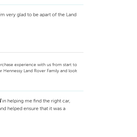
am
I’m very glad to be apart of the Land
rchase experience with us from start to 
our Hennessy Land Rover Family and look 
l
in helping me find the right car,
nd helped ensure that it was a