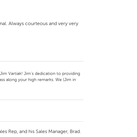
nal. Always courteous and very very
m Vartiak! Jim's dedication to providing 
ss along your high remarks. We (Jim in 
 excellence again down the line!

am
les Rep, and his Sales Manager, Brad.