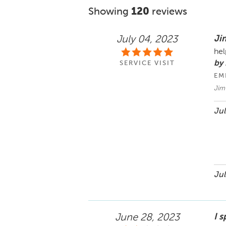
Showing
120
reviews
Ji
July 04, 2023
hel
by
SERVICE VISIT
EM
Jim 
Jul
Jul
I s
June 28, 2023