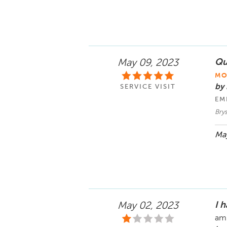
Qu
May 09, 2023
MO
by 
SERVICE VISIT
EM
Brys
May
I 
May 02, 2023
am 