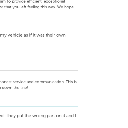
im to provide efficient, exceptional 
ar that you left feeling this way. We hope 
 the future.

my vehicle as if it was their own.
honest service and communication. This is 
down the line!

eam
ed. They put the wrong part on it and I