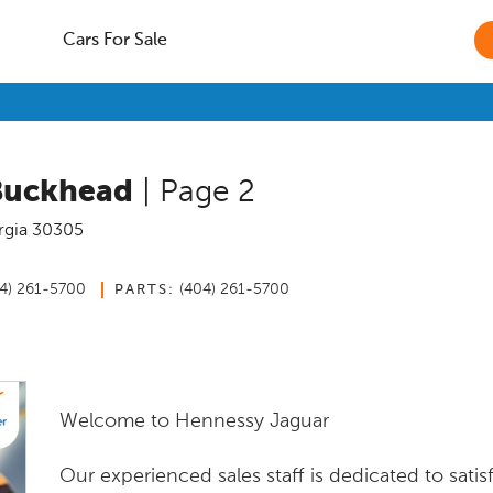
Cars For Sale
Buckhead
| Page 2
rgia
30305
4) 261-5700
(404) 261-5700
PARTS:
Welcome to Hennessy Jaguar
Our experienced sales staff is dedicated to satis