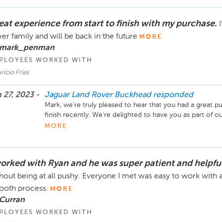
Sincerely,

The Hennessy Jaguar Land Rover Buckhead Service Te
eat experience from start to finish with my purchase.
er family and will be back in the future
MORE
 mark_penman
PLOYEES WORKED WITH
icio Frias
 27, 2023 -
Jaguar Land Rover Buckhead
responded
Mark, we're truly pleased to hear that you had a great pu
finish recently. We're delighted to have you as part of 
forward to serving you again down the line!

MORE
Sincerely,

The Hennessy Land Rover Buckhead Team
worked with Ryan and he was super patient and helpfu
hout being at all pushy. Everyone I met was easy to work with a
oth process.
MORE
 Curran
PLOYEES WORKED WITH