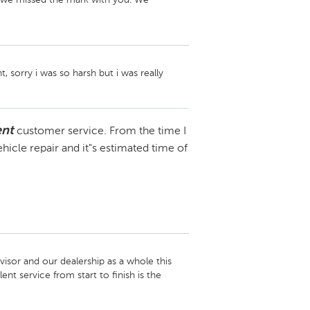
with you directly in order to reach a 
her concerns arise.

 sorry i was so harsh but i was really 
ent
customer service. From the time I
hicle repair and it"s estimated time of
isor and our dealership as a whole this 
 service from start to finish is the 
 the line!
