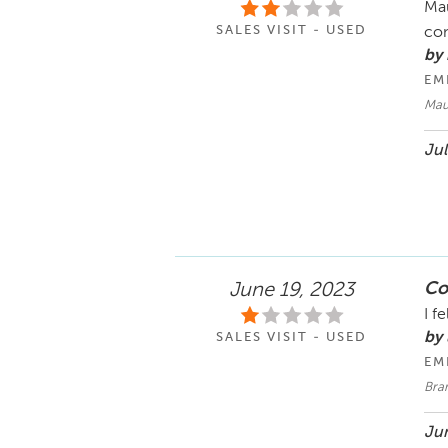
Mau
SALES VISIT - USED
con
by
EM
Maur
Jul
Co
June 19, 2023
I f
by 
SALES VISIT - USED
EM
Bra
Jun