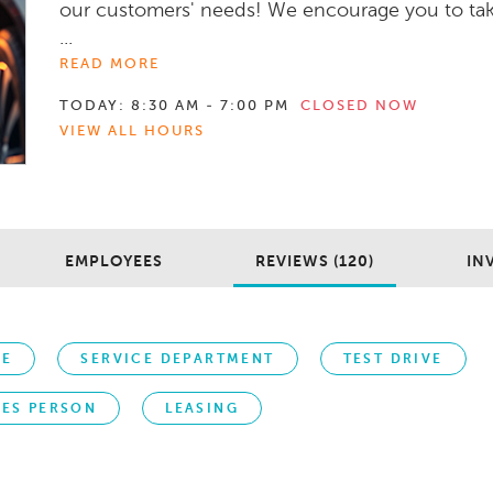
our customers' needs! We encourage you to ta
...
READ MORE
TODAY:
8:30 AM - 7:00 PM
CLOSED NOW
VIEW ALL HOURS
EMPLOYEES
REVIEWS (120)
IN
CE
SERVICE DEPARTMENT
TEST DRIVE
LES PERSON
LEASING