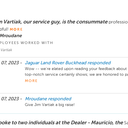
m Vartiak, our service guy, is the consummate
professio
pful!
MORE
 Mroudane
PLOYEES WORKED WITH
Vartiak
 07, 2023 -
Jaguar Land Rover Buckhead
responded
Wow -- we're elated upon reading your feedback about Ji
top-notch service certainly shows; we are honored to pa
particular) look forward to serving you with courtesy and
MORE
Sincerely,

The Hennessy Jaguar Land Rover Buckhead Service Te
 07, 2023 -
Mroudane
responded
Give Jim Vartiak a big raise!
poke to two individuals at the Dealer - Mauricio, the
Sa