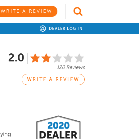
WRITE A REVIEW
DEALER LOG IN
2.0
120 Reviews
WRITE A REVIEW
fying