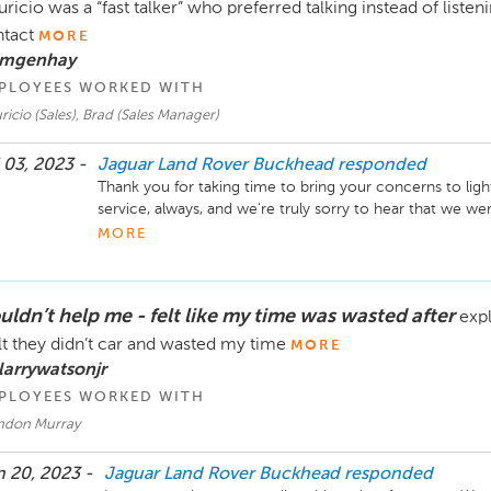
ricio was a “fast talker” who preferred talking instead of list
tact
MORE
 mgenhay
PLOYEES WORKED WITH
icio (Sales), Brad (Sales Manager)
 03, 2023 -
Jaguar Land Rover Buckhead
responded
Thank you for taking time to bring your concerns to ligh
service, always, and we're truly sorry to hear that we w
regarding the deal. We wish you the best in your future
MORE
would like to earn the opporunity to serve you with excel
Sincerely,

uldn’t help me - felt like my time was wasted after
expl
The Hennessy Jaguar Land Rover Buckhead Team
elt they didn’t car and wasted my time
MORE
larrywatsonjr
PLOYEES WORKED WITH
ndon Murray
 20, 2023 -
Jaguar Land Rover Buckhead
responded