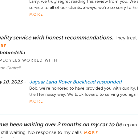
Larry, we truly regret reading this review from you. We a
service to all of our clients, always; we're so sorry to he
for the opportunity to provide you with 5-star service in
MORE
Sincerely,

The Hennessy Jaguar Land Rover Buckhead Team
ality service with honest recommendations.
They treat 
RE
bobredella
PLOYEES WORKED WITH
on Cantrell
 10, 2023 -
Jaguar Land Rover Buckhead
responded
Bob, we're honored to have provided you with quality, 
the Hennessy way. We look foward to serving you again 
MORE
Sincerely,

The Hennessy Jaguar Land Rover Buckhead Service T
have been waiting over 2 months on my car to be
repair
still waiting. No response to my calls.
MORE