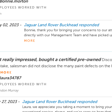
 Bonnie.morton
PLOYEES WORKED WITH
n
 02, 2023 -
Jaguar Land Rover Buckhead
responded
Bonnie, thank you for bringing your concerns to our at
directly with our Management Team and have picked up y
do not hesitate to reach out for Ryan or our Service Ma
MORE
concerns arise!

Sincerely,

t really impressed, bought a certified pre-owned
Disco
The Hennessy Jaguar Land Rover Buckhead Service T
take, salesman did not disclose the many paint defects on the h
MORE
 laura34787
PLOYEES WORKED WITH
ndon Murray
 27, 2023 -
Jaguar Land Rover Buckhead
responded
Laura, we appreciate you taking a moment to bring your 
exceptional service, always, and we're sorry to hear tha