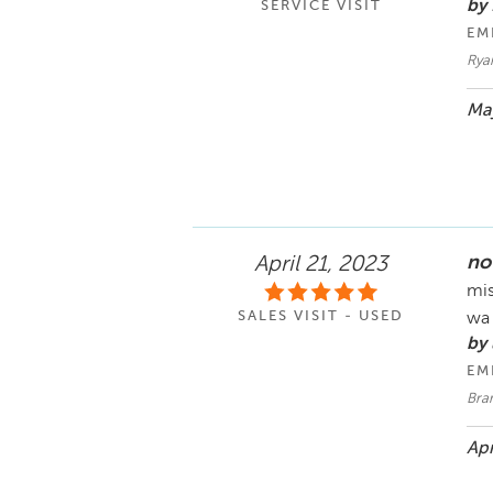
by
SERVICE VISIT
EM
Rya
May
no
April 21, 2023
mis
SALES VISIT - USED
wa
by
EM
Bra
Apr