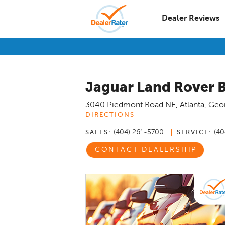
Dealer Reviews
Jaguar Land Rover 
3040 Piedmont Road NE
,
Atlanta
,
Geo
DIRECTIONS
(404) 261-5700
(40
SALES:
SERVICE:
CONTACT DEALERSHIP