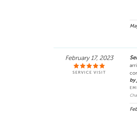
May
Se
February 17, 2023
arr
SERVICE VISIT
co
by
EM
Cha
Feb