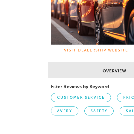
VISIT DEALERSHIP WEBSITE
OVERVIEW
Filter Reviews by Keyword
CUSTOMER SERVICE
PRI
AVERY
SAFETY
SA