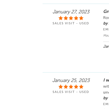
Gr
January 27, 2023
Rov
by
SALES VISIT - USED
EM
Maur
Jan
I 
January 25, 2023
wit
SALES VISIT - USED
smo
by
EM