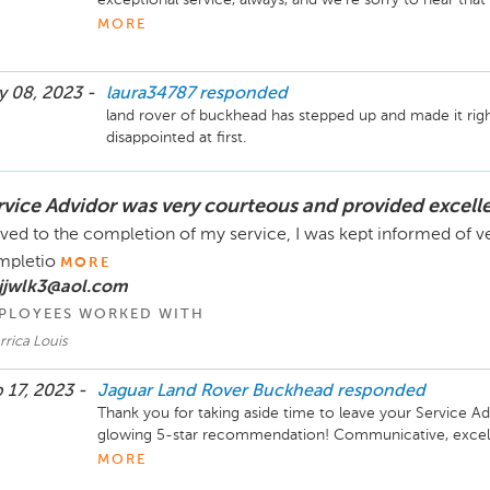
understand that our Management Team has communicated 
MORE
resolution. Please do not hesitate to reach out if any furt
Sincerely,

 08, 2023 -
laura34787
responded
The Hennessy Land Rover Buckhead Team
land rover of buckhead has stepped up and made it right,
disappointed at first.
rvice Advidor was very courteous and provided excell
ived to the completion of my service, I was kept informed of ve
mpletio
MORE
 jjwlk3@aol.com
PLOYEES WORKED WITH
rrica Louis
 17, 2023 -
Jaguar Land Rover Buckhead
responded
Thank you for taking aside time to leave your Service Adv
glowing 5-star recommendation! Communicative, excellent
Hennessy way. We look forward to serving you again down
MORE