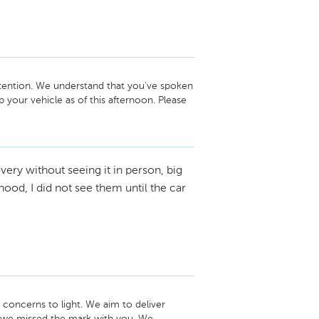
tention. We understand that you've spoken 
our vehicle as of this afternoon. Please 
nager, Jorge Morchio, if any further 
very without seeing it in person, big
eam
ood, I did not see them until the car
concerns to light. We aim to deliver 
t we missed the mark with you. We 