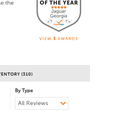
ke the
VIEW
3
AWARDS
VENTORY (310)
By Type