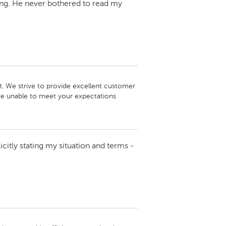
ening. He never bothered to read my
t. We strive to provide excellent customer 
ere unable to meet your expectations 
 endeavors with Jaguar Land Rove, and we 
lence in the future.

icitly stating my situation and terms -