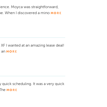
ience. Moyca was straightforward,
pe. When I discovered a mino
MORE
 XF I wanted at an amazing lease deal!
 an
MORE
y quick scheduling. It was a very quick
 The
MORE