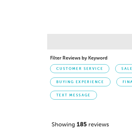
Filter Reviews by Keyword
CUSTOMER SERVICE
SAL
BUYING EXPERIENCE
FIN
TEXT MESSAGE
Showing
185
reviews