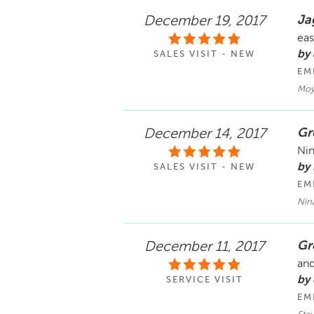
Ja
December 19, 2017
eas
by
SALES VISIT - NEW
EM
Moy
Gr
December 14, 2017
Nin
by 
SALES VISIT - NEW
EM
Nin
Gr
December 11, 2017
and
by 
SERVICE VISIT
EM