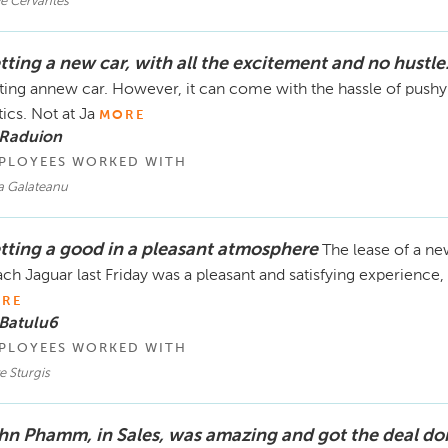
ve Cervantes
tting a new car, with all the excitement and no hustle
ting annew car. However, it can come with the hassle of pushy
tics. Not at Ja
MORE
 Raduion
PLOYEES WORKED WITH
a Galateanu
tting a good in a pleasant atmosphere
The lease of a n
ch Jaguar last Friday was a pleasant and satisfying experience, 
RE
 Batulu6
PLOYEES WORKED WITH
e Sturgis
hn Phamm, in Sales, was amazing and got the deal do