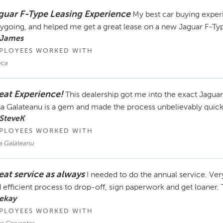
guar F-Type Leasing Experience
My best car buying exper
ygoing, and helped me get a great lease on a new Jaguar F-Ty
 James
PLOYEES WORKED WITH
ca
eat Experience!
This dealership got me into the exact Jaguar
a Galateanu is a gem and made the process unbelievably quick
SteveK
PLOYEES WORKED WITH
a Galateanu
eat service as always
I needed to do the annual service. Ver
 efficient process to drop-off, sign paperwork and get loaner.
ekay
PLOYEES WORKED WITH