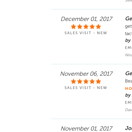
Ste
Ge
December 01, 2017
get
SALES VISIT - NEW
tac
by
EM
Nin
Ge
November 06, 2017
Bea
SALES VISIT - NEW
MO
by
EM
Dav
Jo
November 01, 2017