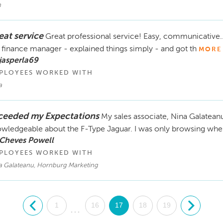
h
eat service
Great professional service! Easy, communicative...
 finance manager - explained things simply - and got th
MORE
jasperla69
PLOYEES WORKED WITH
a
ceeded my Expectations
My sales associate, Nina Galateanu
wledgeable about the F-Type Jaguar. I was only browsing when
 Cheves Powell
PLOYEES WORKED WITH
a Galateanu, Hornburg Marketing
.
1
16
17
18
19
.
...