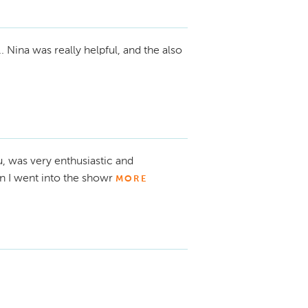
 Nina was really helpful, and the also
, was very enthusiastic and
 I went into the showr
MORE