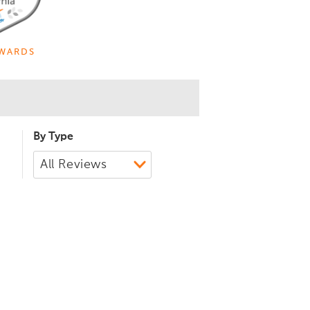
WARDS
By Type