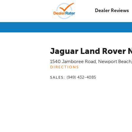
Dealer Reviews
Jaguar Land Rover 
1540 Jamboree Road
,
Newport Beach
DIRECTIONS
(949) 432-4085
SALES: