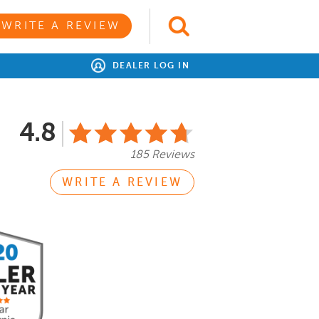
WRITE A REVIEW
DEALER LOG IN
4.8
185 Reviews
WRITE A REVIEW