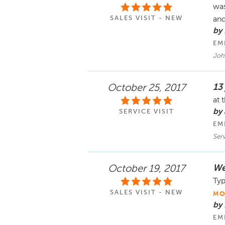
was
SALES VISIT - NEW
and
by 
EM
Joh
13
October 25, 2017
at 
by
SERVICE VISIT
EM
Serv
Wen
October 19, 2017
Typ
SALES VISIT - NEW
MO
by 
EM