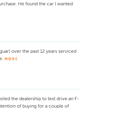
urchase. He found the car I wanted
guar) over the past 12 years serviced
e.
MORE
isited the dealership to test drive an F-
intention of buying for a couple of