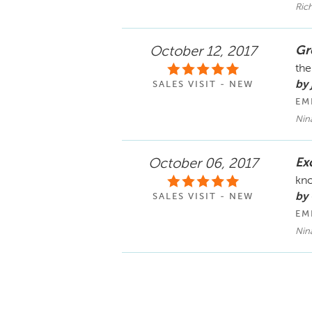
Ric
Gr
October 12, 2017
the
by 
SALES VISIT - NEW
EM
Nin
Ex
October 06, 2017
kno
by
SALES VISIT - NEW
EM
Nin