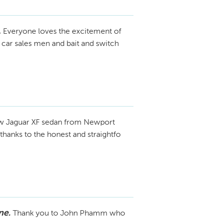
.
Everyone loves the excitement of
 car sales men and bait and switch
ew Jaguar XF sedan from Newport
thanks to the honest and straightfo
ne.
Thank you to John Phamm who