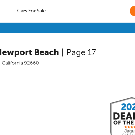
Cars For Sale
Newport Beach
| Page 17
,
California
92660