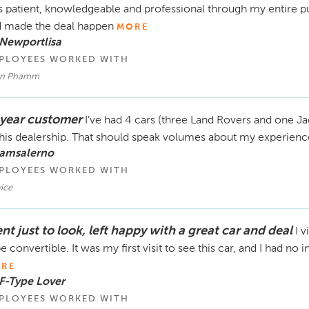
 patient, knowledgeable and professional through my entire p
 made the deal happen
MORE
Newportlisa
PLOYEES WORKED WITH
n Phamm
 year customer
I’ve had 4 cars (three Land Rovers and one Ja
this dealership. That should speak volumes about my experienc
 amsalerno
PLOYEES WORKED WITH
ice
t just to look, left happy with a great car and deal
I v
e convertible. It was my first visit to see this car, and I had no 
RE
F-Type Lover
PLOYEES WORKED WITH