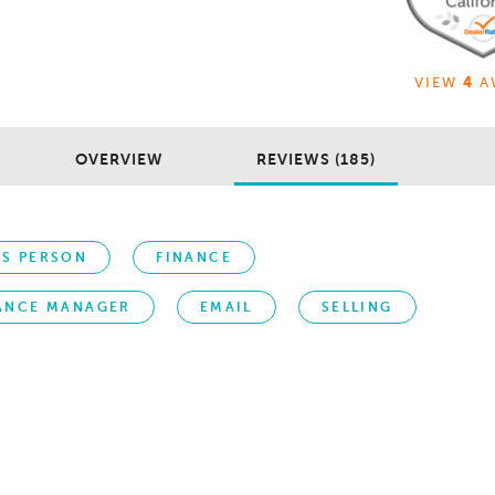
VIEW
4
A
OVERVIEW
REVIEWS (185)
ES PERSON
FINANCE
ANCE MANAGER
EMAIL
SELLING