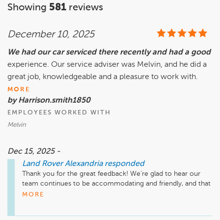
Showing
581
reviews
December 10, 2025
We had our car serviced there recently and had a good
experience. Our service adviser was Melvin, and he did a
great job, knowledgeable and a pleasure to work with.
MORE
by Harrison.smith1850
EMPLOYEES WORKED WITH
Melvin
Dec 15, 2025 -
Land Rover Alexandria
responded
Thank you for the great feedback! We’re glad to hear our 
team continues to be accommodating and friendly, and that 
every visit has met your expectations. We truly appreciate 
MORE
your continued trust.
