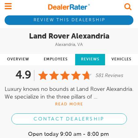
REVIEW THIS DEALERSHIP
Land Rover Alexandria
Alexandria, VA
OVERVIEW
EMPLOYEES
REVIEWS
VEHICLES
4.9
581 Reviews
Luxury knows no bounds at Land Rover Alexandria.
We specialize in the three pillars of ...
READ MORE
CONTACT DEALERSHIP
Open today
9:00 am - 8:00 pm