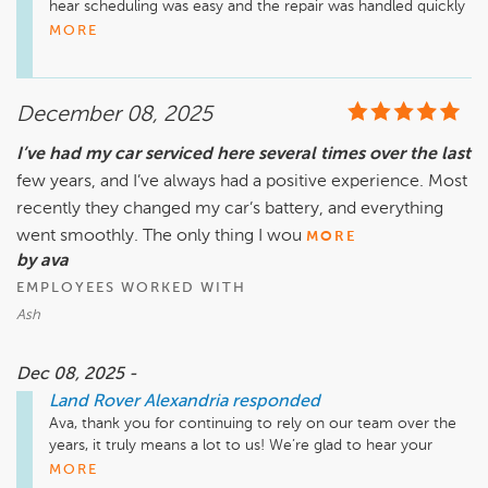
hear scheduling was easy and the repair was handled quickly 
and thoroughly. We truly appreciate you choosing us and 
MORE
look forward to assisting you again anytime you need us!

December 08, 2025
I’ve had my car serviced here several times over the last
few years, and I’ve always had a positive experience. Most
recently they changed my car’s battery, and everything
went smoothly. The only thing I wou
MORE
by ava
EMPLOYEES WORKED WITH
Ash
Dec 08, 2025 -
Land Rover Alexandria
responded
Ava, thank you for continuing to rely on our team over the 
years, it truly means a lot to us! We’re glad to hear your 
recent battery replacement went smoothly. We also 
MORE