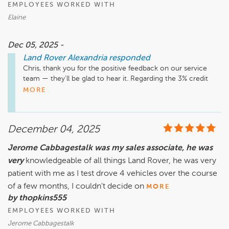
EMPLOYEES WORKED WITH
Elaine
Dec 05, 2025 -
Land Rover Alexandria
responded
Chris, thank you for the positive feedback on our service 
team — they’ll be glad to hear it. Regarding the 3% credit 
card processing fee, that charge is applied by the merchant 
MORE
provider for credit transactions, and the goal is to keep 
overall service pricing as fair and competitive as possible. We 
always want payment options to be easy and transparent, 
December 04, 2025
and debit or cash are great ways to avoid added processing 
costs. We appreciate you choosing us and look forward to 
Jerome Cabbagestalk was my sales associate, he was
assisting you again!

very
knowledgeable of all things Land Rover, he was very
patient with me as I test drove 4 vehicles over the course
of a few months, I couldn't decide on
MORE
by thopkins555
EMPLOYEES WORKED WITH
Jerome Cabbagestalk