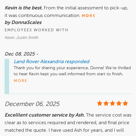
Kevin is the best.
From the initial assessment to pick-up,
it was continuous communication.
MORE
by DonnaScales
EMPLOYEES WORKED WITH
Kevin, Justin Smith
Dec 08, 2025 -
Land Rover Alexandria
responded
Thank you for sharing your experience, Donna! We’re thrilled 
to hear Kevin kept you well informed from start to finish, 
he’ll be so glad to know he made such a positive impact. We 
MORE
appreciate you choosing us and look forward to your next 
visit!

December 06, 2025
Excelllent customer service by Ash.
The service cost was
clear as to services required and rendered, and final price
matched the quote. I have used Ash for years, and I will