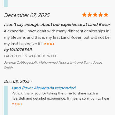
appreciate you sharing your perspective on the credit card 
service fee. Feedback like this helps us continue improving 
the experience for our guests, and we’ll make sure it’s 
December 07, 2025
reviewed internally. We look forward to being here for you 
and your vehicle again whenever you need us!

I can’t say enough about our experience at Land Rover
Alexandria! I have dealt with many different dealerships in
my lifetime, and this is my first Land Rover, but will not be
my last! I aplogize if I
MORE
by VA107BEAR
EMPLOYEES WORKED WITH
Jerome Cabbagestalk, Mohammed Noorestani, and Tom , Justin
Smith
Dec 08, 2025 -
Land Rover Alexandria
responded
Patrick, thank you for taking the time to share such a 
heartfelt and detailed experience. It means so much to hear 
that Jerome, Mo, and Tom all played a part in making both 
MORE
your purchase and service visit feel welcoming, convenient, 
and stress-free. We’re honored to be the newest addition to 