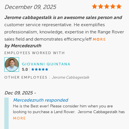
December 09, 2025
Jerome cabbagestalk is an awesome sales person and
customer service representative. He exemplifies
professionalism, knowledge, expertise in the Range Rover
sales field and demonstrates efficiency/eff
MORE
by Mercedezruth
EMPLOYEES WORKED WITH
GIOVANNI QUINTANA
5.0
OTHER EMPLOYEES :
Jerome Cabbagestalk
Dec 09, 2025 -
Mercedezruth
responded
He is the Best ever! Please consider him when you are 
looking to purchase a Land Rover.  Jerome Cabbagestalk has 
the skills you are looking for today! 
MORE