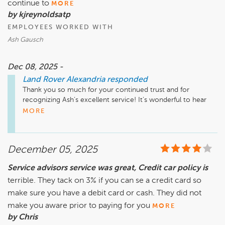
continue to
MORE
by kjreynoldsatp
EMPLOYEES WORKED WITH
Ash Gausch
Dec 08, 2025 -
Land Rover Alexandria
responded
Thank you so much for your continued trust and for 
recognizing Ash’s excellent service! It’s wonderful to hear 
the transparency and consistency you experienced once 
MORE
again. We truly value your loyalty over the years and look 
forward to being here for you whenever you need us!

December 05, 2025
Service advisors service was great, Credit car policy is
terrible. They tack on 3% if you can se a credit card so
make sure you have a debit card or cash. They did not
make you aware prior to paying for you
MORE
by Chris