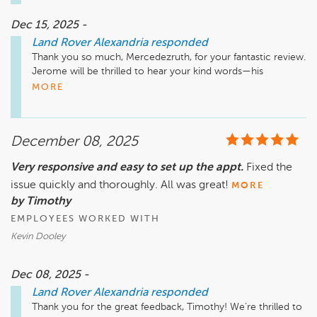
Dec 15, 2025 -
Land Rover Alexandria
responded
Thank you so much, Mercedezruth, for your fantastic review. 
Jerome will be thrilled to hear your kind words—his 
professionalism, deep Range Rover knowledge, smooth 
MORE
financing process, and ability to have your vehicle ready 
within 24 hours are exactly what we strive for. We truly 
appreciate your trust in us and hope you enjoy every mile in 
December 08, 2025
your new Range Rover.

Very responsive and easy to set up the appt.
Fixed the
issue quickly and thoroughly. All was great!
MORE
by Timothy
EMPLOYEES WORKED WITH
Kevin Dooley
Dec 08, 2025 -
Land Rover Alexandria
responded
Thank you for the great feedback, Timothy! We’re thrilled to 