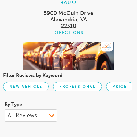
HOURS
5900 McGuin Drive
Alexandria, VA
22310
DIRECTIONS
Filter Reviews by Keyword
NEW VEHICLE
PROFESSIONAL
PRICE
By Type