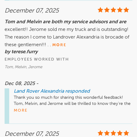
your family’s fleet, and we’re grateful for the trust you’ve 
December 07, 2025
placed in our team for your new driver. We look forward to 
being here for you every step of the way, welcome to the 
Tom and Melvin are both my service advisors and are
Land Rover Alexandria family! God Bless!

excellent!! Jerome sold me my truck and is outstanding!
The reason I come to Landrover Alexandria is brocade of
these gentlemen!!! . .
MORE
by terese.furry
EMPLOYEES WORKED WITH
Tom, Melvin, Jerome
Dec 08, 2025 -
Land Rover Alexandria
responded
Thank you so much for sharing this wonderful feedback! 
Tom, Melvin, and Jerome will be thrilled to know they’re the 
reason you choose Land Rover Alexandria. We truly 
MORE
appreciate your loyalty and look forward to continuing to 
take great care of you and your Land Rover for many miles 
ahead!

December 07, 2025