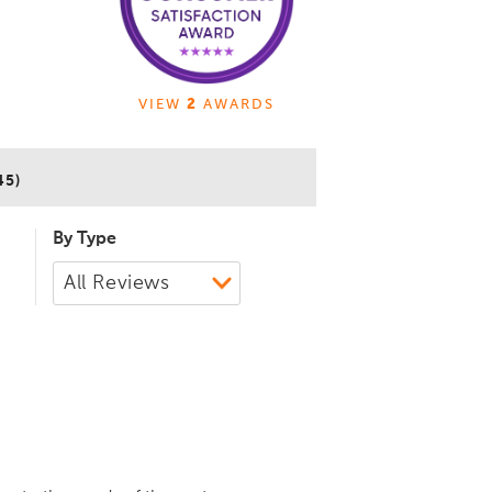
VIEW
2
AWARDS
45)
By Type