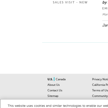
by 
SALES VISIT - NEW
EM
Mar
Jan
|
U.S.
Canada
Privacy Not
About Us
California P
Contact Us
Terms of Us
Sitemap
Community 
Car Recalls
Help Cente
This website uses cookies and similar technologies to enable our webs