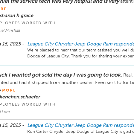
iel the service tech was very helpful and is very
attent
RE
sharon h grace
PLOYEES WORKED WITH
el Minshall
 15, 2025 -
League City Chrysler Jeep Dodge Ram
respond
We're pleased to hear that our team assisted you well du
uck I wanted got sold the day I was going to look.
Raul
ted and had it shipped from another dealer. Even sent to for be
o
MORE
 kenchen.schaefer
PLOYEES WORKED WITH
l Lora
 15, 2025 -
League City Chrysler Jeep Dodge Ram
respond
Ron Carter Chrysler Jeep Dodge of League City is glad our