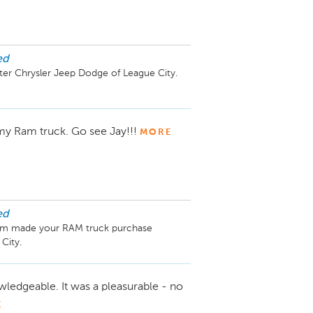
ed
er Chrysler Jeep Dodge of League City. 
 my Ram truck. Go see Jay!!!
MORE
ed
eam made your RAM truck purchase 
ledgeable. It was a pleasurable - no
E