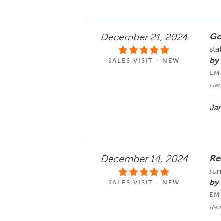
Go
December 21, 2024
sta
by
SALES VISIT - NEW
EM
Hec
Jan
Re
December 14, 2024
run
by 
SALES VISIT - NEW
EM
Rau