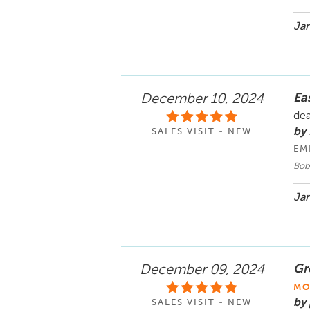
Jan
Ea
December 10, 2024
dea
by 
SALES VISIT - NEW
EM
Bob
Jan
Gr
December 09, 2024
MO
by 
SALES VISIT - NEW