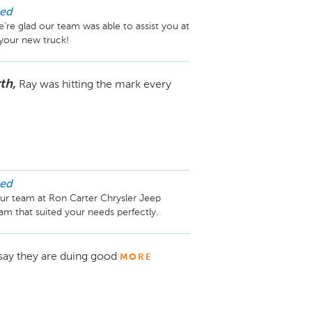
ed
 glad our team was able to assist you at 
th,
Ray was hitting the mark every
ed
ur team at Ron Carter Chrysler Jeep 
say they are duing good
MORE