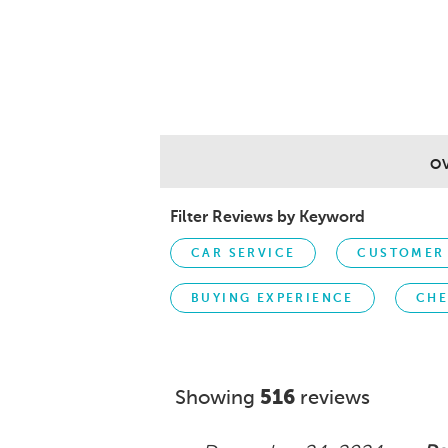
O
Filter Reviews by Keyword
CAR SERVICE
CUSTOMER 
BUYING EXPERIENCE
CHE
Showing
516
reviews