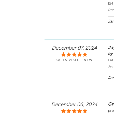
EM
Don
Jan
Ja
December 07, 2024
by
SALES VISIT - NEW
EM
Jay
Jan
Gr
December 06, 2024
pre