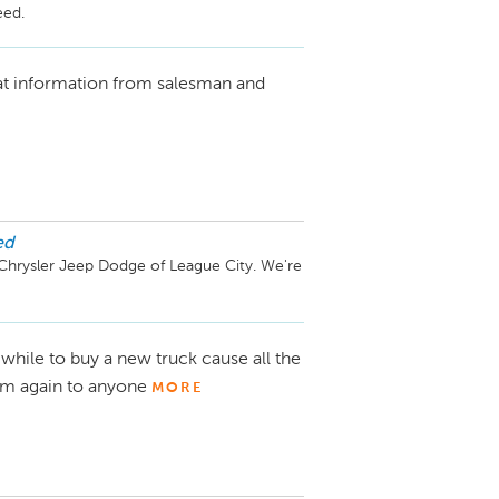
at information from salesman and
ed
Chrysler Jeep Dodge of League City. We're 
while to buy a new truck cause all the
im again to anyone
MORE