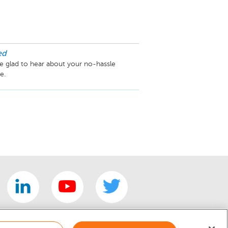
ed
 glad to hear about your no-hassle 