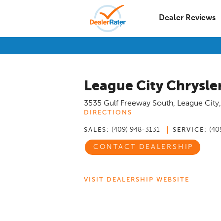
Dealer Reviews
League City Chrysl
3535 Gulf Freeway South
,
League City
DIRECTIONS
(409) 948-3131
(40
SALES:
SERVICE:
CONTACT DEALERSHIP
VISIT DEALERSHIP WEBSITE