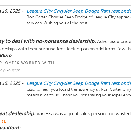
 15, 2025 -
League City Chrysler Jeep Dodge Ram
respond
Ron Carter Chrysler Jeep Dodge of League City apprecia
sy to deal with no-nonsense dealership.
Advertised price
lerships with their surprise fees tacking on an additional few 
Bluto
PLOYEES WORKED WITH
by Houston
 15, 2025 -
League City Chrysler Jeep Dodge Ram
respond
Glad to hear you found transparency at Ron Carter Chrys
eat dealership.
Vanessa was a great sales person.. no wasted
RE
paulfurrh