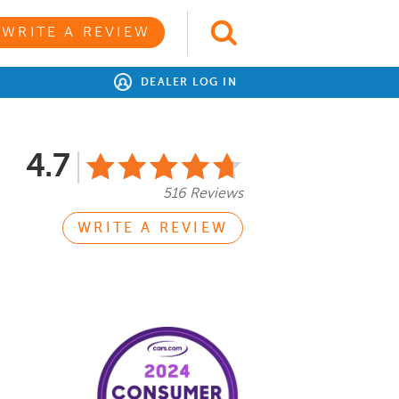
WRITE A REVIEW
DEALER LOG IN
4.7
516 Reviews
WRITE A REVIEW