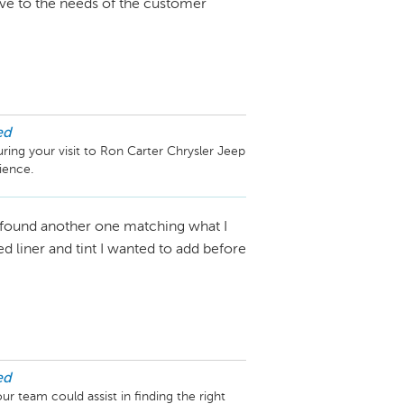
ive to the needs of the customer
ed
ring your visit to Ron Carter Chrysler Jeep 
 found another one matching what I
d liner and tint I wanted to add before
ed
 team could assist in finding the right 