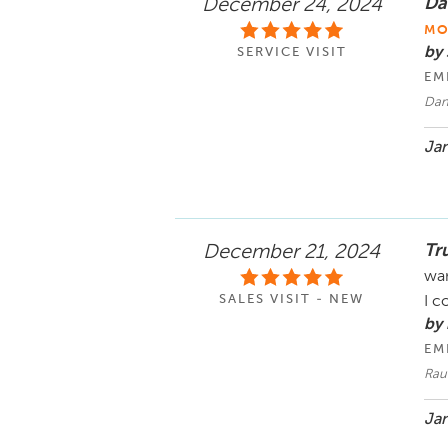
Dan
December 24, 2024
MO
by 
SERVICE VISIT
EM
Dani
Jan
Tr
December 21, 2024
wan
SALES VISIT - NEW
I c
by
EM
Rau
Jan