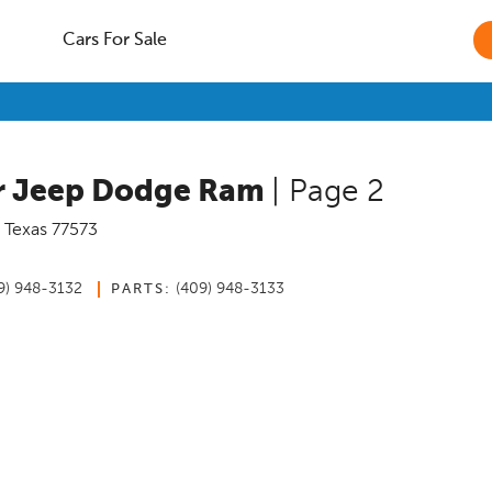
Cars For Sale
er Jeep Dodge Ram
| Page 2
,
Texas
77573
9) 948-3132
(409) 948-3133
PARTS: