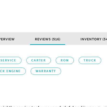
VERVIEW
REVIEWS (516)
INVENTORY (3
SERVICE
CARTER
RON
TRUCK
CK ENGINE
WARRANTY