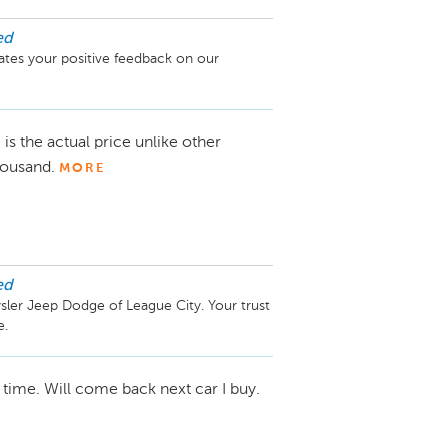
ed
tes your positive feedback on our 
 is the actual price unlike other
thousand.
MORE
ed
ler Jeep Dodge of League City. Your trust 
 time. Will come back next car I buy.