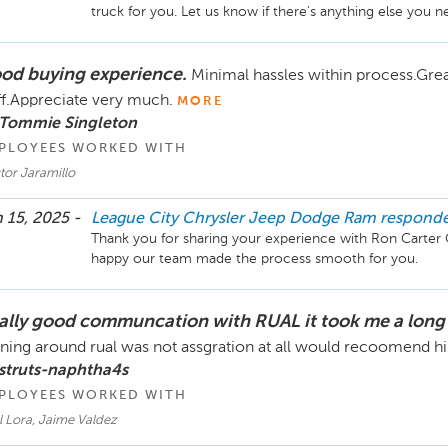
od buying experience.
Minimal hassles within process.Gre
ff.Appreciate very much.
MORE
 Tommie Singleton
PLOYEES WORKED WITH
tor Jaramillo
 15, 2025 -
League City Chrysler Jeep Dodge Ram
respond
Thank you for sharing your experience with Ron Carter 
ally good communcation with RUAL it took me a long
ning around rual was not assgration at all would recoomend h
struts-naphtha4s
PLOYEES WORKED WITH
l Lora, Jaime Valdez