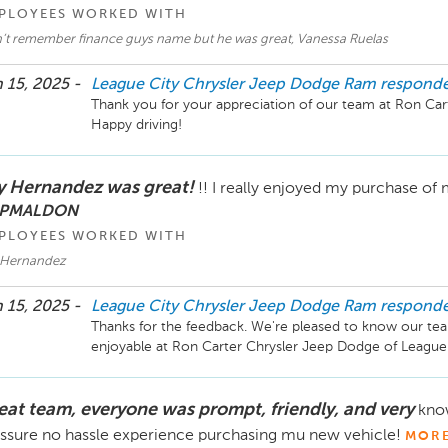
PLOYEES WORKED WITH
’t remember finance guys name but he was great, Vanessa Ruelas
 15, 2025 -
League City Chrysler Jeep Dodge Ram
respond
Thank you for your appreciation of our team at Ron Cart
y Hernandez was great!
!! I really enjoyed my purchase of
 PMALDON
PLOYEES WORKED WITH
 Hernandez
 15, 2025 -
League City Chrysler Jeep Dodge Ram
respond
Thanks for the feedback. We're pleased to know our t
eat team, everyone was prompt, friendly, and very
know
ssure no hassle experience purchasing mu new vehicle!
MOR