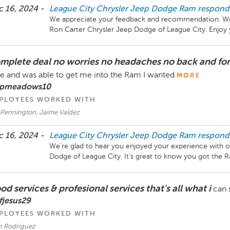
 16, 2024 -
League City Chrysler Jeep Dodge Ram
respond
We appreciate your feedback and recommendation. We're
mplete deal no worries no headaches no back and for
e and was able to get me into the Ram I wanted
MORE
 pmeadows10
PLOYEES WORKED WITH
 Pennington, Jaime Valdez
 16, 2024 -
League City Chrysler Jeep Dodge Ram
respond
We're glad to hear you enjoyed your experience with o
d services & profesional services that's all what i
can 
fjesus29
PLOYEES WORKED WITH
an Rodriguez