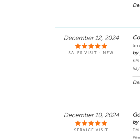
Dec
Co
December 12, 2024
tim
by
SALES VISIT - NEW
EM
Ray
Dec
Goo
December 10, 2024
by 
SERVICE VISIT
EM
Eli