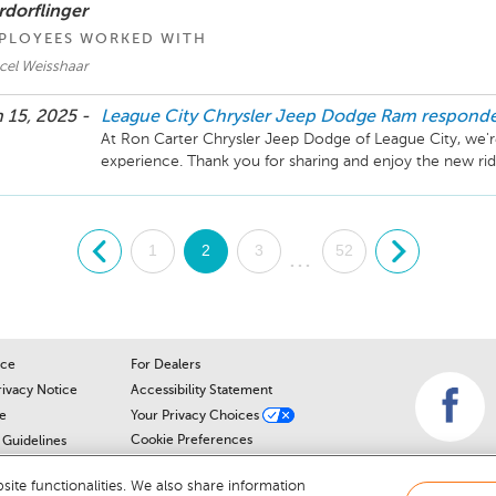
rdorflinger
PLOYEES WORKED WITH
cel Weisshaar
 15, 2025 -
League City Chrysler Jeep Dodge Ram
respond
At Ron Carter Chrysler Jeep Dodge of League City, we're
.
1
2
3
52
.
...
ice
For Dealers
rivacy Notice
Accessibility Statement
e
Your Privacy Choices
Cookie Preferences
Guidelines
Cookie Notice
r
ite functionalities. We also share information