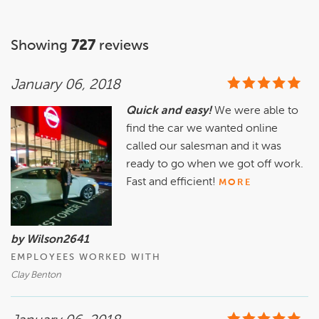
Showing
727
reviews
January 06, 2018
Quick and easy!
We were able to
find the car we wanted online
called our salesman and it was
ready to go when we got off work.
Fast and efficient!
MORE
by Wilson2641
EMPLOYEES WORKED WITH
Clay Benton