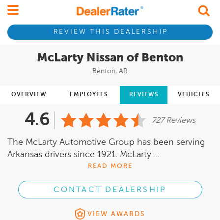
REVIEW THIS DEALERSHIP
McLarty Nissan of Benton
Benton, AR
OVERVIEW
EMPLOYEES
REVIEWS
VEHICLES
4.6
727 Reviews
The McLarty Automotive Group has been serving
Arkansas drivers since 1921. McLarty ...
READ MORE
CONTACT DEALERSHIP
VIEW AWARDS