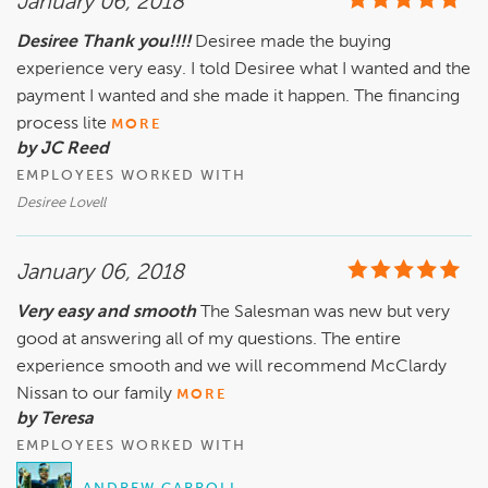
January 06, 2018
Desiree Thank you!!!!
Desiree made the buying
experience very easy. I told Desiree what I wanted and the
payment I wanted and she made it happen. The financing
process lite
MORE
by JC Reed
EMPLOYEES WORKED WITH
Desiree Lovell
January 06, 2018
Very easy and smooth
The Salesman was new but very
good at answering all of my questions. The entire
experience smooth and we will recommend McClardy
Nissan to our family
MORE
by Teresa
EMPLOYEES WORKED WITH