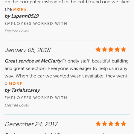
on the computer instead of in the cold found one we liked
she
MORE
by Lspann0519
EMPLOYEES WORKED WITH
Desiree Lovell
January 05, 2018
Great service at McClarty
Friendly staff, beautiful building
and great selection! Everyone was eager to help us in any
way. When the car we wanted wasn’t available, they went
o
MORE
by Tariahscarey
EMPLOYEES WORKED WITH
Desiree Lovell
December 24, 2017