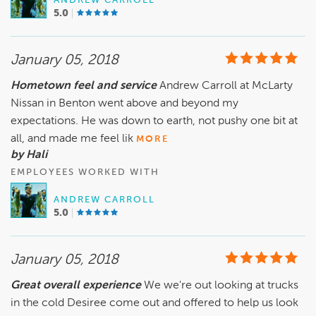
ANDREW CARROLL
5.0
January 05, 2018
Hometown feel and service
Andrew Carroll at McLarty
Nissan in Benton went above and beyond my
expectations. He was down to earth, not pushy one bit at
all, and made me feel lik
MORE
by Hali
EMPLOYEES WORKED WITH
ANDREW CARROLL
5.0
January 05, 2018
Great overall experience
We we're out looking at trucks
in the cold Desiree come out and offered to help us look