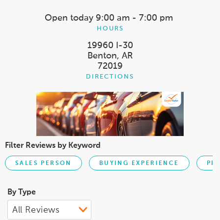
Open today
9:00 am - 7:00 pm
HOURS
19960 I-30
Benton, AR
72019
DIRECTIONS
Filter Reviews by Keyword
SALES PERSON
BUYING EXPERIENCE
PR
By Type