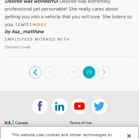
Desiree was wonderful
Desiree was extremely
professional yet personable! She really cares about
getting you into a vehicle that you will love. She listens to
you. I can’t t
MORE
by Asa_matthew
EMPLOYEES WORKED WITH
Desiree Lovell
.
1
72
73
.
...
|
U.S.
Canada
Terms of Use
About Us
Accessibility Statement
This website uses cookies and similar technologies to
Contact Us
Community Guidelines