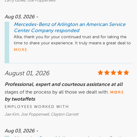
Larry Gowe, Joe Popperwell
Aug 03, 2026 -
Mercedes-Benz of Arlington an American Service
Center Company
responded
Alka, thank you for your continued trust and for taking the 
time to share your experience. It truly means a great deal to 
us that you've chosen Mercedes-Benz of Arlington for your 
MORE
third vehicle purchase.

We're especially pleased to hear that Larry's professionalism, 
August 01, 2026
diligence, and thoughtful approach made such a positive 
impression. I'll be sure to share your kind words with him.

Professional, expert and courteous assistance at all
stages of the process by all those we dealt with.
Congratulations on your new Mercedes-Benz! We 
MORE
appreciate your loyalty and look forward to serving you for 
by twotaffets
many years to come.

EMPLOYEES WORKED WITH
Jae Kim, Joe Popperwell, Clayton Garrett
Mike Fisher

Business Development Center Manager

703-284-2575
Aug 03, 2026 -