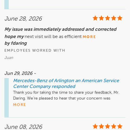
away from home.  As we discussed with you today, our team 
is actively working to resolve this matter, and a member of 
our management team has been in contact with you to 
June 28, 2026
assist. Because registration and titling matters often involve 
details specific to an individual transaction, we don't believe 
My issue was immediately addressed and corrected
it's appropriate to discuss them publicly.  We appreciate your 
hope my
patience as we work toward a resolution and remain 
next visit will be as efficient
MORE
committed to assisting you until this matter is resolved.

by fdaring
EMPLOYEES WORKED WITH
Mike Fisher

Juan
Business Development Center Manager

703-284-2575
Jun 29, 2026 -
Mercedes-Benz of Arlington an American Service
Center Company
responded
Thank you for taking the time to share your feedback, Mr. 
Daring. We're pleased to hear that your concern was 
addressed promptly and resolved to your satisfaction. 
MORE
Providing efficient, attentive service is always our goal, and 
we appreciate the opportunity to earn your trust. We look 
forward to making your next visit just as smooth and 
June 08, 2026
positive.
