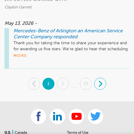
Business Development Center Manager 

Clayton Garrett
703-284-2575
May 13, 2026 -
Mercedes-Benz of Arlington an American Service
Center Company
responded
Thank you for taking the time to share your experience and 
for awarding us five stars. We’re glad to hear that scheduling 
your service visit was straightforward and that your advisor 
MORE
made the process simple and enjoyable. It’s also great to 
know you appreciated receiving your vehicle back freshly 
cleaned. We truly appreciate your feedback and look forward 
to assisting you again at Mercedes-Benz of Arlington. Feel 
.
1
2
93
.
free to reach out if we can be of any assistance.

...
Mike Fisher

Business Development Center Manager

703-284-2575
|
U.S.
Canada
Terms of Use