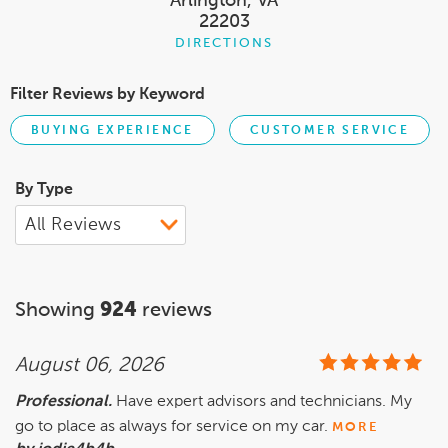
Arlington, VA
22203
DIRECTIONS
Filter Reviews by Keyword
BUYING EXPERIENCE
CUSTOMER SERVICE
By Type
Showing
924
reviews
August 06, 2026
Professional.
Have expert advisors and technicians. My
go to place as always for service on my car.
MORE