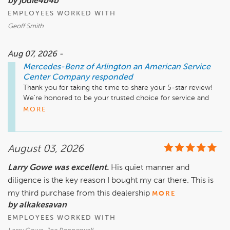
by jodie4b4b
EMPLOYEES WORKED WITH
Geoff Smith
Aug 07, 2026 -
Mercedes-Benz of Arlington an American Service
Center Company
responded
Thank you for taking the time to share your 5-star review! 
We're honored to be your trusted choice for service and 
truly appreciate your continued confidence in Mercedes-
MORE
Benz of Arlington. I'll be sure to share your kind words with 
Geoff, who will be grateful to know his professionalism and 
dedication made a positive impression. Thank you for your 
August 03, 2026
loyalty, and we look forward to providing the expert service 
you can count on for many years to come.

Larry Gowe was excellent.
His quiet manner and
diligence is the key reason I bought my car there. This is
Mike Fisher

Business Development Center Manager

my third purchase from this dealership
MORE
703-284-2575
by alkakesavan
EMPLOYEES WORKED WITH