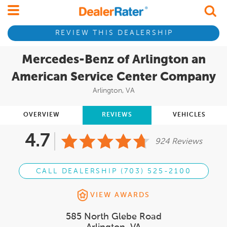
REVIEW THIS DEALERSHIP
Mercedes-Benz of Arlington an
American Service Center Company
Arlington, VA
OVERVIEW
REVIEWS
VEHICLES
4.7
924 Reviews
CALL DEALERSHIP (703) 525-2100
VIEW AWARDS
585 North Glebe Road