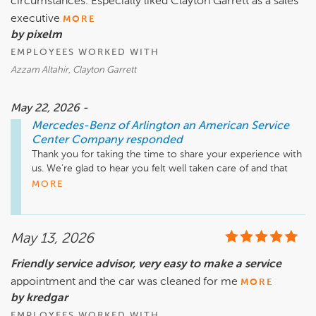
circumstances. Especially liked Clayton Garrett as a sales
smooth and efficient as possible.

executive
MORE
Thank you for choosing Mercedes-Benz of Arlington, and 
by pixelm
please feel free to reach out if we can be of any assistance in 
EMPLOYEES WORKED WITH
the future.

Azzam Altahir, Clayton Garrett
Mike Fisher

Business Development Center Manager

May 22, 2026 -
703-284-2575
Mercedes-Benz of Arlington an American Service
Center Company
responded
Thank you for taking the time to share your experience with 
us. We’re glad to hear you felt well taken care of and that 
our team was able to provide a fair and positive experience 
MORE
throughout the process.

We especially appreciate your recognition of Clayton and 
May 13, 2026
the care he provided during your visit. We’ll be sure to share 
your kind words with him. Congratulations on your new 
Friendly service advisor, very easy to make a service
vehicle, and please don’t hesitate to reach out if we can be 
appointment and the car was cleaned for me
of any assistance down the road.

MORE
by kredgar
Mike Fisher

EMPLOYEES WORKED WITH