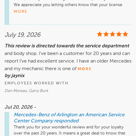
We appreciate you letting others know that your license 
plates have now been installed and that this matter has been 
MORE
resolved.

We value your patience throughout the process and are 
July 19, 2026
grateful for the opportunity to make things right. Thank you 
for choosing Mercedes-Benz of Arlington, and we hope you 
This review is directed towards the service department
enjoy many miles behind the wheel. If we can ever be of 
and body shop. I've been a customer for 20 years and can
assistance in the future, please don't hesitate to reach out.

report I've had excellent service. I have an older Mercedes
Mike Fisher

and my mechanic there is one of
MORE
Business Development Center Manager

by jaynix
703-284-2575
EMPLOYEES WORKED WITH
Dan Moreau, Garry Burk
Jul 20, 2026 -
Mercedes-Benz of Arlington an American Service
Center Company
responded
Thank you for your wonderful review and for your loyalty 
over the past 20 years. It means a great deal to know that 