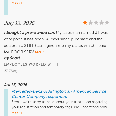
our Service Department and Body Shop have earned your 
MORE
trust throughout the years.

We're especially pleased to hear that our team has been able 
July 13, 2026
to provide the specialized expertise needed to keep your 
Mercedes-Benz performing at its best. Maintaining older 
I bought a pre-owned car.
My salesman named JT was
vehicles requires knowledge and experience, and we're 
very poor. It has been 38 days since purchase and the
proud to have technicians who are dedicated to preserving 
them for their owners.

dealership STILL hasn’t given me my plates which I paid
for. POOR SERV
MORE
We truly appreciate your continued confidence in 
by Scott
Mercedes-Benz of Arlington and look forward to serving you 
EMPLOYEES WORKED WITH
for many years to come.

JT Tillery
Mike Fisher

Business Development Center Manager

Jul 13, 2026 -
703-284-2575
Mercedes-Benz of Arlington an American Service
Center Company
responded
Scott, we're sorry to hear about your frustration regarding 
your registration and temporary tags. We understand how 
disruptive this situation has been, especially while you're 
MORE