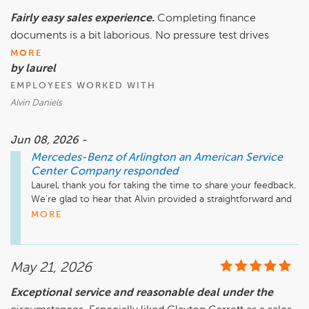
Fairly easy sales experience.
Completing finance
Feel free to reach out if we can be of any assistance.

documents is a bit laborious. No pressure test drives
Mike Fisher

MORE
Business Development Center Manager

by laurel
EMPLOYEES WORKED WITH
Alvin Daniels
Jun 08, 2026 -
Mercedes-Benz of Arlington an American Service
Center Company
responded
Laurel, thank you for taking the time to share your feedback. 
We're glad to hear that Alvin provided a straightforward and 
pressure-free sales experience, and that you had the 
MORE
opportunity to explore your options through test drives at 
your own pace.

May 21, 2026
We appreciate your comments regarding the finance 
process as well. While there can be quite a bit of 
Exceptional service and reasonable deal under the
documentation involved, we strive to make every step as 