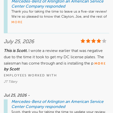
Mercedes-Benz of Arlington an American Service
Center Company
responded
Thank you for taking the time to leave us a five-star review! 
We're so pleased to know that Clayton, Joe, and the rest of 
our team made your vehicle purchase a positive experience. 
MORE
I'll be sure to share your kind words with them—they'll truly 
appreciate the recognition. Thank you for choosing 
Mercedes-Benz of Arlington. We hope you enjoy every mile 
July 25, 2026
in your new Mercedes-Benz, and we're here whenever you 
need us.

This is Scott.
I wrote a review earlier that was negative
due to the time it took to get my DC license plates. The
Mike Fisher

Business Development Center Manager

salesman has come through and is installing the p
MORE
by Scott
EMPLOYEES WORKED WITH
JT Tillery
Jul 25, 2026 -
Mercedes-Benz of Arlington an American Service
Center Company
responded
Scott, thank you for taking the time to update your review. 