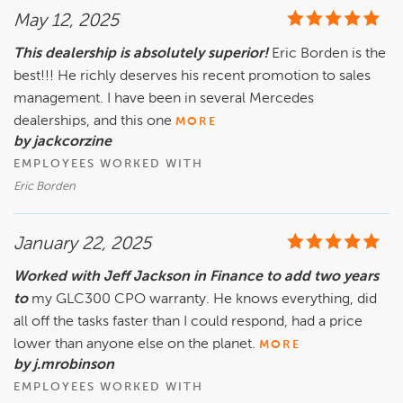
May 12, 2025
This dealership is absolutely superior!
Eric Borden is the
best!!! He richly deserves his recent promotion to sales
management. I have been in several Mercedes
dealerships, and this one
MORE
by jackcorzine
EMPLOYEES WORKED WITH
Eric Borden
January 22, 2025
Worked with Jeff Jackson in Finance to add two years
to
my GLC300 CPO warranty. He knows everything, did
all off the tasks faster than I could respond, had a price
lower than anyone else on the planet.
MORE
by j.mrobinson
EMPLOYEES WORKED WITH