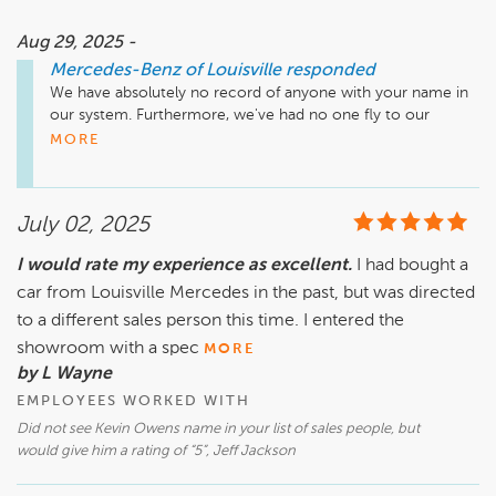
is all above board, entirely legal, and they have done nothing 
wrong. This is not a consumer friendly Dealership and this 
Aug 29, 2025 -
sales strategy runs counter to Fair Trade standards and 
Mercedes-Benz of Louisville
responded
practices.  In the long run this only comes back to bite the 
We have absolutely no record of anyone with your name in 
Dealer as the word gets out through social media and 
our system. Furthermore, we've had no one fly to our 
through word of mouth about their sharp business practices 
dealership only to have their transaction canceled. We pride 
MORE
and it ends up driving potential clientele away. In my case 
ourselves on always acting professionally and treating 
my trade vehicle was damaged en route to the Dealership 
everyone with respect so we have no idea where this bogus 
from out of state. It was a tight deal meant to be a cash 
review is coming from.
transaction. I wanted the title and would have to have taken 
July 02, 2025
a lien to make the purchase at a higher trade difference 
which I did not want to do.  In this interest rate environment 
I would rate my experience as excellent.
I had bought a
the interest rate on the loan would prove onerous. The 
car from Louisville Mercedes in the past, but was directed
Dealer could have just refunded my money and let it go at 
to a different sales person this time. I entered the
that. Small Claims Courts have looked with askance at car 
dealers that have kept deposits in this case dubbed "earnest 
showroom with a spec
MORE
money" leaving their buyers with nothing of value. That's 
by L Wayne
where this is all headed.
EMPLOYEES WORKED WITH
Did not see Kevin Owens name in your list of sales people, but
would give him a rating of “5”, Jeff Jackson