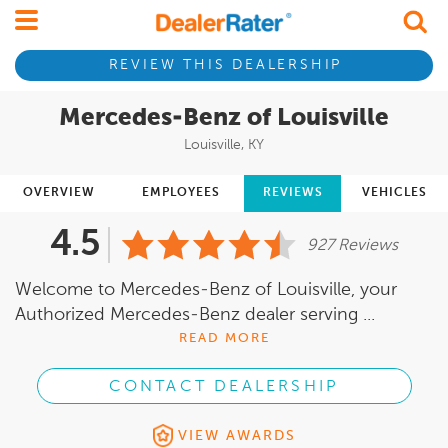
REVIEW THIS DEALERSHIP
Mercedes-Benz of Louisville
Louisville, KY
OVERVIEW
EMPLOYEES
REVIEWS
VEHICLES
4.5
927 Reviews
Welcome to Mercedes-Benz of Louisville, your
Authorized Mercedes-Benz dealer serving ...
READ MORE
CONTACT DEALERSHIP
VIEW AWARDS