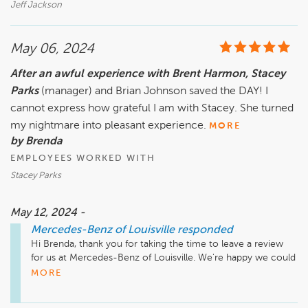
Jeff Jackson
May 06, 2024
After an awful experience with Brent Harmon, Stacey
Parks
(manager) and Brian Johnson saved the DAY! I
cannot express how grateful I am with Stacey. She turned
my nightmare into pleasant experience.
MORE
by Brenda
EMPLOYEES WORKED WITH
Stacey Parks
May 12, 2024 -
Mercedes-Benz of Louisville
responded
Hi Brenda, thank you for taking the time to leave a review 
for us at Mercedes-Benz of Louisville. We're happy we could 
meet your expectations!
MORE