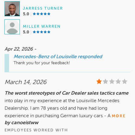
JARRESS TURNER
5.0
MILLER WARREN
5.0
Apr 22, 2026 -
Mercedes-Benz of Louisville
responded
Thank you for your feedback! 
March 14, 2026
The worst stereotypes of Car Dealer sales tactics came
into play in my experience at the Louisville Mercedes
Dealership. I am 78 years old and have had long
experience in purchasing German luxury cars - A
MORE
by canoeistww
EMPLOYEES WORKED WITH