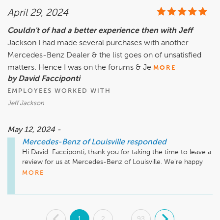
April 29, 2024
Couldn't of had a better experience then with Jeff
Jackson I had made several purchases with another
Mercedes-Benz Dealer & the list goes on of unsatisfied
matters. Hence I was on the forums & Je
MORE
by David Facciponti
EMPLOYEES WORKED WITH
Jeff Jackson
May 12, 2024 -
Mercedes-Benz of Louisville
responded
Hi David  Facciponti, thank you for taking the time to leave a 
review for us at Mercedes-Benz of Louisville. We're happy 
we could meet your expectations!
MORE
.
1
2
93
.