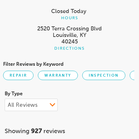
Closed Today
HOURS
2520 Terra Crossing Blvd
Louisville, KY
40245
DIRECTIONS
Filter Reviews by Keyword
REPAIR
WARRANTY
INSPECTION
By Type
Showing
927
reviews