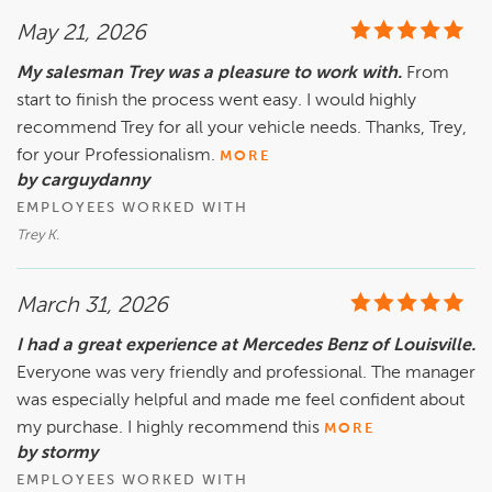
May 21, 2026
My salesman Trey was a pleasure to work with.
From
start to finish the process went easy. I would highly
recommend Trey for all your vehicle needs. Thanks, Trey,
for your Professionalism.
MORE
by carguydanny
EMPLOYEES WORKED WITH
Trey K.
March 31, 2026
I had a great experience at Mercedes Benz of Louisville.
Everyone was very friendly and professional. The manager
was especially helpful and made me feel confident about
my purchase. I highly recommend this
MORE
by stormy
EMPLOYEES WORKED WITH