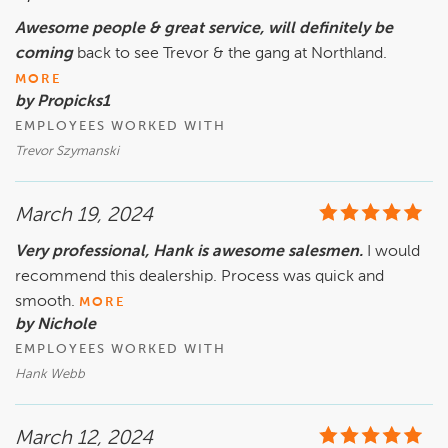
Awesome people & great service, will definitely be
coming
back to see Trevor & the gang at Northland.
MORE
by Propicks1
EMPLOYEES WORKED WITH
Trevor Szymanski
March 19, 2024
Very professional, Hank is awesome salesmen.
I would
recommend this dealership. Process was quick and
smooth.
MORE
by Nichole
EMPLOYEES WORKED WITH
Hank Webb
March 12, 2024