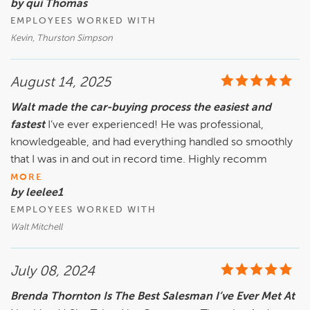
by qui Thomas
EMPLOYEES WORKED WITH
Kevin, Thurston Simpson
August 14, 2025
Walt made the car-buying process the easiest and
fastest
I’ve ever experienced! He was professional,
knowledgeable, and had everything handled so smoothly
that I was in and out in record time. Highly recomm
MORE
by leelee1
EMPLOYEES WORKED WITH
Walt Mitchell
July 08, 2024
Brenda Thornton Is The Best Salesman I’ve Ever Met At