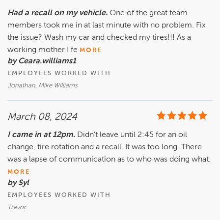
Had a recall on my vehicle.
One of the great team
members took me in at last minute with no problem. Fix
the issue? Wash my car and checked my tires!!! As a
working mother I fe
MORE
by Ceara.williams1
EMPLOYEES WORKED WITH
Jonathan, Mike Williams
March 08, 2024
I came in at 12pm.
Didn't leave until 2:45 for an oil
change, tire rotation and a recall. It was too long. There
was a lapse of communication as to who was doing what.
MORE
by Syl
EMPLOYEES WORKED WITH
Trevor