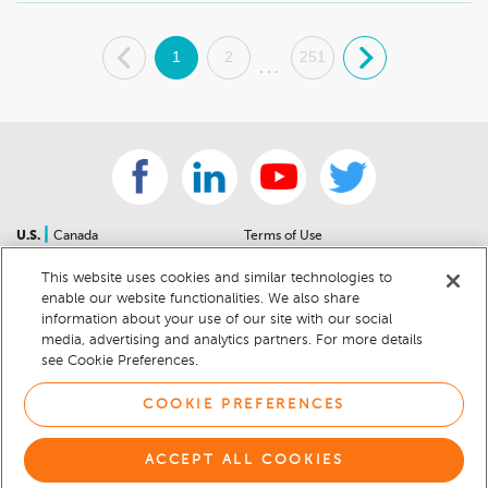
.
1
2
251
.
...
|
U.S.
Canada
Terms of Use
About Us
Accessibility Statement
This website uses cookies and similar technologies to
Contact Us
Community Guidelines
enable our website functionalities. We also share
Sitemap
Privacy Notice
information about your use of our site with our social
For Dealers
California Privacy Notice
media, advertising and analytics partners. For more details
see Cookie Preferences.
Help Center
Your Privacy Choices
Cookie Preferences
Car Recalls
COOKIE PREFERENCES
Cookie Notice
Sitemap
ACCEPT ALL COOKIES
© 2026 DEALERRATER.COM LLC