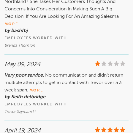
Northland ! She Takes Her Customers Thoughts And
Concerns Into Consideration In Making Such A Big
Decision. If You Are Looking For An Amazing Salesma
MORE
by bashfbj
EMPLOYEES WORKED WITH
Brenda Thornton
May 09, 2024
Very poor service.
No communication and didn’t return
multiple attempts to get in contact with Trevor over a 3
week span.
MORE
by Keith.delbridge
EMPLOYEES WORKED WITH
Trevor Szymanski
April 19, 2024