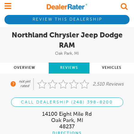
REVIEW THIS DEALERSHIP
Northland Chrysler Jeep Dodge
RAM
Oak Park, MI
OVERVIEW
REVIEWS
VEHICLES
not yet
2,510 Reviews
rated
CALL DEALERSHIP (248) 398-8200
14100 Eight Mile Rd
Oak Park, MI
48237
DIRECTIONS