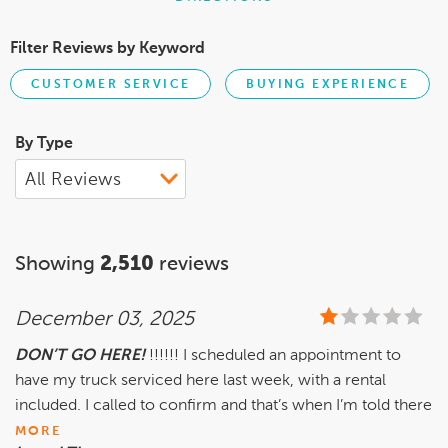
Filter Reviews by Keyword
CUSTOMER SERVICE
BUYING EXPERIENCE
By Type
Showing
2,510
reviews
December 03, 2025
DON’T GO HERE!
!!!!!! I scheduled an appointment to
have my truck serviced here last week, with a rental
included. I called to confirm and that’s when I’m told there
MORE