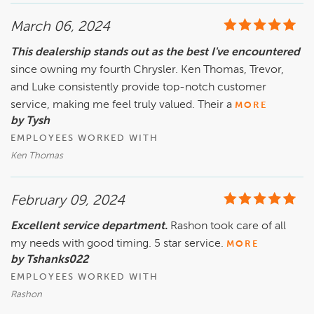
March 06, 2024
This dealership stands out as the best I've encountered
since owning my fourth Chrysler. Ken Thomas, Trevor,
and Luke consistently provide top-notch customer
service, making me feel truly valued. Their a
MORE
by Tysh
EMPLOYEES WORKED WITH
Ken Thomas
February 09, 2024
Excellent service department.
Rashon took care of all
my needs with good timing. 5 star service.
MORE
by Tshanks022
EMPLOYEES WORKED WITH
Rashon