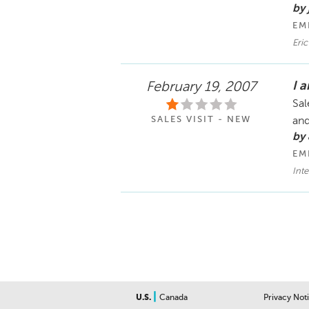
by 
EM
Eri
I 
February 19, 2007
Sal
SALES VISIT - NEW
and
by
EM
Int
|
U.S.
Canada
Privacy Not