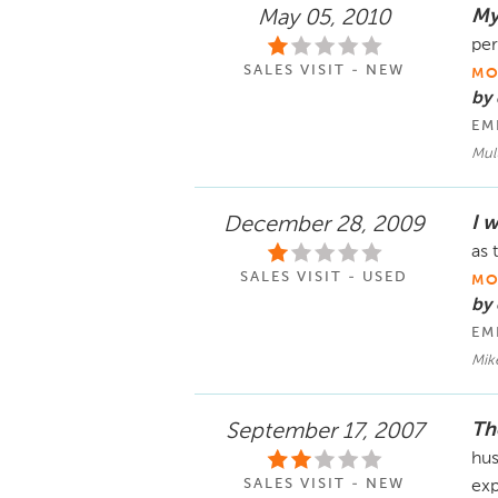
My 
May 05, 2010
per
SALES VISIT - NEW
MO
by
EM
Mult
I w
December 28, 2009
as 
SALES VISIT - USED
MO
by 
EM
Mik
Th
September 17, 2007
hus
SALES VISIT - NEW
exp