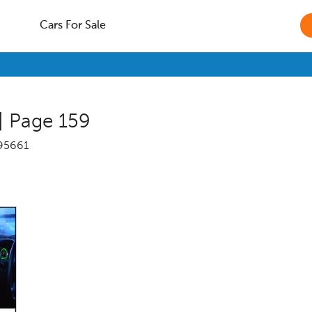
Cars For Sale
| Page 159
95661