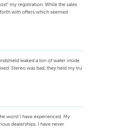
ost" my registration. While the sales
 forth with offers which seemed
ndshield leaked a ton of water inside
 fixed. Stereo was bad, they held my tru
the worst I have experienced. My
ious dealerships. I have never