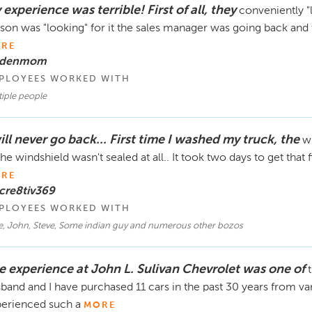
experience was terrible! First of all, they
conveniently "l
son was "looking" for it the sales manager was going back and
RE
 denmom
PLOYEES WORKED WITH
iple people
ill never go back... First time I washed my truck, the
wi
the windshield wasn't sealed at all.. It took two days to get that
RE
cre8tiv369
PLOYEES WORKED WITH
e, John, Steve, Some indian guy and numerous other bozos
e experience at John L. Sulivan Chevrolet was one of
band and I have purchased 11 cars in the past 30 years from var
erienced such a
MORE