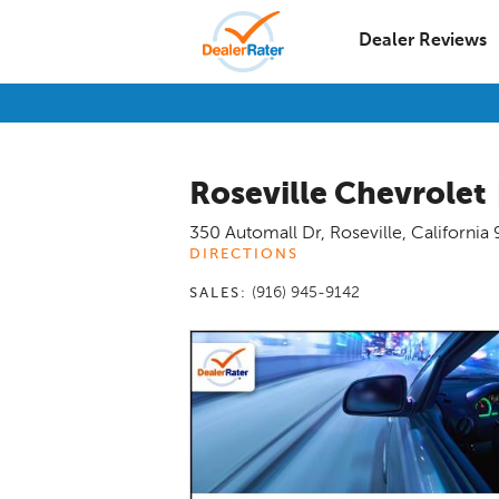
Dealer Reviews
Roseville Chevrolet
350 Automall Dr
,
Roseville
,
California
DIRECTIONS
(916) 945-9142
SALES: