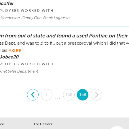
jcoffer
PLOYEES WORKED WITH
c Henderson, Jimmy Otte, Frank Lograsso
am from out of state and found a used Pontiac on their
es Dept. and was told to fill out a preapproval which I did tha
 las
MORE
 Jobee20
PLOYEES WORKED WITH
ernet Sales Department
.
1
158
159
.
...
ice
For Dealers