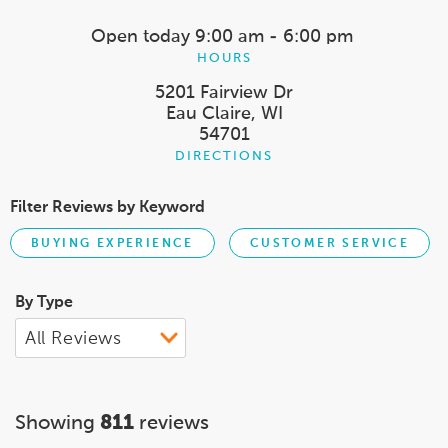
Open today
9:00 am - 6:00 pm
HOURS
5201 Fairview Dr
Eau Claire, WI
54701
DIRECTIONS
Filter Reviews by Keyword
BUYING EXPERIENCE
CUSTOMER SERVICE
By Type
Showing
811
reviews