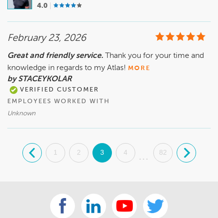
4.0
February 23, 2026
Great and friendly service.
Thank you for your time and
knowledge in regards to my Atlas!
MORE
by STACEYKOLAR
VERIFIED CUSTOMER
EMPLOYEES WORKED WITH
Unknown
.
1
2
3
4
82
.
...