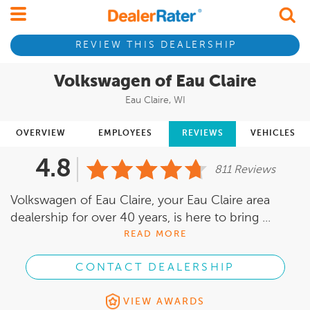
REVIEW THIS DEALERSHIP
Volkswagen of Eau Claire
Eau Claire, WI
OVERVIEW
EMPLOYEES
REVIEWS
VEHICLES
4.8
811 Reviews
Volkswagen of Eau Claire, your Eau Claire area
dealership for over 40 years, is here to bring ...
READ MORE
CONTACT DEALERSHIP
VIEW AWARDS