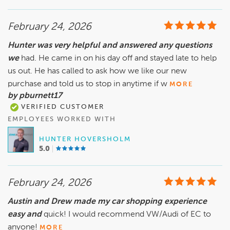
February 24, 2026
Hunter was very helpful and answered any questions
we
had. He came in on his day off and stayed late to help
us out. He has called to ask how we like our new
purchase and told us to stop in anytime if w
MORE
by pburnett17
VERIFIED CUSTOMER
EMPLOYEES WORKED WITH
HUNTER HOVERSHOLM
5.0
February 24, 2026
Austin and Drew made my car shopping experience
easy and
quick! I would recommend VW/Audi of EC to
anyone!
MORE