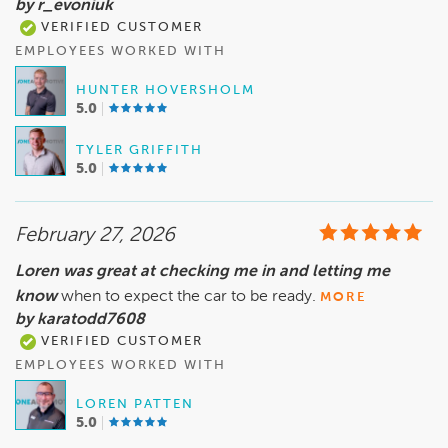
by r_evoniuk
VERIFIED CUSTOMER
EMPLOYEES WORKED WITH
HUNTER HOVERSHOLM
5.0
TYLER GRIFFITH
5.0
February 27, 2026
Loren was great at checking me in and letting me
know
when to expect the car to be ready.
MORE
by karatodd7608
VERIFIED CUSTOMER
EMPLOYEES WORKED WITH
LOREN PATTEN
5.0