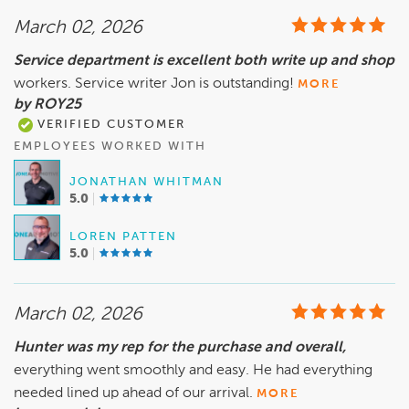
March 02, 2026
Service department is excellent both write up and shop
workers. Service writer Jon is outstanding!
MORE
by ROY25
VERIFIED CUSTOMER
EMPLOYEES WORKED WITH
JONATHAN WHITMAN
5.0
LOREN PATTEN
5.0
March 02, 2026
Hunter was my rep for the purchase and overall,
everything went smoothly and easy. He had everything
needed lined up ahead of our arrival.
MORE