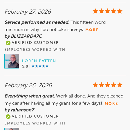
February 27, 2026
Service performed as needed.
This fifteen word
minimum is why I do not take surveys.
MORE
by BLIZZARD47C
VERIFIED CUSTOMER
EMPLOYEES WORKED WITH
LOREN PATTEN
5.0
February 26, 2026
Everything when great.
Work all done. And they cleaned
my car after having all my grans for a few days!!
MORE
by rahanson7
VERIFIED CUSTOMER
EMPLOYEES WORKED WITH