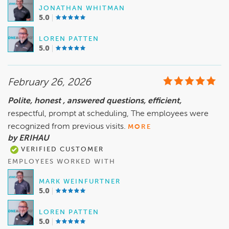
JONATHAN WHITMAN
5.0
LOREN PATTEN
5.0
February 26, 2026
Polite, honest , answered questions, efficient,
respectful, prompt at scheduling, The employees were
recognized from previous visits.
MORE
by ERIHAU
VERIFIED CUSTOMER
EMPLOYEES WORKED WITH
MARK WEINFURTNER
5.0
LOREN PATTEN
5.0