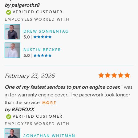
by paigeroths8
VERIFIED CUSTOMER
EMPLOYEES WORKED WITH
DREW SONNENTAG
5.0
AUSTIN BECKER
5.0
February 23, 2026
One of my fastest services to put on engine cover.
I was
in for warranty engine cover. The paperwork took longer
than the service.
MORE
by REDFOXX
VERIFIED CUSTOMER
EMPLOYEES WORKED WITH
JONATHAN WHITMAN