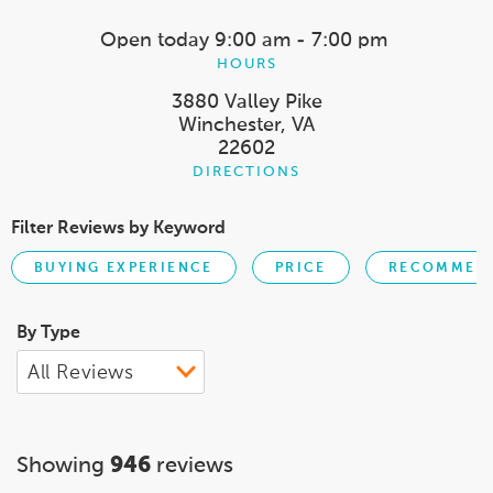
Open today
9:00 am - 7:00 pm
HOURS
3880 Valley Pike
Winchester, VA
22602
DIRECTIONS
Filter Reviews by Keyword
BUYING EXPERIENCE
PRICE
RECOMMEND
By Type
Showing
946
reviews