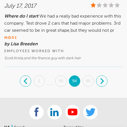
July 17, 2017
Where do I start
We had a really bad experience with this
company. Test drove 2 cars that had major problems. 3rd
car seemed to be in great shape,but they would not pr
MORE
by Lisa Breeden
EMPLOYEES WORKED WITH
Scott,Krista,and the finance guy with dark hair
.
1
93
94
95
.
...