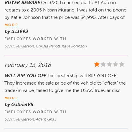
BUYER BEWARE
On 3/20 I reached out to A1 Auto in
regards to a 2005 Nissan Murano, I was told on the phone
by Katie Johnson that the price was $4,995. After days of
MORE
by tlc1993
EMPLOYEES WORKED WITH
Scott Henderson, Christa Pellott, Katie Johnson
February 13, 2018
WILL RIP YOU OFF
This dealership will RIP YOU OFF!
They increased the sale price of the vehicle to "offest" the
trade-in value, failed to give me the USAA TrueCar disc
MORE
by GabrielVB
EMPLOYEES WORKED WITH
Scott Henderson, Adam Ghali