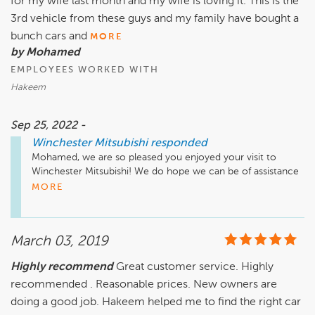
for my wife last month and my wife is loving it. This is the
3rd vehicle from these guys and my family have bought a
bunch cars and
MORE
by Mohamed
EMPLOYEES WORKED WITH
Hakeem
Sep 25, 2022 -
Winchester Mitsubishi
responded
Mohamed, we are so pleased you enjoyed your visit to 
Winchester Mitsubishi! We do hope we can be of assistance 
in the future. Take care!
MORE
March 03, 2019
Highly recommend
Great customer service. Highly
recommended . Reasonable prices. New owners are
doing a good job. Hakeem helped me to find the right car