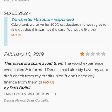
Sep 25, 2022 -
Winchester Mitsubishi
responded
Cdwoisard, we strive for 100% satisfaction, and we regret to 
find out that this was not the case. We would like the 
opportunity to address your concerns. Please reach out to 
MORE
us directly at (540) 686-7845 when you have a chance. 
Thank you, and we look forward to hearing from you.
February 10, 2019
This place is a scam avoid them
The worst experience
ever, called & informed Dennis that I already have my auto
draft check from my credit union & don't need any
finance from them th
MORE
by Faris Fadhil
EMPLOYEES WORKED WITH
Dennis Morton Sales Consultant