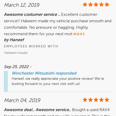
March 12, 2019
Awesome costumer service ..
Excellent customer
service!! Hakeem made my vehicle purchase smooth and
comfortable. No pressure or haggling. Highly
recommend them for your next mot
MORE
by Haneef
EMPLOYEES WORKED WITH
Hakeem madar
Sep 25, 2022 -
Winchester Mitsubishi
responded
Haneef, we really appreciate your positive review! We're 
looking forward to your next visit with us!
March 04, 2019
Awesome deal.. Awesome service..
Bought a used RAV4