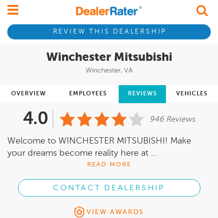
REVIEW THIS DEALERSHIP
Winchester Mitsubishi
Winchester, VA
OVERVIEW
EMPLOYEES
REVIEWS
VEHICLES
4.0
946 Reviews
Welcome to WINCHESTER MITSUBISHI! Make
your dreams become reality here at ...
READ MORE
CONTACT DEALERSHIP
VIEW AWARDS