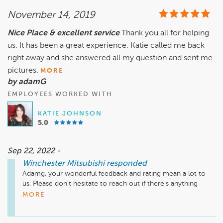
November 14, 2019
Nice Place & excellent service
Thank you all for helping
us. It has been a great experience. Katie called me back
right away and she answered all my question and sent me
pictures.
MORE
by adamG
EMPLOYEES WORKED WITH
KATIE JOHNSON
5.0
Sep 22, 2022 -
Winchester Mitsubishi
responded
Adamg, your wonderful feedback and rating mean a lot to 
us. Please don't hesitate to reach out if there's anything 
additional we can do for you.
MORE