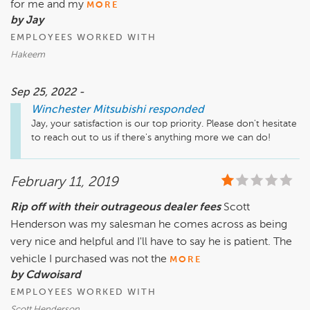
for me and my
MORE
by Jay
EMPLOYEES WORKED WITH
Hakeem
Sep 25, 2022 -
Winchester Mitsubishi
responded
Jay, your satisfaction is our top priority. Please don't hesitate 
to reach out to us if there's anything more we can do!
February 11, 2019
Rip off with their outrageous dealer fees
Scott
Henderson was my salesman he comes across as being
very nice and helpful and I'll have to say he is patient. The
vehicle I purchased was not the
MORE
by Cdwoisard
EMPLOYEES WORKED WITH
Scott Henderson