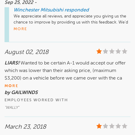
Sep 25, 2022 -
Winchester Mitsubishi
responded
We appreciate all reviews, and appreciate you giving us the 
chance to improve by providing us with this feedback. We'd 
like the opportunity to discuss this with you. Please reach 
MORE
out to us at (540) 686-7845 at your earliest convenience to 
discuss how we can turn your experience into a positive 
one.
August 02, 2018
LIARS!
Wanted to be certain A-1 would accept our offer
which was lower than their asking price, (maximum
$3,200) on a vehicle before we came over with the ca
MORE
by GAILWINDS
EMPLOYEES WORKED WITH
"WALLY"
March 23, 2018