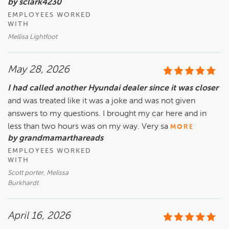
by sclark4230
EMPLOYEES WORKED
WITH
Mellisa Lightfoot
May 28, 2026
I had called another Hyundai dealer since it was closer
and was treated like it was a joke and was not given
answers to my questions. I brought my car here and in
less than two hours was on my way. Very sa
MORE
by grandmamarthareads
EMPLOYEES WORKED
WITH
Scott porter, Melissa
Burkhardt
April 16, 2026