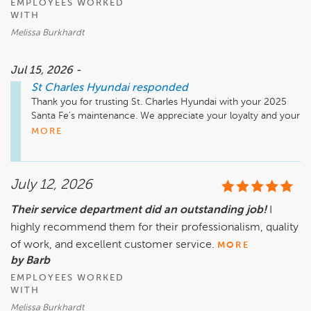
EMPLOYEES WORKED
WITH
Melissa Burkhardt
Jul 15, 2026 -
St Charles Hyundai
responded
Thank you for trusting St. Charles Hyundai with your 2025 
Santa Fe's maintenance. We appreciate your loyalty and your 
kind words about our team's professionalism and efficiency.
MORE
July 12, 2026
Their service department did an outstanding job!
I
highly recommend them for their professionalism, quality
of work, and excellent customer service.
MORE
by Barb
EMPLOYEES WORKED
WITH
Melissa Burkhardt