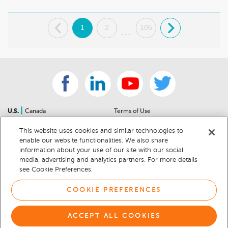
.
1
2
105
.
...
|
U.S.
Canada
Terms of Use
About Us
Accessibility Statement
This website uses cookies and similar technologies to
Contact Us
Community Guidelines
enable our website functionalities. We also share
Sitemap
Privacy Notice
information about your use of our site with our social
For Dealers
California Privacy Notice
media, advertising and analytics partners. For more details
see Cookie Preferences.
Help Center
Your Privacy Choices
Cookie Preferences
Car Recalls
COOKIE PREFERENCES
Cookie Notice
Sitemap
ACCEPT ALL COOKIES
© 2026 DEALERRATER.COM LLC