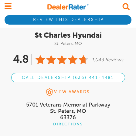
REVIEW THIS DEALERSHIP
St Charles Hyundai
St. Peters, MO
4.8
1,043 Reviews
CALL DEALERSHIP (636) 441-4481
VIEW AWARDS
5701 Veterans Memorial Parkway
St. Peters, MO
63376
DIRECTIONS