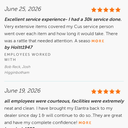
June 25, 2026
Excellent service experience- I had a 30k service done.
Very extensive items covered my Cus service person
went over each item and how long it would take. There
was a rattle that needed attention. A seaso
MORE
by Holtt1947
EMPLOYEES WORKED
WITH
Bob Reck, Josh
Higginbotham
June 19, 2026
all employees were courteous, facilities were extremely
neat and clean. I have brought my Elantra back to my
dealer since day 1 & will continue to do so..They are great
and have my complete confidence!
MORE