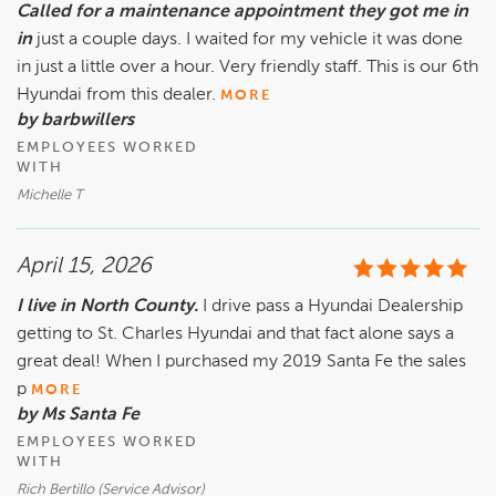
Called for a maintenance appointment they got me in
in
just a couple days. I waited for my vehicle it was done
in just a little over a hour. Very friendly staff. This is our 6th
Hyundai from this dealer.
MORE
by barbwillers
EMPLOYEES WORKED
WITH
Michelle T
April 15, 2026
I live in North County.
I drive pass a Hyundai Dealership
getting to St. Charles Hyundai and that fact alone says a
great deal! When I purchased my 2019 Santa Fe the sales
p
MORE
by Ms Santa Fe
EMPLOYEES WORKED
WITH
Rich Bertillo (Service Advisor)