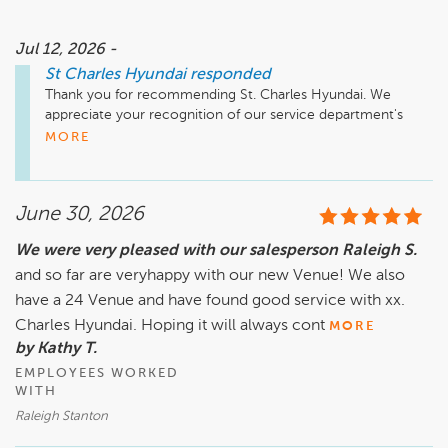
Jul 12, 2026 -
St Charles Hyundai
responded
Thank you for recommending St. Charles Hyundai. We 
appreciate your recognition of our service department's 
professionalism and quality. Your feedback means a lot to 
MORE
our team.
June 30, 2026
We were very pleased with our salesperson Raleigh S.
and so far are veryhappy with our new Venue! We also
have a 24 Venue and have found good service with xx.
Charles Hyundai. Hoping it will always cont
MORE
by Kathy T.
EMPLOYEES WORKED
WITH
Raleigh Stanton