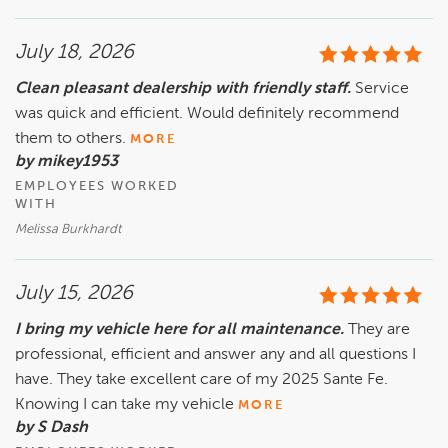
July 18, 2026
Clean pleasant dealership with friendly staff.
Service
was quick and efficient. Would definitely recommend
them to others.
MORE
by mikey1953
EMPLOYEES WORKED
WITH
Melissa Burkhardt
July 15, 2026
I bring my vehicle here for all maintenance.
They are
professional, efficient and answer any and all questions I
have. They take excellent care of my 2025 Sante Fe.
Knowing I can take my vehicle
MORE
by S Dash