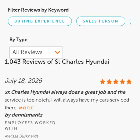
Filter Reviews by Keyword
BUYING EXPERIENCE
SALES PERSON
R
By Type
1,043 Reviews of St Charles Hyundai
July 18, 2026
xx Charles Hyundai always does a great job and the
service is top notch. I will always have my cars serviced
there.
MORE
by dennismaritz
EMPLOYEES WORKED
WITH
Melissa Burkhardt