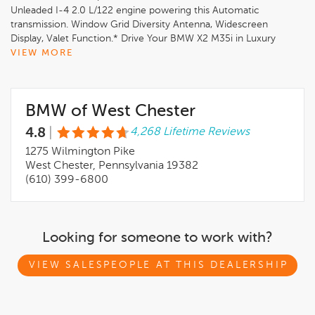
Unleaded I-4 2.0 L/122 engine powering this Automatic
transmission. Window Grid Diversity Antenna, Widescreen
Display, Valet Function.* Drive Your BMW X2 M35i in Luxury
with These Packages*Trunk/Hatch Auto-Latch, Trip Computer,
VIEW MORE
Transmission: 7-Speed Dual Clutch w/Shift Paddles,
Transmission w/Driver Selectable Mode and STEPTRONIC
Sequential Shift Control w/Steering Wheel Controls, Tracker
BMW of West Chester
System, Towing Equipment -inc: Trailer Sway Control, Tire
Specific Low Tire Pressure Warning, Tailgate/Rear Door Lock
4.8
|
4,268 Lifetime Reviews
Included w/Power Door Locks, Strut Front Suspension w/Coil
Springs, Streaming Audio, Speed Sensitive Rain Detecting
1275 Wilmington Pike
Variable Intermittent Wipers w/Heated Jets, SiriusXM w/360L,
West Chester, Pennsylvania 19382
Side Impact Beams, Rigid Cargo Cover, Remote Releases -Inc:
(610) 399-6800
Proximity Cargo Access.
Looking for someone to work with?
VIEW SALESPEOPLE AT THIS DEALERSHIP