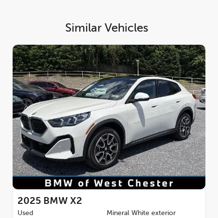
Similar Vehicles
2025
BMW X2
Used
Mineral White exterior