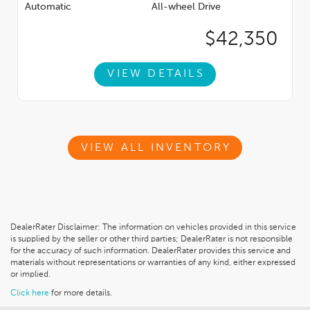
Automatic
All-wheel Drive
$42,350
VIEW DETAILS
VIEW ALL INVENTORY
DealerRater Disclaimer: The information on vehicles provided in this service
is supplied by the seller or other third parties; DealerRater is not responsible
for the accuracy of such information. DealerRater provides this service and
materials without representations or warranties of any kind, either expressed
or implied.
Click here
for more details.