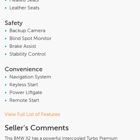
•
Heated Seats
•
Leather Seats
Safety
•
Backup Camera
•
Blind Spot Monitor
•
Brake Assist
•
Stability Control
Convenience
•
Navigation System
•
Keyless Start
•
Power Liftgate
•
Remote Start
View Full List of Features
Seller's Comments
This BMW X2 has a powerful Intercooled Turbo Premium