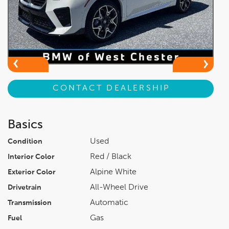
CONTACT DEALERSHIP
Basics
Used
Condition
Red / Black
Interior Color
Alpine White
Exterior Color
All-Wheel Drive
Drivetrain
Automatic
Transmission
Gas
Fuel