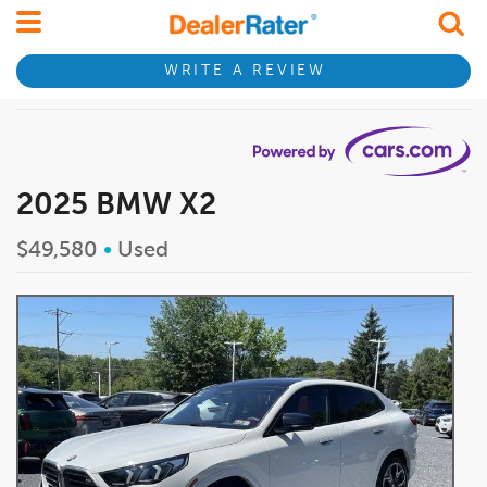
WRITE A REVIEW
2025 BMW X2
$49,580
•
Used