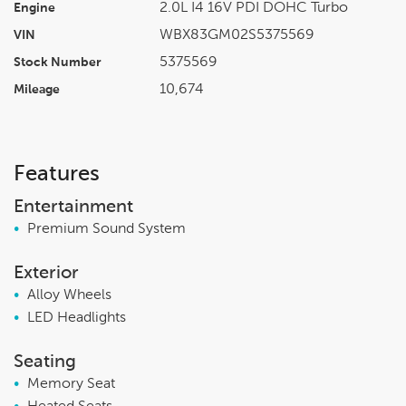
2.0L I4 16V PDI DOHC Turbo
Engine
WBX83GM02S5375569
VIN
5375569
Stock Number
10,674
Mileage
Features
Entertainment
•
Premium Sound System
Exterior
•
Alloy Wheels
•
LED Headlights
Seating
•
Memory Seat