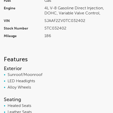
Gas
Fuel
4L V-8 Gasoline Direct Injection,
Engine
DOHC, Variable Valve Control,
SJAAF2ZV0TC032402
VIN
5TC032402
Stock Number
186
Mileage
Features
Exterior
•
Sunroof/Moonroof
•
LED Headlights
•
Alloy Wheels
Seating
•
Heated Seats
•
Leather Seats