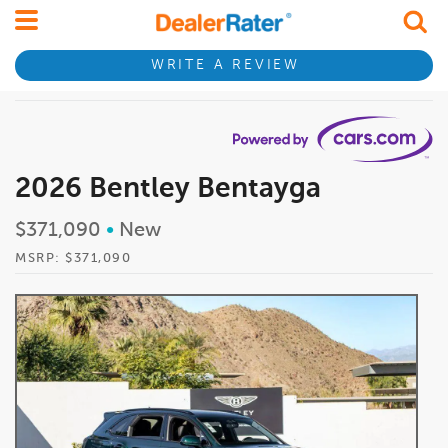
WRITE A REVIEW
2026 Bentley Bentayga
$371,090
•
New
MSRP: $371,090