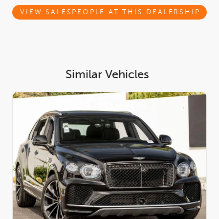
Inside, the Beluga cabin is a masterclass in modern luxury. The
interior is enriched with the
Leather Specification
, elegant
VIEW SALESPEOPLE AT THIS DEALERSHIP
Contrast Stitching
, and the
Dark Chrome Interior Specification
,
creating a refined yet contemporary atmosphere.
Performance-inspired craftsmanship is on full display with the
Carbon Fibre Fascia, Centre Console, and Door Waistrails
.
Ambient refinement continues with the
Mood Lighting
and
plush
Deep Pile Overmats to Front and Rear
. The versatile
4 +
Similar Vehicles
1 Seat Configuration
offers added flexibility, while
Naim for
Bentley
delivers a world-class audio experience worthy of the
marque.
Engine and Performance:
At its core, this Bentayga Speed is
powered by a formidable
4.0L Twin Turbocharged High
Performance V8 Hybrid
, producing an exhilarating
771
horsepower
and
590 lb-ft of torque
. Power is delivered
seamlessly through an advanced
8-Speed Automatic
Transmission
and a confidence-inspiring
All-Wheel Drive
system, providing breathtaking acceleration, refined cruising,
and exceptional all-condition capability. This powertrain
delivers supercar-level performance while maintaining Bentleys
signature composure and comfort.