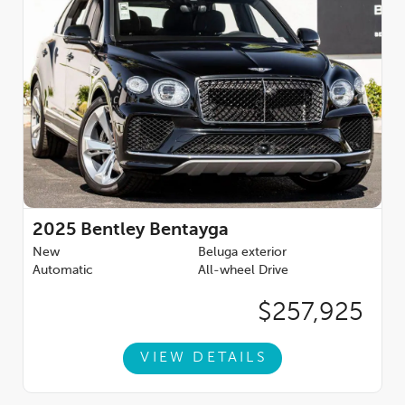
2025
Bentley Bentayga
New
Beluga exterior
Automatic
All-wheel Drive
$257,925
VIEW DETAILS