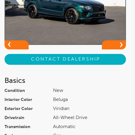
CONTACT DEALERSHIP
Basics
New
Condition
Beluga
Interior Color
Viridian
Exterior Color
All-Wheel Drive
Drivetrain
Automatic
Transmission