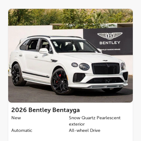
2026
Bentley Bentayga
New
Snow Quartz Pearlescent
exterior
Automatic
All-wheel Drive