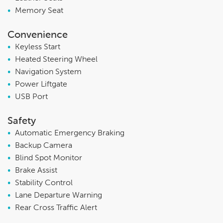
•
Memory Seat
Convenience
•
Keyless Start
•
Heated Steering Wheel
•
Navigation System
•
Power Liftgate
•
USB Port
Safety
•
Automatic Emergency Braking
•
Backup Camera
•
Blind Spot Monitor
•
Brake Assist
•
Stability Control
•
Lane Departure Warning
•
Rear Cross Traffic Alert