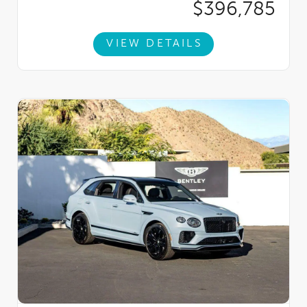
$396,785
VIEW DETAILS