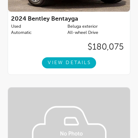
Key Features:
Dynamic Specification:
Enhances performance presence with
2024
Bentley Bentayga
bold design and athletic character.
Used
Beluga exterior
Automatic
All-wheel Drive
Naim for Bentley:
Reference-quality audio engineered
specifically for the Bentayga cabin.
$180,075
Carbon Fibre Interior Trim:
A motorsport-inspired finish that
complements the Speeds performance DNA.
VIEW DETAILS
Mood Lighting:
Customizable ambient illumination for an
elevated driving experience.
Space Saving Spare Wheel:
Practical convenience without
compromising cargo space.
This
2026 Bentley Bentayga Speed
is the ultimate expression
of luxury SUV performancepowerful, refined, and unmistakably
Bentley. Available now at
Bentley Rancho Mirage
, this
exceptional vehicle invites you to experience performance
without compromise.