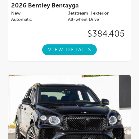
2026
Bentley Bentayga
New
Jetstream II exterior
Automatic
All-wheel Drive
$384,405
VIEW DETAILS