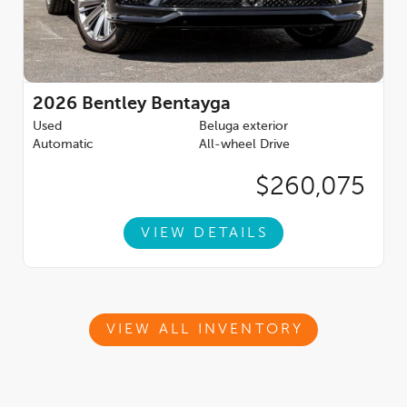
2026
Bentley Bentayga
Used
Beluga exterior
Automatic
All-wheel Drive
$260,075
VIEW DETAILS
VIEW ALL INVENTORY