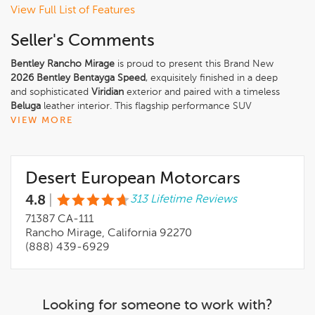
View Full List of Features
Seller's Comments
Bentley Rancho Mirage
is proud to present this Brand New
2026 Bentley Bentayga Speed
, exquisitely finished in a deep
and sophisticated
Viridian
exterior and paired with a timeless
Beluga
leather interior. This flagship performance SUV
redefines what is possible in the ultra-luxury segment, blending
VIEW MORE
commanding power, cutting-edge hybrid technology, and
handcrafted refinement in unmistakable Bentley fashion.
Desert European Motorcars
The Bentayga Speeds bold Viridian finish highlights its muscular
proportions and athletic design, further elevated by the
4.8
|
313 Lifetime Reviews
Dynamic Specification
and striking
23'' Black Painted Wheels
.
The
71387 CA-111
Bentayga Blackline Specification
adds a stealthy edge,
while details such as the
Rancho Mirage, California 92270
Self Leveling Wheel Badge by Mulliner
,
LED Welcome Lamps
(888) 439-6929
, and
Rear Acoustic Privacy Glass
reinforce both exclusivity and everyday usability. The
Mulliner
Range Solid & Metallic
and
Mulliner Colour Specification
underscore Bentleys renowned bespoke capabilities.
Looking for someone to work with?