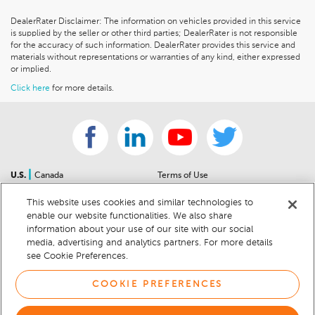
DealerRater Disclaimer: The information on vehicles provided in this service
is supplied by the seller or other third parties; DealerRater is not responsible
for the accuracy of such information. DealerRater provides this service and
materials without representations or warranties of any kind, either expressed
or implied.
Click here
for more details.
|
U.S.
Canada
Terms of Use
About Us
Accessibility Statement
This website uses cookies and similar technologies to
Contact Us
Community Guidelines
enable our website functionalities. We also share
Sitemap
Privacy Notice
information about your use of our site with our social
For Dealers
California Privacy Notice
media, advertising and analytics partners. For more details
see Cookie Preferences.
Help Center
Your Privacy Choices
Cookie Preferences
Car Recalls
COOKIE PREFERENCES
Cookie Notice
Sitemap