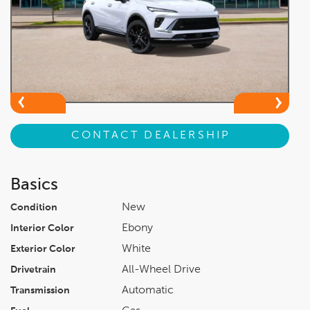
CONTACT DEALERSHIP
Basics
New
Condition
Ebony
Interior Color
White
Exterior Color
All-Wheel Drive
Drivetrain
Automatic
Transmission