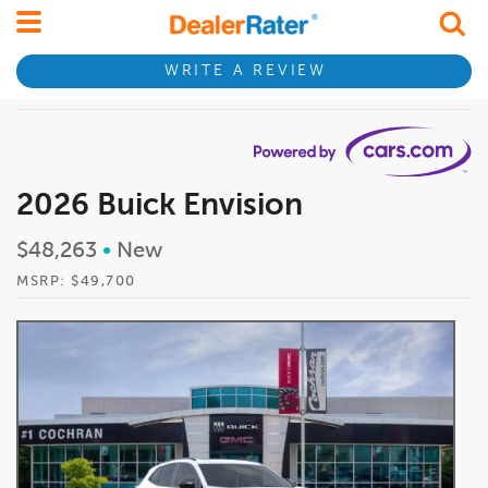
WRITE A REVIEW
2026 Buick Envision
$48,263
•
New
MSRP: $49,700