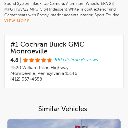
Sound System, Back-Up Camera, Aluminum Wheels. EPA 28
MPG Hwy/22 MPG City! Iridescent White Tricoat exterior and
Garnet seats with Ebony interior accents interior, Sport Touring
trim
VIEW MORE
KEY FEATURES INCLUDE
Leather Seats, Navigation, All Wheel Drive, Back-Up Camera,
#1 Cochran Buick GMC
Premium Sound System, Satellite Radio, iPod/MP3 Input,
Onboard Communications System, Aluminum Wheels, Remote
Monroeville
Engine Start. MP3 Player, Keyless Entry, Privacy Glass,
4.8
|
900 Lifetime Reviews
Electronic Stability Control. Buick Sport Touring with Iridescent
White Tricoat exterior and Garnet seats with Ebony interior
4520 William Penn Highway
accents interior features a 4 Cylinder Engine with 228 HP at
Monroeville, Pennsylvania 15146
5000 RPM*.
(412) 357-4558
OPTION PACKAGES
MOONROOF, POWER, PANORAMIC, TILT-SLIDING,
COMFORT AND CONVENIENCE PACKAGE includes (KI3)
heated steering wheel, (KA1) heated driver and front passenger
Similar Vehicles
seats, (CJ2) dual-zone air conditioning, (USK) air quality
indicator, (UEC) automatic air recirculation, (UG1) Universal
Home Remote and (TC2) Hands-free power liftgate, LPO, ALL-