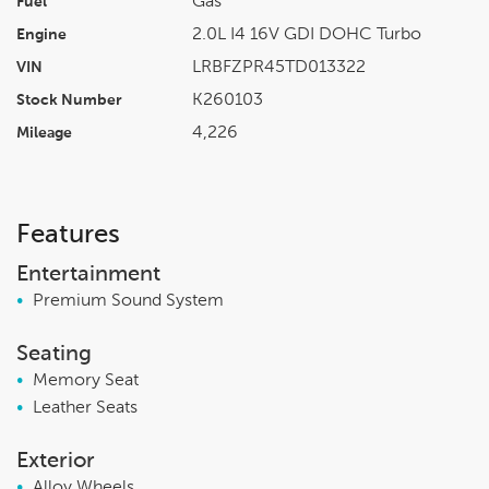
Gas
Fuel
2.0L I4 16V GDI DOHC Turbo
Engine
LRBFZPR45TD013322
VIN
K260103
Stock Number
4,226
Mileage
Features
Entertainment
•
Premium Sound System
Seating
•
Memory Seat
•
Leather Seats
Exterior
•
Alloy Wheels