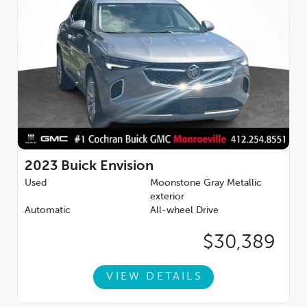
2023
Buick Envision
Used
Moonstone Gray Metallic
exterior
Automatic
All-wheel Drive
$30,389
VIEW DETAILS