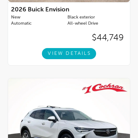
2026
Buick Envision
New
Black exterior
Automatic
All-wheel Drive
$44,749
VIEW DETAILS