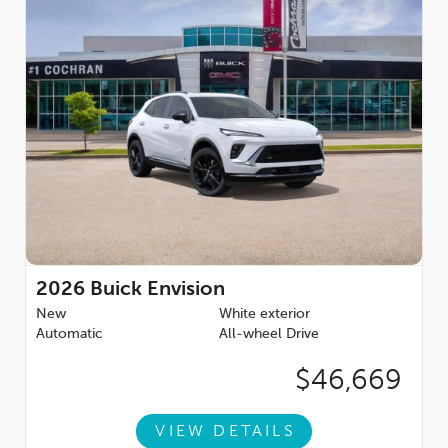
WEATHER FLOOR LINERS, FIRST AND SECOND ROWS,
EBONY, ENGINE, 2.0L TURBO, 4-CYLINDER, SIDI (228 hp [170
kW] @ 5000 rpm, 258 lb-ft of torque [350 N-m] @ 1500-4000
rpm) (STD), TRANSMISSION, 9-SPEED AUTOMATIC (STD).
Horsepower calculations based on trim engine configuration.
Fuel economy calculations based on original manufacturer
data for trim engine configuration. Please confirm the
accuracy of the included equipment by calling us prior to
purchase.
2026
Buick Envision
New
White exterior
Automatic
All-wheel Drive
$46,669
VIEW DETAILS