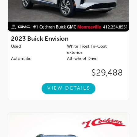
2023
Buick Envision
Used
White Frost Tri-Coat
exterior
Automatic
All-wheel Drive
$29,488
VIEW DETAILS