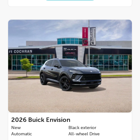
2026
Buick Envision
New
Black exterior
Automatic
All-wheel Drive