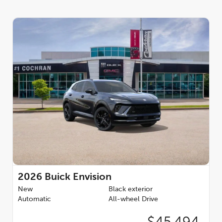
2026
Buick Envision
New
Black exterior
Automatic
All-wheel Drive