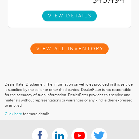
$45,494
VIEW DETAILS
VIEW ALL INVENTORY
DealerRater Disclaimer: The information on vehicles provided in this service
is supplied by the seller or other third parties; DealerRater is not responsible
for the accuracy of such information. DealerRater provides this service and
materials without representations or warranties of any kind, either expressed
or implied.
Click here
for more details.