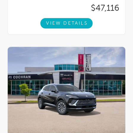
$47,116
VIEW DETAILS