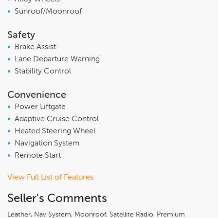
•
Sunroof/Moonroof
Safety
•
Brake Assist
•
Lane Departure Warning
•
Stability Control
Convenience
•
Power Liftgate
•
Adaptive Cruise Control
•
Heated Steering Wheel
•
Navigation System
•
Remote Start
View Full List of Features
Seller's Comments
Leather, Nav System, Moonroof, Satellite Radio, Premium