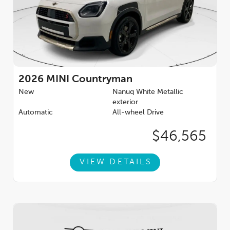
2026
MINI Countryman
New
Nanuq White Metallic
exterior
Automatic
All-wheel Drive
$46,565
VIEW DETAILS