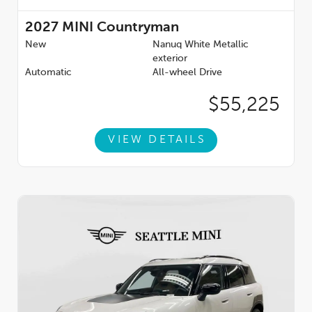
2027
MINI Countryman
New
Nanuq White Metallic
exterior
Automatic
All-wheel Drive
$55,225
VIEW DETAILS