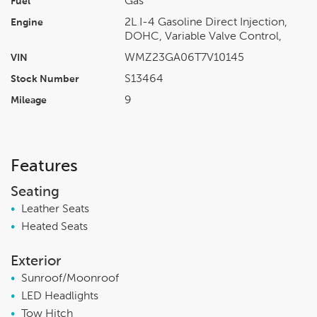
Gas
Fuel
2L I-4 Gasoline Direct Injection,
Engine
DOHC, Variable Valve Control,
WMZ23GA06T7V10145
VIN
S13464
Stock Number
9
Mileage
Features
Seating
•
Leather Seats
•
Heated Seats
Exterior
•
Sunroof/Moonroof
•
LED Headlights
•
Tow Hitch