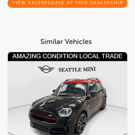
VIEW SALESPEOPLE AT THIS DEALERSHIP
Similar Vehicles