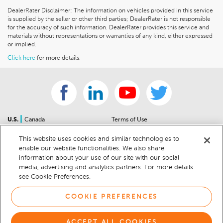
DealerRater Disclaimer: The information on vehicles provided in this service
is supplied by the seller or other third parties; DealerRater is not responsible
for the accuracy of such information. DealerRater provides this service and
materials without representations or warranties of any kind, either expressed
or implied.
Click here
for more details.
|
U.S.
Canada
Terms of Use
About Us
Accessibility Statement
This website uses cookies and similar technologies to
Contact Us
Community Guidelines
enable our website functionalities. We also share
Sitemap
Privacy Notice
information about your use of our site with our social
For Dealers
California Privacy Notice
media, advertising and analytics partners. For more details
see Cookie Preferences.
Help Center
Your Privacy Choices
Cookie Preferences
Car Recalls
COOKIE PREFERENCES
Cookie Notice
Sitemap
ACCEPT ALL COOKIES