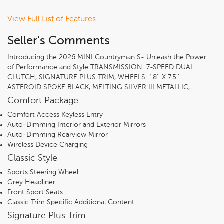
View Full List of Features
Seller's Comments
Introducing the 2026 MINI Countryman S- Unleash the Power
of Performance and Style TRANSMISSION: 7-SPEED DUAL
CLUTCH, SIGNATURE PLUS TRIM, WHEELS: 18'' X 7.5''
ASTEROID SPOKE BLACK, MELTING SILVER III METALLIC,
BLACK/BLUE, VESCIN/CLOTH UPHOLSTERY, CLASSIC STYLE,
Comfort Package
COMFORT PACKAGE, REMOVE TRAILER HITCH, SPACE-
Comfort Access Keyless Entry
SAVER SPARE, BLACK ROOF & MIRROR CAPS, PRIVACY
Auto-Dimming Interior and Exterior Mirrors
GLASS, ANTHRACITE HEADLINER
Auto-Dimming Rearview Mirror
Wireless Device Charging
Classic Style
Sports Steering Wheel
Grey Headliner
Front Sport Seats
Classic Trim Specific Additional Content
Signature Plus Trim