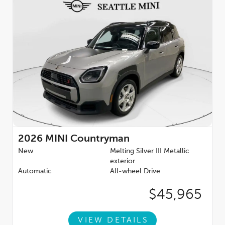
2026
MINI Countryman
New
Melting Silver III Metallic
exterior
Automatic
All-wheel Drive
$45,965
VIEW DETAILS