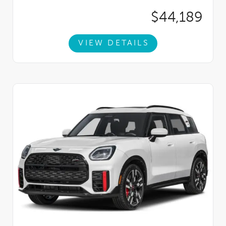
$44,189
VIEW DETAILS