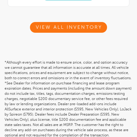
VIEW ALL INVENTORY
*Although every effort is made to ensure price, color, and option accuracy
we cannot guarantee that all information is accurate at all times. All vehicle
specifications, prices and equipment are subject to change without notice,
both to correct errors and omissions or in the event of inventory fluctuations.
*See Dealer for information on purchase financing and lease program
expiration dates. Prices and payments (including the amount down payment)
do not include tax, titles, tags, documentation charges, emissions testing
charges, negotiable $200 documentary service fee, or other fees required
by law or lending organizations. Dealer pre-loaded add-ons include
AllSurface exterior and interior protection ($595, New Vehicles Only), LoJack
by Spireon ($795). Dealer fees include Dealer Preparation ($595, New
Vehicles Only), plus license, title $200 documentation fee and applicable
state sales taxes. Not all sales are at MSRP. The customer has the right to
decline any add-on purchases during the vehicle sale process, as these are
optional and not required for the completion of the transaction.