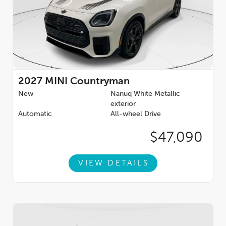
2027
MINI Countryman
New
Nanuq White Metallic
exterior
Automatic
All-wheel Drive
$47,090
VIEW DETAILS