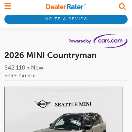
WRITE A REVIEW
2026 MINI Countryman
$42,110
•
New
MSRP: $41,910