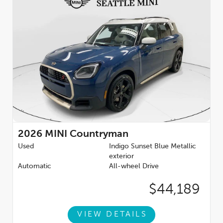
2026
MINI Countryman
Used
Indigo Sunset Blue Metallic
exterior
Automatic
All-wheel Drive
$44,189
VIEW DETAILS