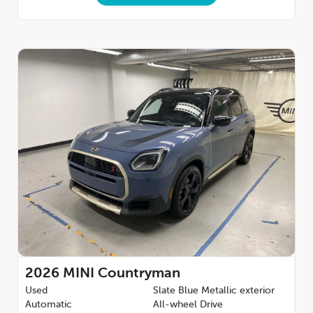
2026
MINI Countryman
Used
Slate Blue Metallic exterior
Automatic
All-wheel Drive