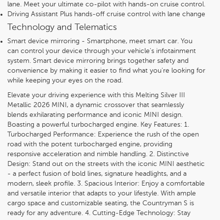
lane. Meet your ultimate co-pilot with hands-on cruise control.
Driving Assistant Plus hands-off cruise control with lane change
Technology and Telematics
Smart device mirroring - Smartphone, meet smart car. You
can control your device through your vehicle's infotainment
system. Smart device mirroring brings together safety and
convenience by making it easier to find what you're looking for
while keeping your eyes on the road.
Elevate your driving experience with this Melting Silver III
Metallic 2026 MINI, a dynamic crossover that seamlessly
blends exhilarating performance and iconic MINI design.
Boasting a powerful turbocharged engine. Key Features: 1.
Turbocharged Performance: Experience the rush of the open
road with the potent turbocharged engine, providing
responsive acceleration and nimble handling. 2. Distinctive
Design: Stand out on the streets with the iconic MINI aesthetic
- a perfect fusion of bold lines, signature headlights, and a
modern, sleek profile. 3. Spacious Interior: Enjoy a comfortable
and versatile interior that adapts to your lifestyle. With ample
cargo space and customizable seating, the Countryman S is
ready for any adventure. 4. Cutting-Edge Technology: Stay