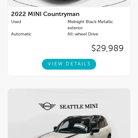
2022
MINI Countryman
Used
Midnight Black Metallic
exterior
Automatic
All-wheel Drive
$29,989
VIEW DETAILS