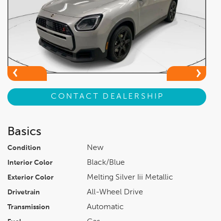
CONTACT DEALERSHIP
Basics
New
Condition
Black/blue
Interior Color
Melting Silver Iii Metallic
Exterior Color
All-Wheel Drive
Drivetrain
Automatic
Transmission