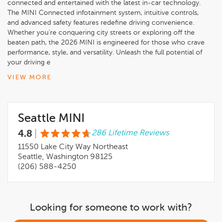
connected and entertained with the latest in-car technology.
The MINI Connected infotainment system, intuitive controls,
and advanced safety features redefine driving convenience.
Whether you're conquering city streets or exploring off the
beaten path, the 2026 MINI is engineered for those who crave
performance, style, and versatility. Unleash the full potential of
your driving e
VIEW MORE
Seattle MINI
4.8
|
286 Lifetime Reviews
11550 Lake City Way Northeast
Seattle, Washington 98125
(206) 588-4250
Looking for someone to work with?