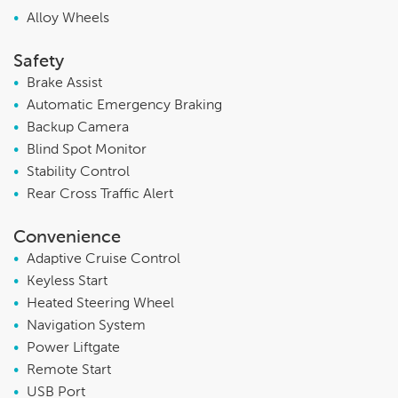
•
Alloy Wheels
Safety
•
Brake Assist
•
Automatic Emergency Braking
•
Backup Camera
•
Blind Spot Monitor
•
Stability Control
•
Rear Cross Traffic Alert
Convenience
•
Adaptive Cruise Control
•
Keyless Start
•
Heated Steering Wheel
•
Navigation System
•
Power Liftgate
•
Remote Start
•
USB Port