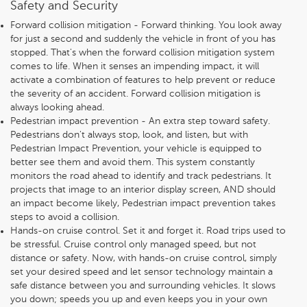
Safety and Security
Forward collision mitigation - Forward thinking. You look away
for just a second and suddenly the vehicle in front of you has
stopped. That's when the forward collision mitigation system
comes to life. When it senses an impending impact, it will
activate a combination of features to help prevent or reduce
the severity of an accident. Forward collision mitigation is
always looking ahead.
Pedestrian impact prevention - An extra step toward safety.
Pedestrians don't always stop, look, and listen, but with
Pedestrian Impact Prevention, your vehicle is equipped to
better see them and avoid them. This system constantly
monitors the road ahead to identify and track pedestrians. It
projects that image to an interior display screen, AND should
an impact become likely, Pedestrian impact prevention takes
steps to avoid a collision.
Hands-on cruise control. Set it and forget it. Road trips used to
be stressful. Cruise control only managed speed, but not
distance or safety. Now, with hands-on cruise control, simply
set your desired speed and let sensor technology maintain a
safe distance between you and surrounding vehicles. It slows
you down; speeds you up and even keeps you in your own