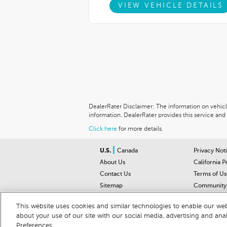
VIEW VEHICLE DETAILS
DealerRater Disclaimer: The information on vehicles
information. DealerRater provides this service and 
Click here
for more details.
|
U.S.
Canada
Privacy Not
About Us
California P
Contact Us
Terms of Us
Sitemap
Community 
Car Recalls
Help Cente
This website uses cookies and similar technologies to enable our webs
about your use of our site with our social media, advertising and ana
© 2026 DEALERRATER.COM LLC
Preferences.