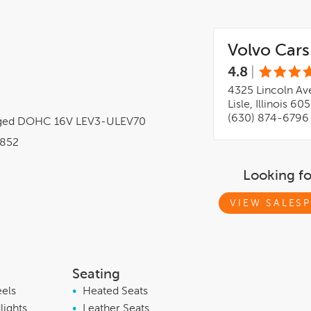
Volvo Cars 
4.8
|
4325 Lincoln Av
Lisle, Illinois 60
(630) 874-6796
arged DOHC 16V LEV3-ULEV70
852
Looking f
VIEW SALESP
Seating
eels
•
Heated Seats
lights
•
Leather Seats