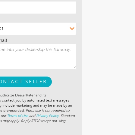
nal)
ONTACT SELLER
authorize DealerRater and its
to contact you by automated text messages
ay include marketing and may be made by an
 be prerecorded.
Purchase is not required to
 our
Terms of Use
and
Privacy Policy
. Standard
s may apply. Reply STOP to opt out. Msg.