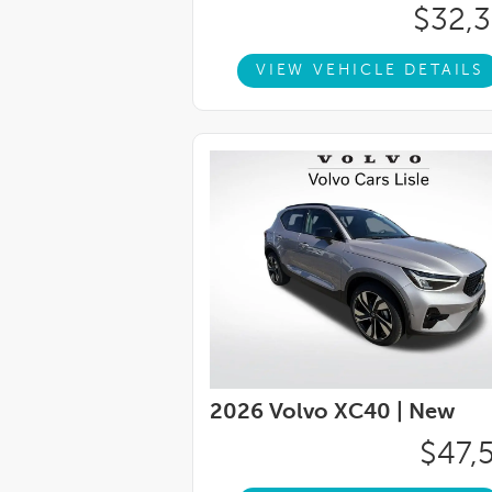
Spoiler, Turn signal indicator mirrors, Vari
$32,
Spoke Black Diamond Cut Alloy.23/30 City
for consumer reviews by DealerRater.com. 
VIEW VEHICLE DETAILS
right! **Dealer-installed accessories incl
includes: $1000 - Purchase Allowance. Ex
2026 Volvo XC40 |
New
$47,