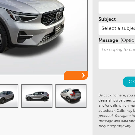
Subject
Message
(Optio
C
By clicking here, you 
dealerships/partners 
and/or calls which m
autodialer. Calls may
proceed. You agree to
message and data rate
frequency may vary.