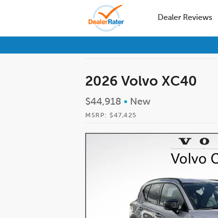
Dealer Reviews
2026 Volvo XC40
$44,918
•
New
MSRP: $47,425