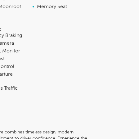
Moonroof
•
Memory Seat
c
y Braking
Camera
t Monitor
ist
Control
arture
s Traffic
re combines timeless design, modern
ment to driver confidence. Experience the