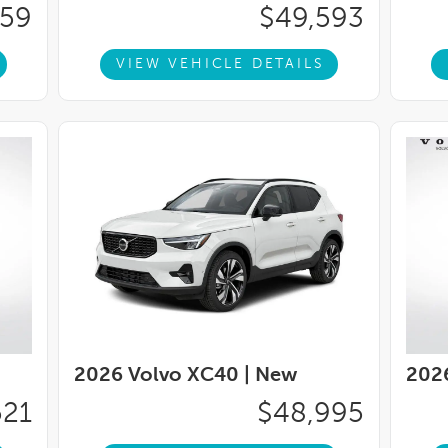
ably intermittent wipers, Wheels: 18'' 5-Double
359
$49,593
/Highway MPGVoted #1 Illinois Volvo Dealer
You can TRUST Volvo Cars Lisle to treat you
VIEW VEHICLE DETAILS
ude Arbor Guard Protection Package. Price
p. 08/31/2026
2026 Volvo XC40 |
New
202
521
$48,995