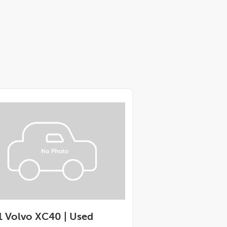
 Volvo XC40 |
Used