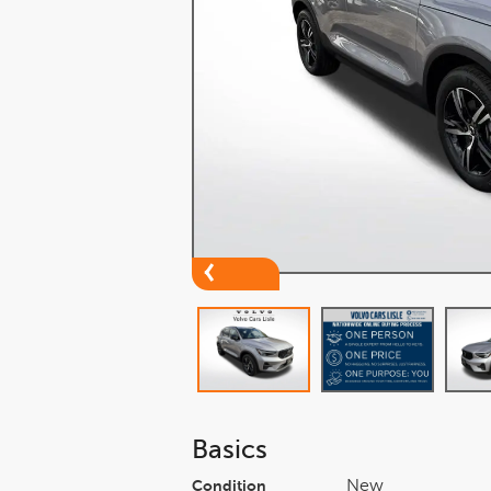
Basics
New
Condition