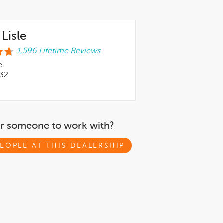
Lisle
1,596 Lifetime Reviews
e
532
or someone to work with?
EOPLE AT THIS DEALERSHIP