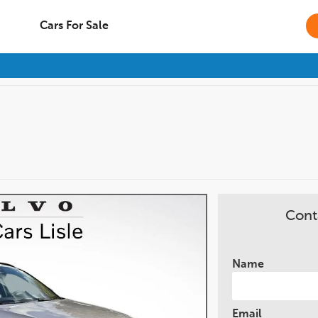
Cars For Sale
Cont
Name
Email