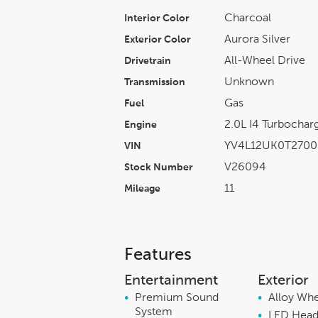
Charcoal
Interior Color
Aurora Silver
Exterior Color
All-Wheel Drive
Drivetrain
Unknown
Transmission
Gas
Fuel
2.0L I4 Turboch
Engine
YV4L12UK0T2700
VIN
V26094
Stock Number
11
Mileage
Features
Entertainment
Exterior
•
Premium Sound
•
Alloy Wh
System
•
LED Head