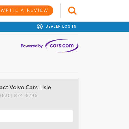
WRITE A REVIEW
DEALER LOG IN
act Volvo Cars Lisle
(630) 874-6796