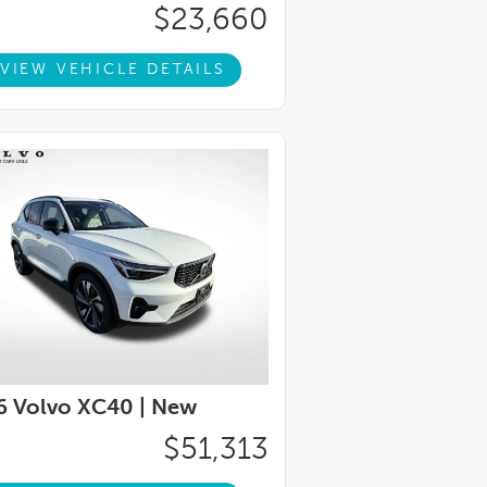
$23,660
VIEW VEHICLE DETAILS
6 Volvo XC40 |
New
$51,313