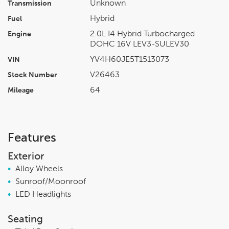
Unknown
Transmission
Hybrid
Fuel
2.0L I4 Hybrid Turbocharged
Engine
DOHC 16V LEV3-SULEV30
YV4H60JE5T1513073
VIN
V26463
Stock Number
64
Mileage
Features
Exterior
•
Alloy Wheels
•
Sunroof/Moonroof
•
LED Headlights
Seating