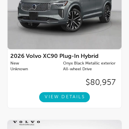
A/C, Rear fog lights, Rear reading lights, Rear window defroster,
Rear window wiper, Remote keyless entry, Security system,
Speed control, Speed-sensing steering, Split folding rear seat,
Spoiler, Steering wheel mounted audio controls, Tachometer,
Telescoping steering wheel, Traction control, Trip computer,
Turn signal indicator mirrors, Variably intermittent wipers,
Wheels: 21'' 5-Multi Spoke Black Diamond Cut Alloy, 2.0L I4
Hybrid Turbocharged DOHC 16V LEV3-SULEV30.Voted #1
Illinois Volvo Dealer for consumer reviews by DealerRater.com.
You can TRUST Volvo Cars Lisle to treat you right! **Dealer-
2026
Volvo XC90 Plug-In Hybrid
installed accessories include Arbor Guard Protection Package.
New
Onyx Black Metallic exterior
Price includes: $1000 - Purchase Allowance. Exp. 08/31/2026
Unknown
All-wheel Drive
$80,957
VIEW DETAILS