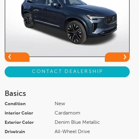
CONTACT DEALERSHIP
Basics
New
Condition
Cardamom
Interior Color
Denim Blue Metallic
Exterior Color
All-Wheel Drive
Drivetrain