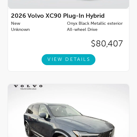
2026
Volvo XC90 Plug-In Hybrid
New
Onyx Black Metallic exterior
Unknown
All-wheel Drive
$80,407
VIEW DETAILS