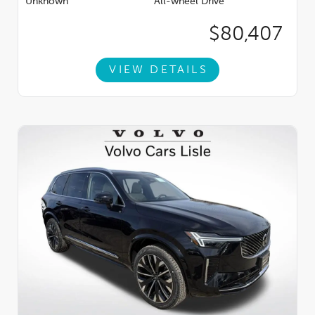
Unknown
All-wheel Drive
$80,407
VIEW DETAILS