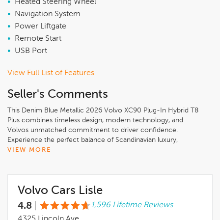
•
Heated Steering Wheel
•
Navigation System
•
Power Liftgate
•
Remote Start
•
USB Port
View Full List of Features
Seller's Comments
This Denim Blue Metallic 2026 Volvo XC90 Plug-In Hybrid T8
Plus combines timeless design, modern technology, and
Volvos unmatched commitment to driver confidence.
Experience the perfect balance of Scandinavian luxury,
innovation, and safety only at Volvo Cars Lisle..Denim Blue
VIEW MORE
Metallic 2026 Volvo XC90 Plug-In Hybrid T8 Plus 6 Passenger
AWD2.0L I4 Hybrid Turbocharged DOHC 16V LEV3-SULEV30,
10 Speakers, 3rd row seats: bucket, 4-Wheel Disc Brakes, ABS
Volvo Cars Lisle
brakes, Air Conditioning, All-Weather Floor Mats, Alloy wheels,
AM/FM radio: SiriusXM, Anti-whiplash front head restraints,
4.8
|
1,596 Lifetime Reviews
Apple CarPlay, Auto High-beam Headlights, Auto-dimming
door mirrors, Auto-dimming Rear-View mirror, Automatic
4325 Lincoln Ave