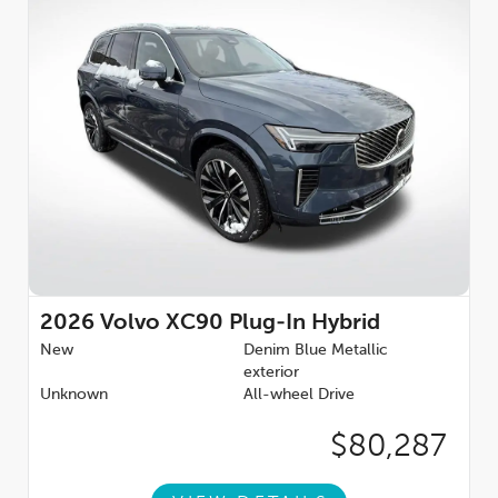
2026
Volvo XC90 Plug-In Hybrid
New
Denim Blue Metallic
exterior
Unknown
All-wheel Drive
$80,287