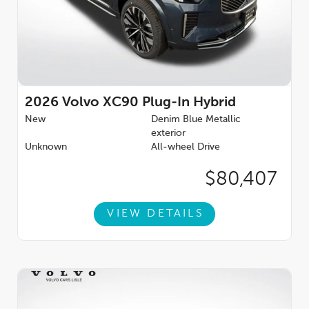
2026
Volvo XC90 Plug-In Hybrid
New
Denim Blue Metallic
exterior
Unknown
All-wheel Drive
$80,407
VIEW DETAILS