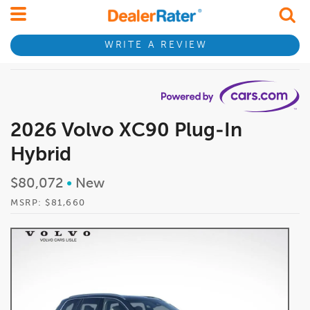
WRITE A REVIEW
2026 Volvo XC90 Plug-In
Hybrid
$80,072
•
New
MSRP: $81,660