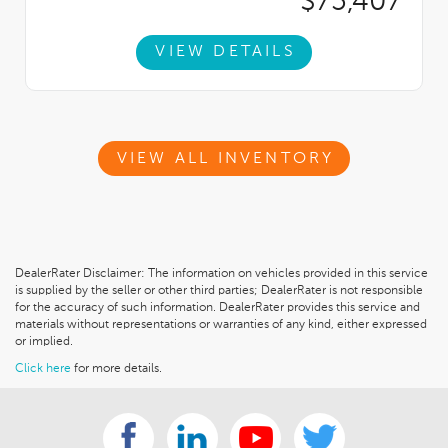
$75,407
VIEW DETAILS
VIEW ALL INVENTORY
DealerRater Disclaimer: The information on vehicles provided in this service
is supplied by the seller or other third parties; DealerRater is not responsible
for the accuracy of such information. DealerRater provides this service and
materials without representations or warranties of any kind, either expressed
or implied.
Click here
for more details.