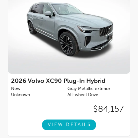
2026
Volvo XC90 Plug-In Hybrid
New
Gray Metallic exterior
Unknown
All-wheel Drive
$84,157
VIEW DETAILS