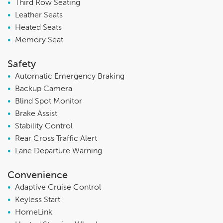
•
Third Row Seating
•
Leather Seats
•
Heated Seats
•
Memory Seat
Safety
•
Automatic Emergency Braking
•
Backup Camera
•
Blind Spot Monitor
•
Brake Assist
•
Stability Control
•
Rear Cross Traffic Alert
•
Lane Departure Warning
Convenience
•
Adaptive Cruise Control
•
Keyless Start
•
HomeLink