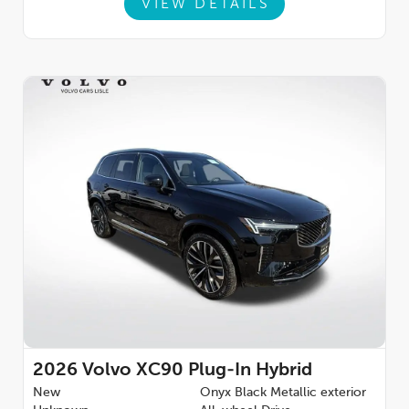
VIEW DETAILS
2026
Volvo XC90 Plug-In Hybrid
New
Onyx Black Metallic exterior