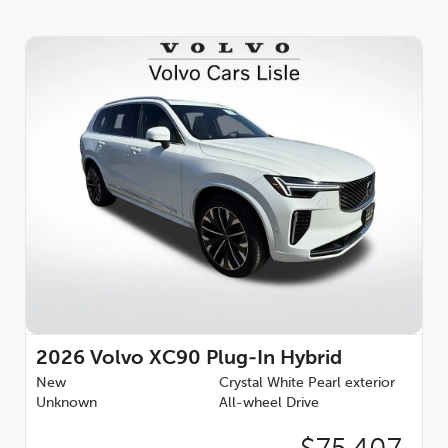
2026
Volvo XC90 Plug-In Hybrid
New
Crystal White Pearl exterior
Unknown
All-wheel Drive