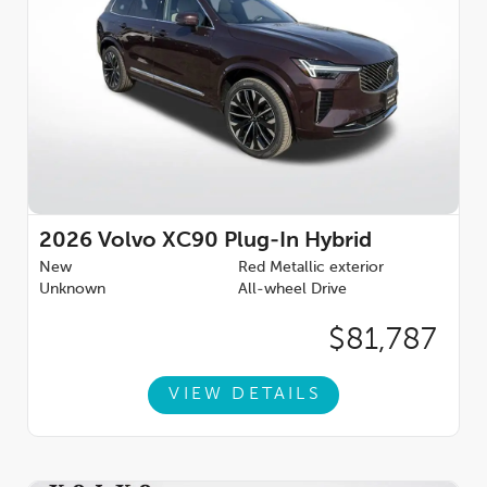
2026
Volvo XC90 Plug-In Hybrid
New
Red Metallic exterior
Unknown
All-wheel Drive
$81,787
VIEW DETAILS