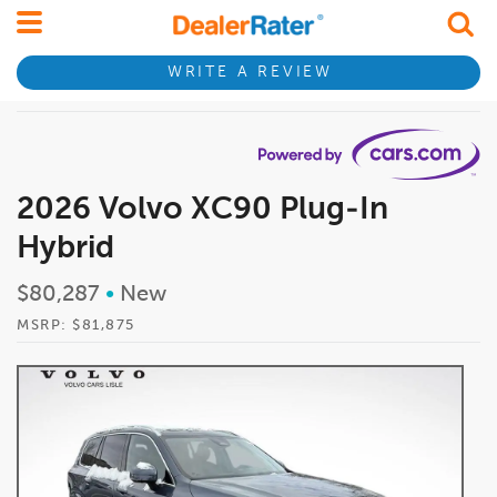
WRITE A REVIEW
2026 Volvo XC90 Plug-In
Hybrid
$80,287
•
New
MSRP: $81,875