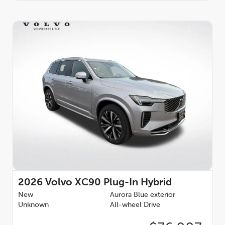
2026
Volvo XC90 Plug-In Hybrid
New
Aurora Blue exterior
Unknown
All-wheel Drive