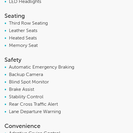
•
LED Headlights
Seating
•
Third Row Seating
•
Leather Seats
•
Heated Seats
•
Memory Seat
Safety
•
Automatic Emergency Braking
•
Backup Camera
•
Blind Spot Monitor
•
Brake Assist
•
Stability Control
•
Rear Cross Traffic Alert
•
Lane Departure Warning
Convenience