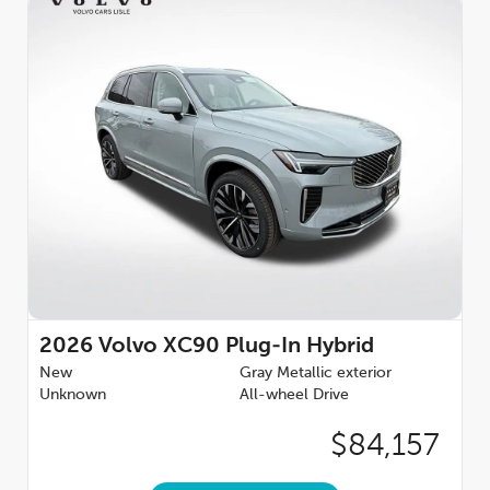
2026
Volvo XC90 Plug-In Hybrid
New
Gray Metallic exterior
Unknown
All-wheel Drive
$84,157