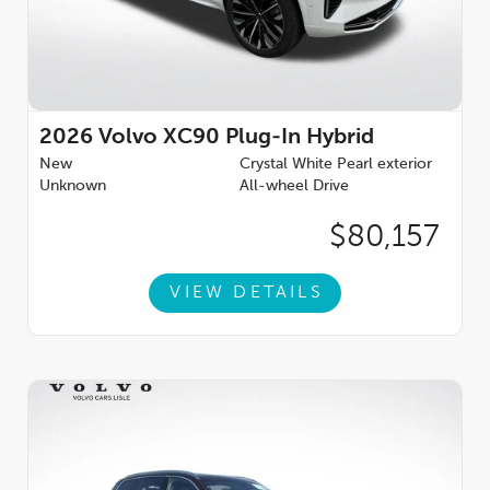
2026
Volvo XC90 Plug-In Hybrid
New
Crystal White Pearl exterior
Unknown
All-wheel Drive
$80,157
VIEW DETAILS