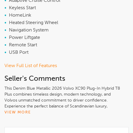
•
Adaptive Cruise Control
•
Keyless Start
•
HomeLink
•
Heated Steering Wheel
•
Navigation System
•
Power Liftgate
•
Remote Start
•
USB Port
View Full List of Features
Seller's Comments
This Denim Blue Metallic 2026 Volvo XC90 Plug-In Hybrid T8
Plus combines timeless design, modern technology, and
Volvos unmatched commitment to driver confidence.
Experience the perfect balance of Scandinavian luxury,
innovation, and safety only at Volvo Cars Lisle..Denim Blue
VIEW MORE
Metallic 2026 Volvo XC90 Plug-In Hybrid T8 Plus 7 Passenger
AWD2.0L I4 Hybrid Turbocharged DOHC 16V LEV3-SULEV30,
10 Speakers, 3rd row seats: bucket, 4-Wheel Disc Brakes, ABS