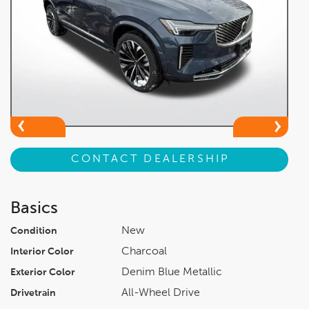
CONTACT DEALERSHIP
Basics
New
Condition
Charcoal
Interior Color
Denim Blue Metallic
Exterior Color
All-Wheel Drive
Drivetrain