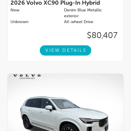
2026
Volvo XC90 Plug-In Hybrid
New
Denim Blue Metallic
exterior
Unknown
All-wheel Drive
$80,407
VIEW DETAILS