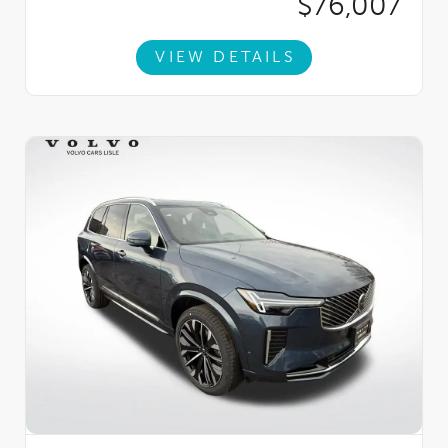
$76,007
VIEW DETAILS