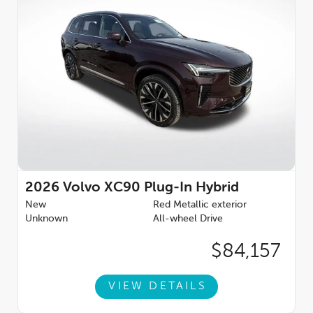
Passenger vanity mirror, Power door mirrors, Power driver seat,
Power Liftgate, Power moonroof, Power passenger seat,
Power steering, Power windows, Protection Package Premier,
Radio data system, Radio: High Performance Audio System,
Rain sensing wipers, Rear air conditioning, Rear anti-roll bar,
Rear dual zone A/C, Rear fog lights, Rear reading lights, Rear
seat center armrest, Rear window defroster, Rear window
wiper, Remote keyless entry, Security system, Speed control,
Speed-sensing steering, Split folding rear seat, Spoiler, Steering
wheel mounted audio controls, Tachometer, Telescoping
steering wheel, Traction control, Trip computer, Turn signal
indicator mirrors, Variably intermittent wipers, Wheel Locks,
Wheels: 21'' 5-Multi Spoke Black Diamond Cut Alloy, 2.0L I4
Hybrid Turbocharged DOHC 16V LEV3-SULEV30.Voted #1
2026
Volvo XC90 Plug-In Hybrid
Illinois Volvo Dealer for consumer reviews by DealerRater.com.
New
Red Metallic exterior
You can TRUST Volvo Cars Lisle to treat you right! **Dealer-
Unknown
All-wheel Drive
installed accessories include Arbor Guard Protection Package.
Price includes: $1000 - Purchase Allowance. Exp. 08/31/2026
$84,157
VIEW DETAILS