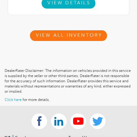
VIEW DETAILS
VIEW ALL INVENTORY
DealerRater Disclaimer: The information on vehicles provided in this service
is supplied by the seller or other third parties; DealerRater is not responsible
for the accuracy of such information. DealerRater provides this service and
materials without representations or warranties of any kind, either expressed
or implied.
Click here
for more details.