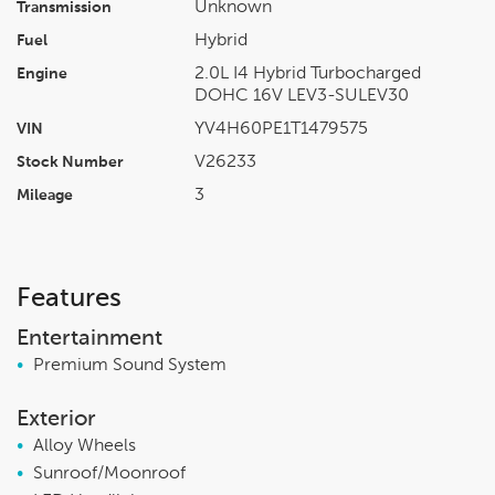
Unknown
Transmission
Hybrid
Fuel
2.0L I4 Hybrid Turbocharged
Engine
DOHC 16V LEV3-SULEV30
YV4H60PE1T1479575
VIN
V26233
Stock Number
3
Mileage
Features
Entertainment
•
Premium Sound System
Exterior
•
Alloy Wheels
•
Sunroof/Moonroof