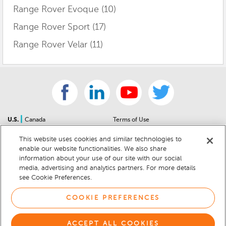
Range Rover Evoque
(10)
Range Rover Sport
(17)
Range Rover Velar
(11)
|
U.S.
Canada
Terms of Use
About Us
Accessibility Statement
This website uses cookies and similar technologies to
Contact Us
Community Guidelines
enable our website functionalities. We also share
Sitemap
Privacy Notice
information about your use of our site with our social
For Dealers
California Privacy Notice
media, advertising and analytics partners. For more details
see Cookie Preferences.
Help Center
Your Privacy Choices
Cookie Preferences
Car Recalls
COOKIE PREFERENCES
Cookie Notice
Sitemap
ACCEPT ALL COOKIES