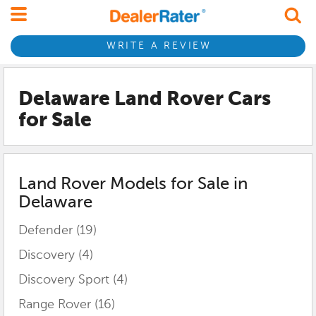
WRITE A REVIEW
Delaware Land Rover
Cars
for Sale
Land Rover
Models for Sale in
Delaware
Defender
(19)
Discovery
(4)
Discovery Sport
(4)
Range Rover
(16)