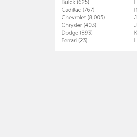
Buick
(625)
Cadillac
(767)
I
Chevrolet
(8,005)
J
Chrysler
(403)
Dodge
(893)
K
Ferrari
(23)
L