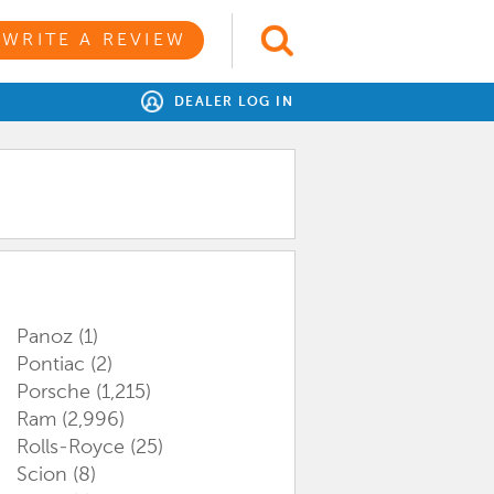
WRITE A REVIEW
DEALER LOG IN
Panoz
(1)
Pontiac
(2)
Porsche
(1,215)
Ram
(2,996)
Rolls-Royce
(25)
Scion
(8)