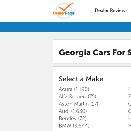
Dealer Reviews
Georgia
Cars For 
Select a Make
Acura
(1,190)
F
Alfa Romeo
(75)
Aston Martin
(17)
G
Audi
(1,630)
Bentley
(72)
BMW
(3,644)