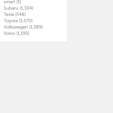
smart
(1)
Subaru
(1,304)
Tesla
(548)
Toyota
(5,570)
Volkswagen
(1,589)
Volvo
(1,195)