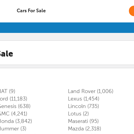
Cars For Sale
Sale
IAT
(9)
Land Rover
(1,006)
Ford
(11,183)
Lexus
(1,454)
enesis
(638)
Lincoln
(735)
GMC
(4,241)
Lotus
(2)
Honda
(3,842)
Maserati
(95)
Hummer
(3)
Mazda
(2,318)