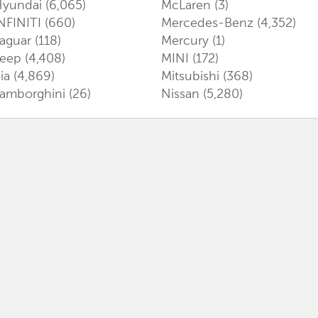
Hyundai
(6,065)
McLaren
(3)
NFINITI
(660)
Mercedes-Benz
(4,352)
aguar
(118)
Mercury
(1)
Jeep
(4,408)
MINI
(172)
ia
(4,869)
Mitsubishi
(368)
amborghini
(26)
Nissan
(5,280)