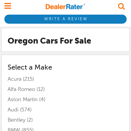
WRITE A REVIEW
Oregon
Cars For Sale
Select a Make
Acura
(215)
Alfa Romeo
(12)
Aston Martin
(4)
Audi
(574)
Bentley
(2)
BMW
(855)