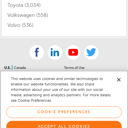
Toyota
(3,034)
Volkswagen
(558)
Volvo
(536)
|
U.S.
Canada
Terms of Use
About Us
Accessibility Statement
This website uses cookies and similar technologies to
Contact Us
Community Guidelines
enable our website functionalities. We also share
Sitemap
Privacy Notice
information about your use of our site with our social
For Dealers
California Privacy Notice
media, advertising and analytics partners. For more details
see Cookie Preferences.
Help Center
Your Privacy Choices
Cookie Preferences
Car Recalls
COOKIE PREFERENCES
Cookie Notice
Sitemap
ACCEPT ALL COOKIES