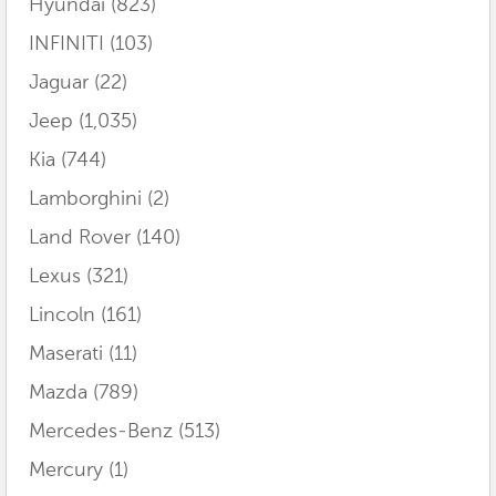
Hyundai
(823)
INFINITI
(103)
Jaguar
(22)
Jeep
(1,035)
Kia
(744)
Lamborghini
(2)
Land Rover
(140)
Lexus
(321)
Lincoln
(161)
Maserati
(11)
Mazda
(789)
Mercedes-Benz
(513)
Mercury
(1)