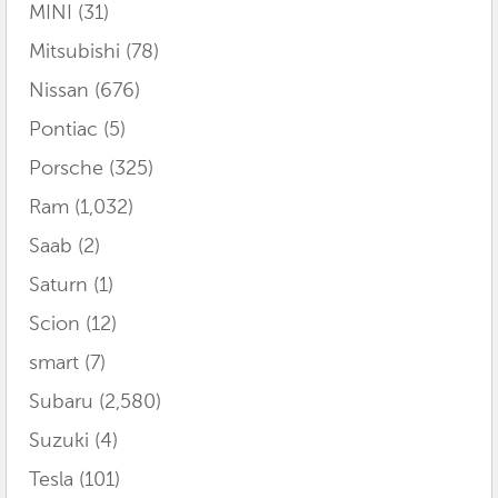
MINI
(31)
Mitsubishi
(78)
Nissan
(676)
Pontiac
(5)
Porsche
(325)
Ram
(1,032)
Saab
(2)
Saturn
(1)
Scion
(12)
smart
(7)
Subaru
(2,580)
Suzuki
(4)
Tesla
(101)