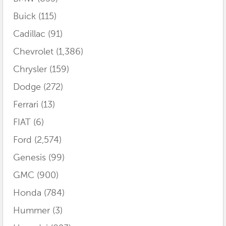
Buick
(115)
Cadillac
(91)
Chevrolet
(1,386)
Chrysler
(159)
Dodge
(272)
Ferrari
(13)
FIAT
(6)
Ford
(2,574)
Genesis
(99)
GMC
(900)
Honda
(784)
Hummer
(3)