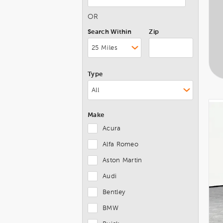
OR
Search Within
Zip
Type
Make
Acura
Alfa Romeo
Aston Martin
Audi
Bentley
BMW