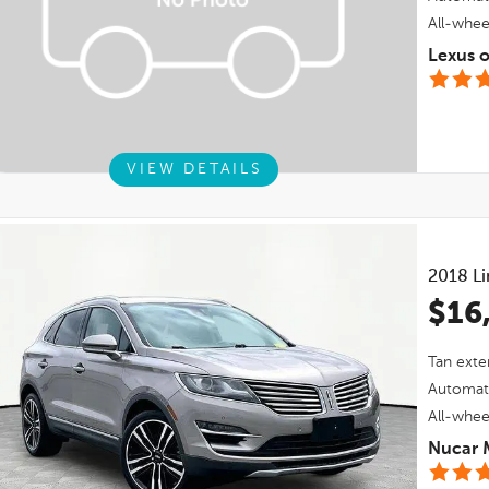
All-whee
Lexus 
VIEW DETAILS
2018
L
$16
Tan
exter
Automat
All-whee
Nucar 