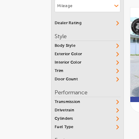
INFINITI
MKT
Isuzu
MKX
Jaguar
Dealer Rating
MKZ
Jeep
Style
MKZ Hybrid
Karma
Body Style
Nautilus
Kia
Exterior Color
Navigator
Lamborghini
Interior Color
Navigator L
Land Rover
Trim
Town Car
Door Count
Lexus
Zephyr
Lincoln
Performance
Lotus
Transmission
Maserati
Drivetrain
Cylinders
Maybach
Fuel Type
Mazda