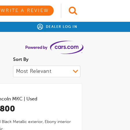
WRITE A REVIEW
DEALER LOG IN
Sort By
ncoln MKC
|
Used
,800
Black Metallic
exterior,
Ebony
interior
ic