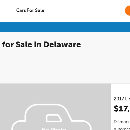
Cars For Sale
 for Sale in Delaware
2017
Li
$17
Diamond 
Automat