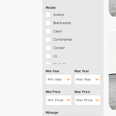
Buick
Model
Cadillac
Aviator
Chevrolet
Blackwood
Chrysler
Capri
Dodge
Continental
Ferrari
Corsair
FIAT
LS
Fisker
Mark III
Ford
Min Year
Max Year
Mark IV
Genesis
Mark LT
GMC
Mark V
Honda
Min Price
Max Price
Mark VIII
Hummer
MKC
Hyundai
Mileage
MKS