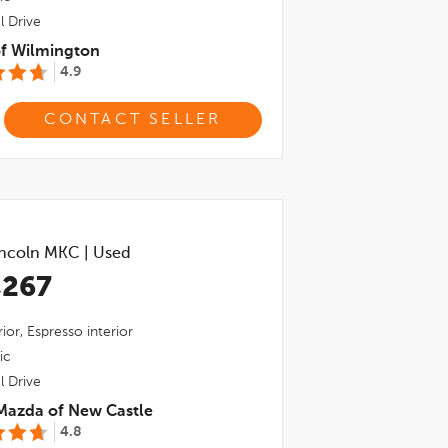
l Drive
of Wilmington
4.9
CONTACT SELLER
incoln MKC
|
Used
,267
ior,
Espresso
interior
ic
l Drive
Mazda of New Castle
4.8