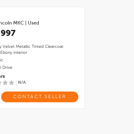
incoln MKC
|
Used
,997
 Velvet Metallic Tinted Clearcoat
,
Ebony
interior
ic
l Drive
rs
N/A
CONTACT SELLER