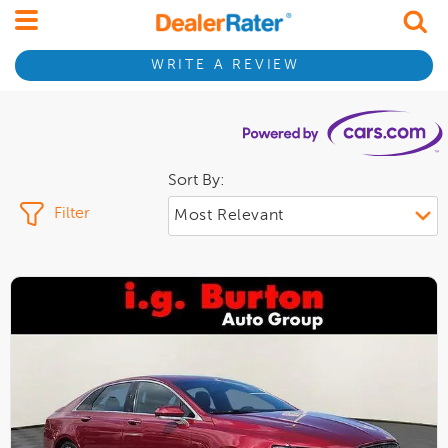
WRITE A REVIEW
Sort By:
Filter