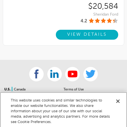
$20,584
Sheridan Ford
4.2
VIEW DETAILS
|
U.S.
Canada
Terms of Use
About Us
Accessibility Statement
This website uses cookies and similar technologies to
Contact Us
Community Guidelines
enable our website functionalities. We also share
Sitemap
Privacy Notice
information about your use of our site with our social
For Dealers
California Privacy Notice
media, advertising and analytics partners. For more details
see Cookie Preferences.
Help Center
Your Privacy Choices