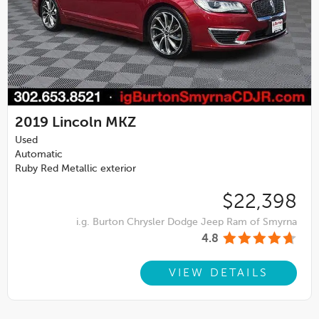
2019
Lincoln MKZ
Used
Automatic
Ruby Red Metallic exterior
$22,398
i.g. Burton Chrysler Dodge Jeep Ram of Smyrna
4.8
VIEW DETAILS