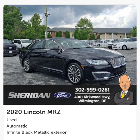
2020
Lincoln MKZ
Used
Automatic
Infinite Black Metallic exterior