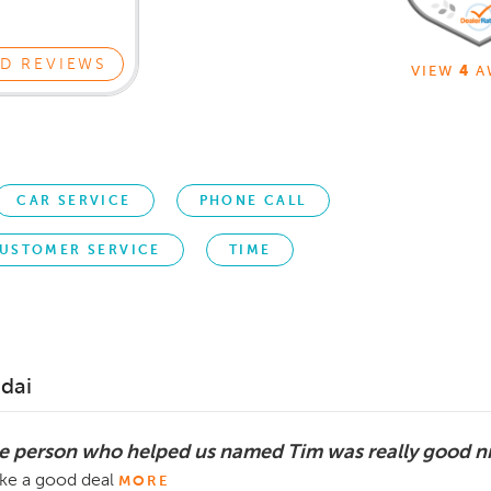
D REVIEWS
VIEW
4
A
CAR SERVICE
PHONE CALL
USTOMER SERVICE
TIME
dai
e person who helped us named Tim was really good n
ke a good deal
MORE