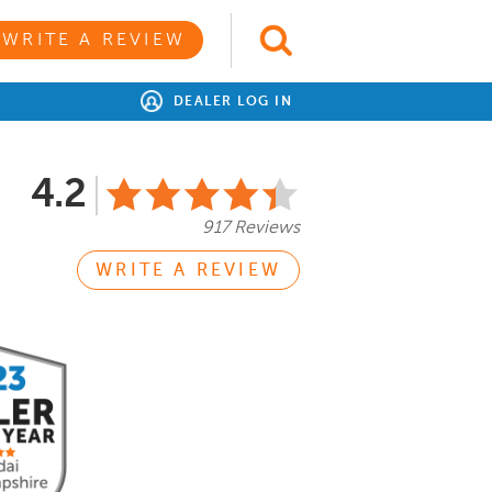
WRITE A REVIEW
DEALER LOG IN
4.2
917 Reviews
WRITE A REVIEW