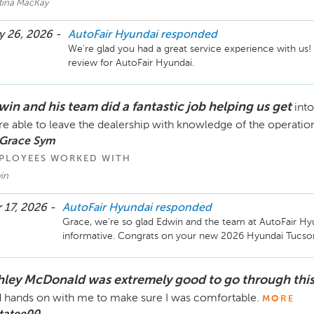
stina MacKay
 26, 2026 -
AutoFair Hyundai
responded
We're glad you had a great service experience with us!
review for AutoFair Hyundai.
win and his team did a fantastic job helping us get
int
e able to leave the dealership with knowledge of the operatio
 Grace Sym
PLOYEES WORKED WITH
in
 17, 2026 -
AutoFair Hyundai
responded
Grace, we're so glad Edwin and the team at AutoFair H
informative. Congrats on your new 2026 Hyundai Tucson
hley McDonald was extremely good to go through thi
 hands on with me to make sure I was comfortable.
MORE