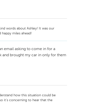
ind words about Ashley! It was our 
d happy miles ahead!
n email asking to come in for a
k and brought my car in only for them
derstand how this situation could be 
o it's concerning to hear that the 
rn more about what happened and see how 