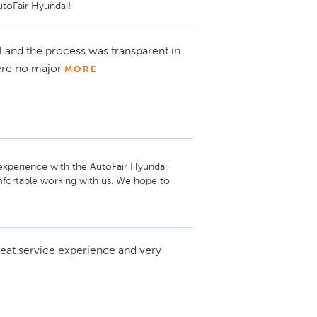
utoFair Hyundai!
 and the process was transparent in
were no major
MORE
experience with the AutoFair Hyundai 
mfortable working with us. We hope to 
eat service experience and very