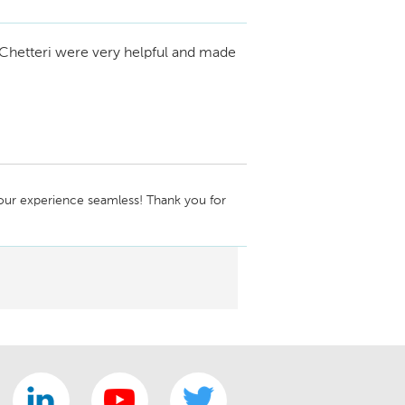
ntact me so we can discuss this further. 
634-0531
Chetteri were very helpful and made
ur experience seamless! Thank you for 