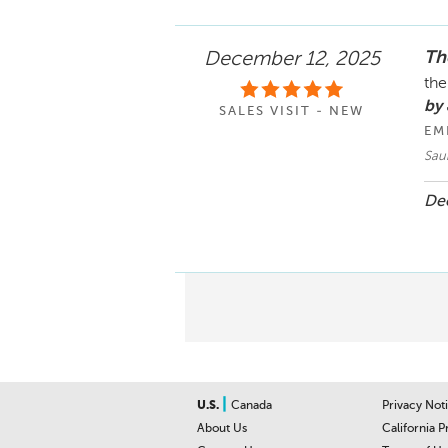
The
December 12, 2025
the
by 
SALES VISIT - NEW
EM
Saur
Dec
|
U.S.
Canada
Privacy Not
About Us
California P