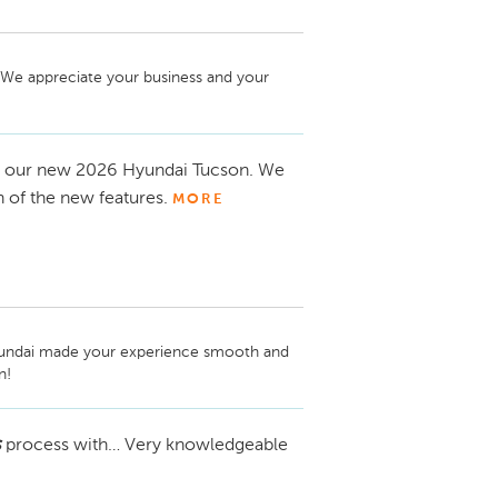
 We appreciate your business and your 
o our new 2026 Hyundai Tucson. We
n of the new features.
MORE
yundai made your experience smooth and 
! 
s
process with… Very knowledgeable