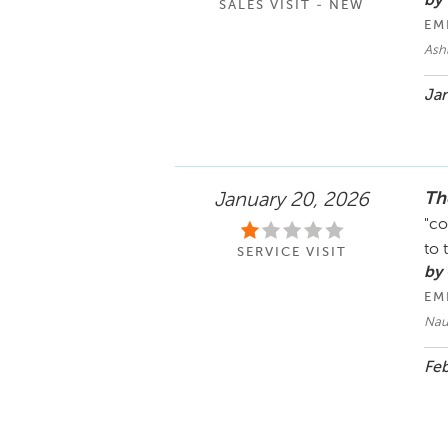
by 
SALES VISIT - NEW
EM
Ash
Jan
Th
January 20, 2026
"co
to 
SERVICE VISIT
by
EM
Nau
Feb