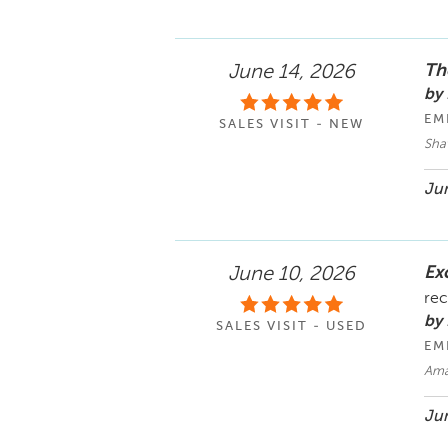
Th
June 14, 2026
by
EM
SALES VISIT - NEW
Sha
Jun
Ex
June 10, 2026
rec
by
SALES VISIT - USED
EM
Ama
Jun