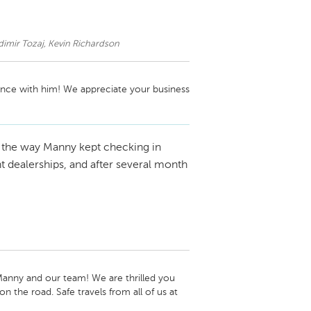
mir Tozaj, Kevin Richardson
nce with him! We appreciate your business 
e the way Manny kept checking in
nt dealerships, and after several month
anny and our team! We are thrilled you 
 the road. Safe travels from all of us at 