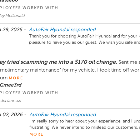
tatee00
PLOYEES WORKED WITH
ley McDonald
 29, 2026 -
AutoFair Hyundai
responded
Thank you for choosing AutoFair Hyundai and for your k
pleasure to have you as our guest. We wish you safe an
ey tried scamming me into a $170 oil change.
Sent me a
mplimentary maintenance" for my vehicle. I took time off wor
turn
MORE
 Gmee3rd
PLOYEES WORKED WITH
dia Iannuzi
 02, 2026 -
AutoFair Hyundai
responded
I'm really sorry to hear about your experience, and I un
frustrating. We never intend to mislead our customers, s
communication may have been unclear. I'd like to lea
MORE