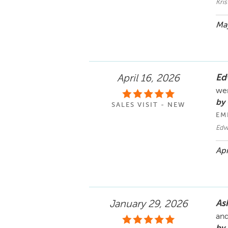
Kri
May
Ed
April 16, 2026
wer
by
SALES VISIT - NEW
EM
Edw
Apr
As
January 29, 2026
and