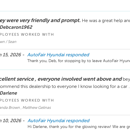
ey were very friendly and prompt.
He was a great help an
 Debcaron1962
PLOYEES WORKED WITH
wn / Sean
 15, 2026 -
AutoFair Hyundai
responded
Thank you, Deb, for stopping by to leave AutoFair Hyun
cellent service , everyone involved went above and
bey
ommend this dealership to everyone I know looking for a car .
 Darlene
PLOYEES WORKED WITH
nda Brown , Matthew Gelinas
 10, 2026 -
AutoFair Hyundai
responded
Hi Darlene, thank you for the glowing review! We are g