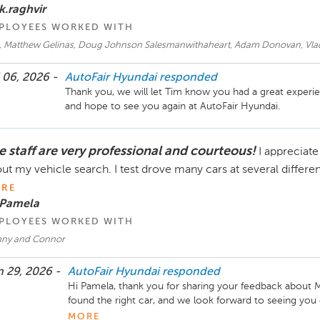
k.raghvir
PLOYEES WORKED WITH
, Matthew Gelinas, Doug Johnson Salesmanwithaheart, Adam Donovan, Vladi
 06, 2026 -
AutoFair Hyundai
responded
Thank you, we will let Tim know you had a great experie
and hope to see you again at AutoFair Hyundai. 
e staff are very professional and courteous!
I appreciat
ut my vehicle search. I test drove many cars at several differe
RE
 Pamela
PLOYEES WORKED WITH
ny and Connor
 29, 2026 -
AutoFair Hyundai
responded
Hi Pamela, thank you for sharing your feedback about M
found the right car, and we look forward to seeing you on
AutoFair Hyundai! 
MORE