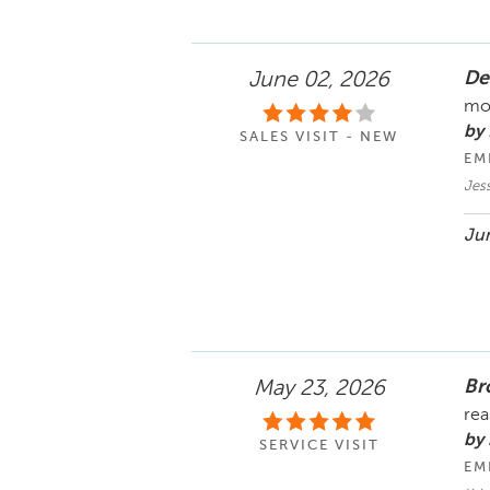
De
June 02, 2026
mos
by 
SALES VISIT - NEW
EM
Jes
Jun
Br
May 23, 2026
rea
by
SERVICE VISIT
EM