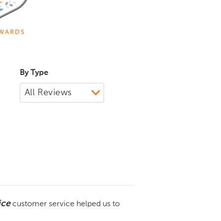
WARDS
By Type
ice
customer service helped us to