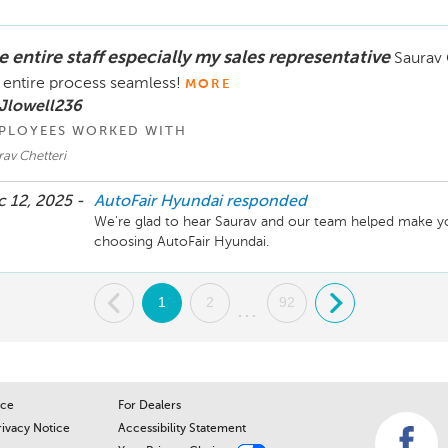
we can make things right for you. Please feel free to co
Thank you, Naudia Iannuzzi - Service Manager - 603-
 entire staff especially my sales representative
Saurav 
 entire process seamless!
MORE
Jlowell236
PLOYEES WORKED WITH
av Chetteri
 12, 2025 -
AutoFair Hyundai
responded
We're glad to hear Saurav and our team helped make yo
choosing AutoFair Hyundai. 
.
1
2
92
.
...
ice
For Dealers
rivacy Notice
Accessibility Statement