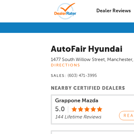
Dealer Reviews
AutoFair Hyundai
1477 South Willow Street
,
Manchester
DIRECTIONS
(603) 471-3995
SALES:
NEARBY CERTIFIED DEALERS
Grappone Mazda
5.0
REA
144 Lifetime Reviews