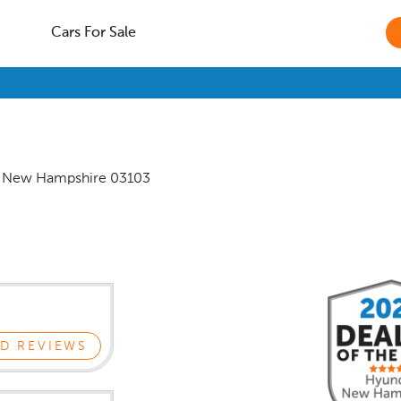
Cars For Sale
,
New Hampshire
03103
D REVIEWS