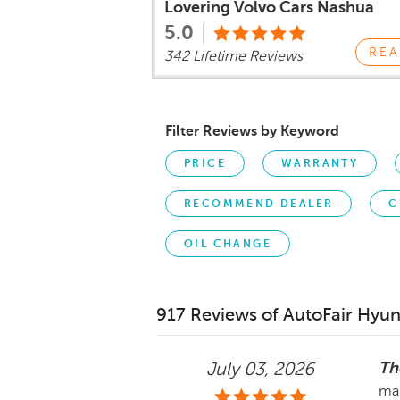
Lovering Volvo Cars Nashua
5.0
REA
342 Lifetime Reviews
Filter Reviews by Keyword
PRICE
WARRANTY
RECOMMEND DEALER
C
OIL CHANGE
917 Reviews of AutoFair Hyun
Th
July 03, 2026
ma