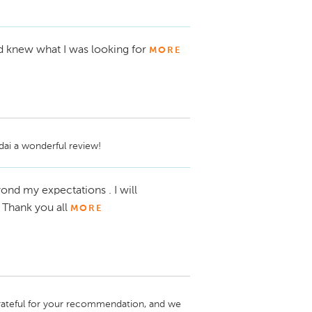
d knew what I was looking for
MORE
dai a wonderful review!
ond my expectations . I will
 Thank you all
MORE
rateful for your recommendation, and we 