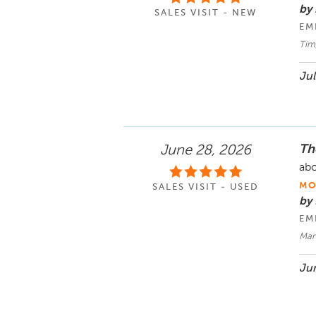
by 
SALES VISIT - NEW
EM
Tim
Jul
Th
June 28, 2026
abo
MO
SALES VISIT - USED
by
EM
Man
Jun