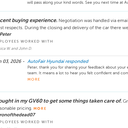
will pass along your kind words. See you next time at A
cent buying experience.
Negotiation was handled via email
t respects. During the closing and delivery of the car there 
Peter
PLOYEES WORKED WITH
sica W. and John D.
 03, 2026 -
AutoFair Hyundai
responded
Peter, thank you for sharing your feedback about your 
team. It means a lot to hear you felt confident and co
work with you again someday! Enjoy your new car!
MORE
ought in my GV60 to get some things taken care of.
Gr
sonable pricing.
MORE
 ronofthedead07
PLOYEES WORKED WITH