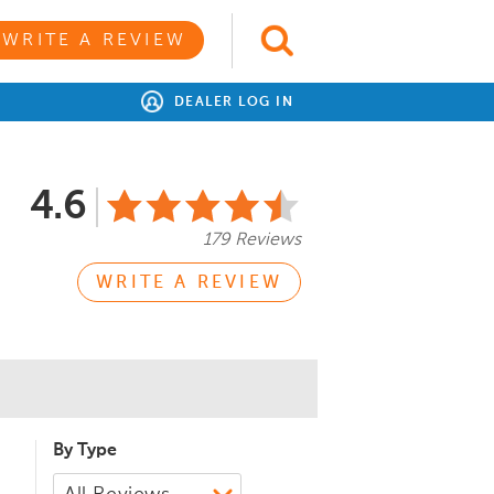
WRITE A REVIEW
DEALER LOG IN
4.6
179 Reviews
WRITE A REVIEW
By Type