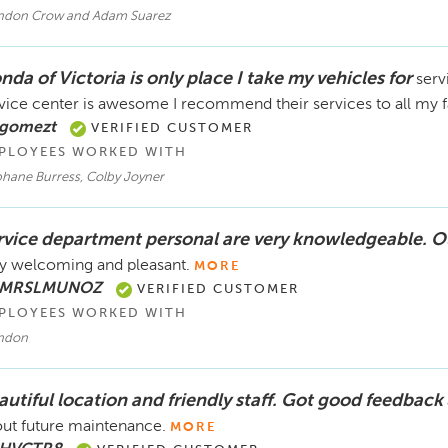
ndon Crow and Adam Suarez
da of Victoria is only place I take my vehicles for
serv
vice center is awesome I recommend their services to all my f
 gomezt
VERIFIED CUSTOMER
PLOYEES WORKED WITH
phane Burress, Colby Joyner
rvice department personal are very knowledgeable. O
y welcoming and pleasant.
MORE
 MRSLMUNOZ
VERIFIED CUSTOMER
PLOYEES WORKED WITH
ndon
autiful location and friendly staff. Got good feedback
ut future maintenance.
MORE