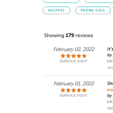
HELPFUL
PHONE CALL
Showing
179
reviews
It
February 02, 2022
by
SERVICE VISIT
EM
Jam
Ser
February 01, 2022
MO
by
SERVICE VISIT
EM
Ste