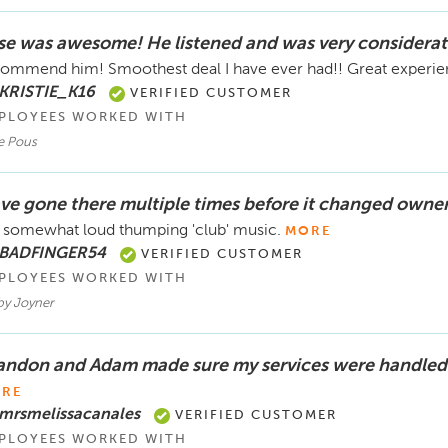
se was awesome! He listened and was very considerat
ommend him! Smoothest deal I have ever had!! Great experi
 KRISTIE_K16
VERIFIED CUSTOMER
PLOYEES WORKED WITH
e Pous
ve gone there multiple times before it changed owner
 somewhat loud thumping 'club' music.
MORE
 BADFINGER54
VERIFIED CUSTOMER
PLOYEES WORKED WITH
by Joyner
andon and Adam made sure my services were handled 
RE
 mrsmelissacanales
VERIFIED CUSTOMER
PLOYEES WORKED WITH