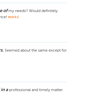
e of
my needs!! Would definitely
ence!
MORE
s.
Seemed about the same except for
in a
professional and timely matter.