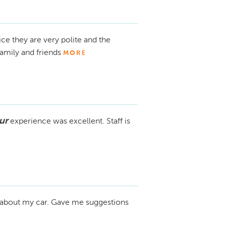
ice they are very polite and the
amily and friends
MORE
ur
experience was excellent. Staff is
about my car. Gave me suggestions