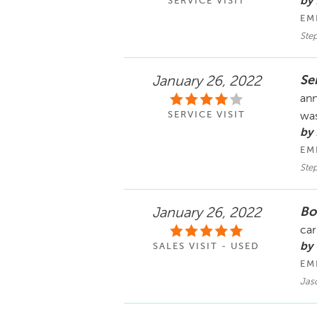
by
SERVICE VISIT
EM
Ste
Se
January 26, 2022
ann
SERVICE VISIT
was
by
EM
Ste
Bo
January 26, 2022
car
by
SALES VISIT - USED
EM
Jaso