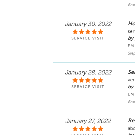
Bra
Hon
January 30, 2022
ser
by
SERVICE VISIT
EM
Ste
Se
January 28, 2022
ver
by
SERVICE VISIT
EM
Bra
Be
January 27, 2022
abo