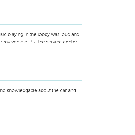
ic playing in the lobby was loud and
r my vehicle. But the service center
nd knowledgable about the car and