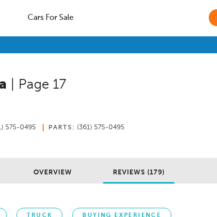
Cars For Sale
a
| Page 17
4
1) 575-0495
(361) 575-0495
PARTS:
OVERVIEW
REVIEWS (179)
TRUCK
BUYING EXPERIENCE