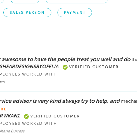
SALES PERSON
PAYMENT
’s awesome to have the people treat you well and do
th
 SHEARDESIGNSBYOFELIA
VERIFIED CUSTOMER
PLOYEES WORKED WITH
es
vice advisor is very kind always try to help, and
mechani
RE
 RWKAN1
VERIFIED CUSTOMER
PLOYEES WORKED WITH
phane Burress