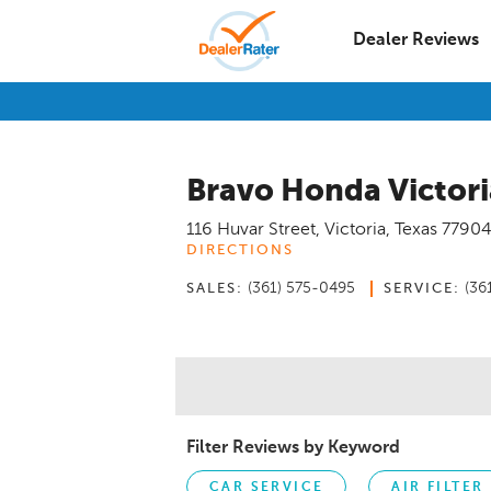
Dealer Reviews
Bravo Honda Victori
116 Huvar Street
,
Victoria
,
Texas
7790
DIRECTIONS
(361) 575-0495
(36
SALES:
SERVICE:
Filter Reviews by Keyword
CAR SERVICE
AIR FILTER