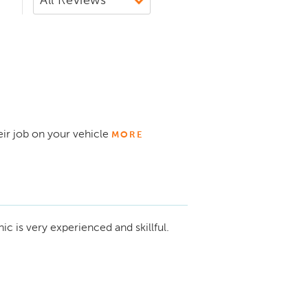
eir job on your vehicle
MORE
c is very experienced and skillful.