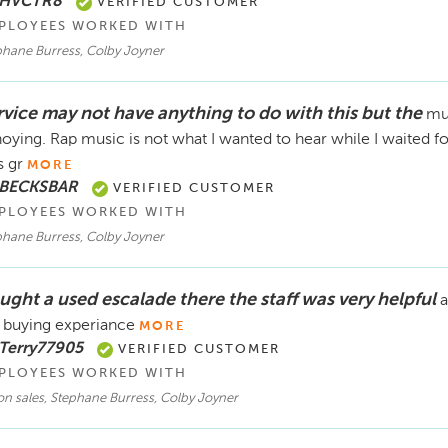
 HVCTR8
VERIFIED CUSTOMER
PLOYEES WORKED WITH
phane Burress, Colby Joyner
rvice may not have anything to do with this but the
mus
oying. Rap music is not what I wanted to hear while I waited fo
 gr
MORE
 BECKSBAR
VERIFIED CUSTOMER
PLOYEES WORKED WITH
phane Burress, Colby Joyner
ught a used escalade there the staff was very helpful
a
 buying experiance
MORE
 Terry77905
VERIFIED CUSTOMER
PLOYEES WORKED WITH
n sales, Stephane Burress, Colby Joyner