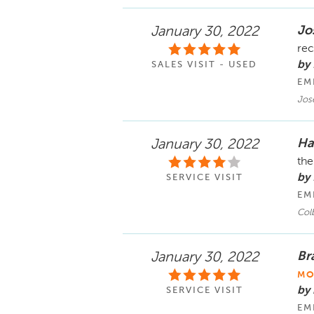
Jo
January 30, 2022
rec
by
SALES VISIT - USED
EM
Jos
Ha
January 30, 2022
the
by
SERVICE VISIT
EM
Col
Br
January 30, 2022
MO
by
SERVICE VISIT
EM