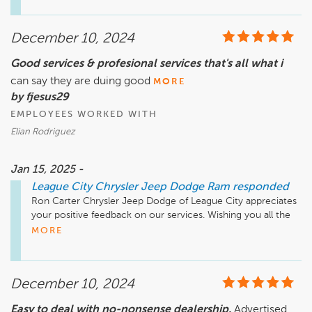
December 10, 2024
Good services & profesional services that's all what i
can say they are duing good
MORE
by fjesus29
EMPLOYEES WORKED WITH
Elian Rodriguez
Jan 15, 2025 -
League City Chrysler Jeep Dodge Ram
responded
Ron Carter Chrysler Jeep Dodge of League City appreciates 
your positive feedback on our services. Wishing you all the 
MORE
December 10, 2024
Easy to deal with no-nonsense dealership.
Advertised