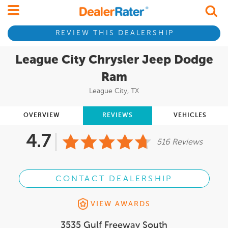
REVIEW THIS DEALERSHIP
League City Chrysler Jeep Dodge
Ram
League City, TX
OVERVIEW
REVIEWS
VEHICLES
4.7
516 Reviews
CONTACT DEALERSHIP
VIEW AWARDS
3535 Gulf Freeway South