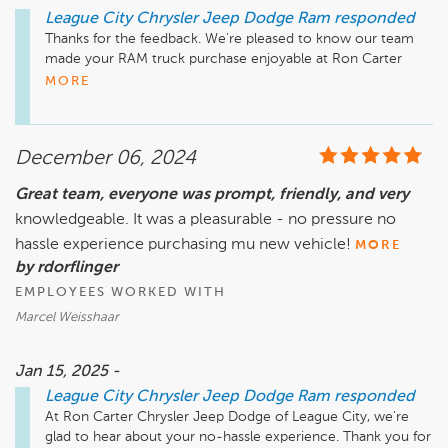
League City Chrysler Jeep Dodge Ram
responded
Thanks for the feedback. We're pleased to know our team 
made your RAM truck purchase enjoyable at Ron Carter 
MORE
December 06, 2024
Great team, everyone was prompt, friendly, and very
knowledgeable. It was a pleasurable - no pressure no
hassle experience purchasing mu new vehicle!
MORE
by rdorflinger
EMPLOYEES WORKED WITH
Marcel Weisshaar
Jan 15, 2025 -
League City Chrysler Jeep Dodge Ram
responded
At Ron Carter Chrysler Jeep Dodge of League City, we're 
glad to hear about your no-hassle experience. Thank you for 