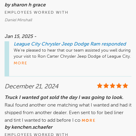
by sharon h grace
EMPLOYEES WORKED WITH
Daniel Minshall
Jan 15, 2025 -
League City Chrysler Jeep Dodge Ram
responded
We're pleased to hear that our team assisted you well during 
your visit to Ron Carter Chrysler Jeep Dodge of League City. 
MORE
December 21, 2024
Truck I wanted got sold the day I was going to look.
Raul found another one matching what I wanted and had it
shipped from another dealer. Even sent to for bed liner
and tint I wanted to add before I co
MORE
by kenchen.schaefer
EMPLOYEES WORKED WITH