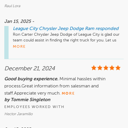
Raul Lora
Jan 15, 2025 -
League City Chrysler Jeep Dodge Ram
responded
Ron Carter Chrysler Jeep Dodge of League City is glad our 
team could assist in finding the right truck for you. Let us 
MORE
December 21, 2024
Good buying experience.
Minimal hassles within
process.Great information from salesman and
staff.Appreciate very much.
MORE
by Tommie Singleton
EMPLOYEES WORKED WITH
Hector Jaramillo