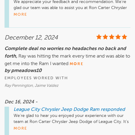
We appreciate your feedback and recommendation. We're 
glad our team was able to assist you at Ron Carter Chrysler 
MORE
December 12, 2024
Complete deal no worries no headaches no back and
forth,
Ray was hitting the mark every time and was able to
get me into the Ram I wanted
MORE
by pmeadows10
EMPLOYEES WORKED WITH
Ray Pennington, Jaime Valdez
Dec 16, 2024 -
League City Chrysler Jeep Dodge Ram
responded
We're glad to hear you enjoyed your experience with our 
team at Ron Carter Chrysler Jeep Dodge of League City. It's 
great to know you got the Ram that suited your needs 
MORE