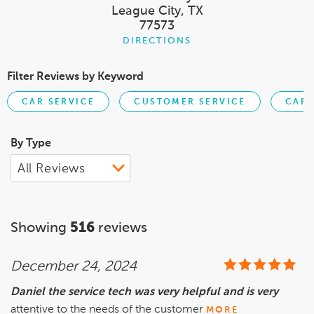
League City, TX
77573
DIRECTIONS
Filter Reviews by Keyword
CAR SERVICE
CUSTOMER SERVICE
CART
By Type
Showing
516
reviews
December 24, 2024
Daniel the service tech was very helpful and is very
attentive to the needs of the customer
MORE