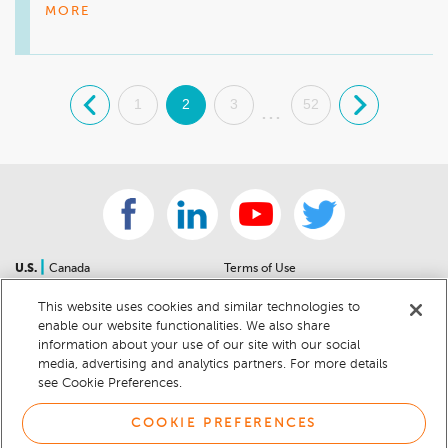
MORE
.
1
2
3
52
.
...
|
U.S.
Canada
Terms of Use
About Us
Accessibility Statement
This website uses cookies and similar technologies to
Contact Us
Community Guidelines
enable our website functionalities. We also share
Sitemap
Privacy Notice
information about your use of our site with our social
For Dealers
California Privacy Notice
media, advertising and analytics partners. For more details
see Cookie Preferences.
Help Center
Your Privacy Choices
Cookie Preferences
Car Recalls
COOKIE PREFERENCES
Cookie Notice
Sitemap