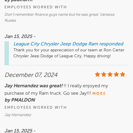
by paulfurrh
EMPLOYEES WORKED WITH
Don’t remember finance guys name but he was great, Vanessa
Ruelas
Jan 15, 2025 -
League City Chrysler Jeep Dodge Ram
responded
Thank you for your appreciation of our team at Ron Carter 
December 07, 2024
Jay Hernandez was great!
!! I really enjoyed my
purchase of my Ram truck. Go see Jay!!!
MORE
by PMALDON
EMPLOYEES WORKED WITH
Jay Hernandez
Jan 15, 2025 -