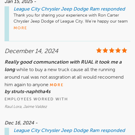
Jan 15, 2025 -
League City Chrysler Jeep Dodge Ram
responded
Thank you for sharing your experience with Ron Carter 
Chrysler Jeep Dodge of League City. We're happy our team 
MORE
December 14, 2024
Really good communcation with RUAL it took me a
long
while to buy a new truck cause all the running
around rual was not assgration at all would recoomend
him again to anyone
MORE
by struts-naphtha4s
EMPLOYEES WORKED WITH
Raul Lora, Jaime Valdez
Dec 16, 2024 -
League City Chrysler Jeep Dodge Ram
responded