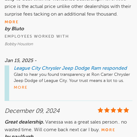
price is the actual price unlike other dealerships with their
surprise fees tacking on an additional few thousand.
MORE
by Bluto
EMPLOYEES WORKED WITH
Bobby Houston
Jan 15, 2025 -
League City Chrysler Jeep Dodge Ram
responded
Glad to hear you found transparency at Ron Carter Chrysler 
Jeep Dodge of League City. Your trust means a lot to us. 
MORE
December 09, 2024
Great dealership.
Vanessa was a great sales person.. no
wasted time. Will come back next car I buy.
MORE