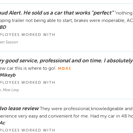
ud Alert. He sold us a car that works "perfect"
"nothing
pping trailer not being able to start, brakes were inoperable, AC
 BD
PLOYEES WORKED WITH
ven Sasson
ry good service, professional and on time. I absolutely
ew car this is where to go!.
MORE
 Mikeyb
PLOYEES WORKED WITH
, Moe Levy
lvo lease review
They were professional,knowledgeable and 
erience very easy and convenient for me. Had my car in 48 hou
 Ac
PLOYEES WORKED WITH