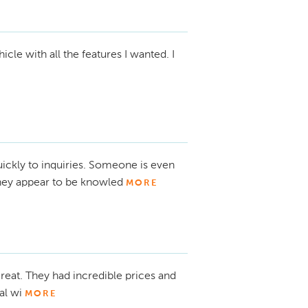
le with all the features I wanted. I
ckly to inquiries. Someone is even
They appear to be knowled
MORE
eat. They had incredible prices and
al wi
MORE