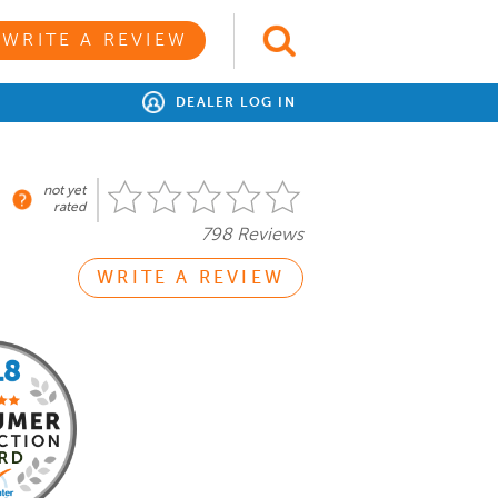
WRITE A REVIEW
DEALER LOG IN
not yet
rated
798 Reviews
WRITE A REVIEW