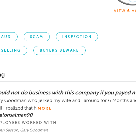
VIEW
6
A
RAUD
SCAM
INSPECTION
SELLING
BUYERS BEWARE
ng
uld not do business with this company if you payed 
y Goodman who jerked my wife and I around for 6 Months and
il i realized that h
MORE
 alonsalman90
PLOYEES WORKED WITH
ven Sasson, Gary Goodman