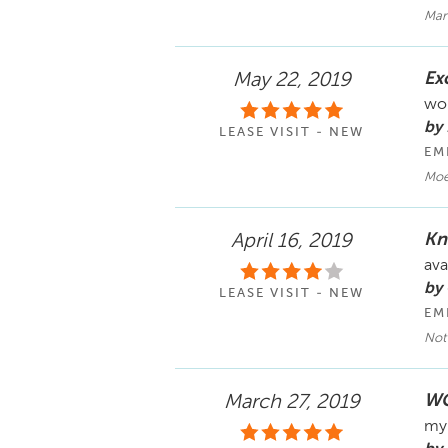
Mar
Ex
May 22, 2019
wou
by 
LEASE VISIT - NEW
EM
Moe
Kn
April 16, 2019
ava
by 
LEASE VISIT - NEW
EM
Not
WO
March 27, 2019
my 