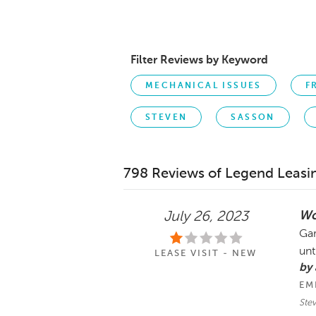
Filter Reviews by Keyword
MECHANICAL ISSUES
F
STEVEN
SASSON
798 Reviews of Legend Leasi
Wo
July 26, 2023
Gar
unt
LEASE VISIT - NEW
by
EM
Ste