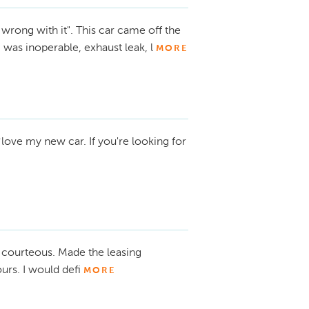
 wrong with it". This car came off the
 was inoperable, exhaust leak, l
MORE
love my new car. If you're looking for
courteous. Made the leasing
rs. I would defi
MORE