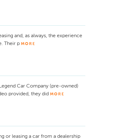
asing and, as always, the experience
. Their p
MORE
m Legend Car Company (pre-owned)
ideo provided, they did
MORE
g or leasing a car from a dealership