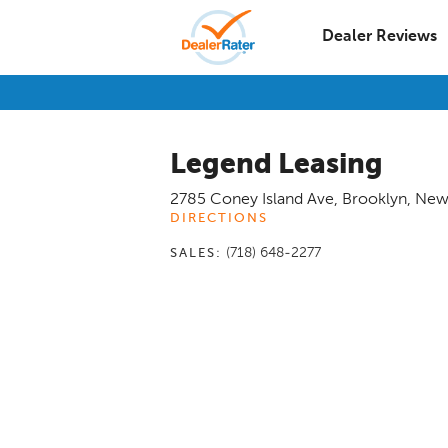
Dealer Reviews
Legend Leasing
2785 Coney Island Ave
,
Brooklyn
,
New
DIRECTIONS
(718) 648-2277
SALES: