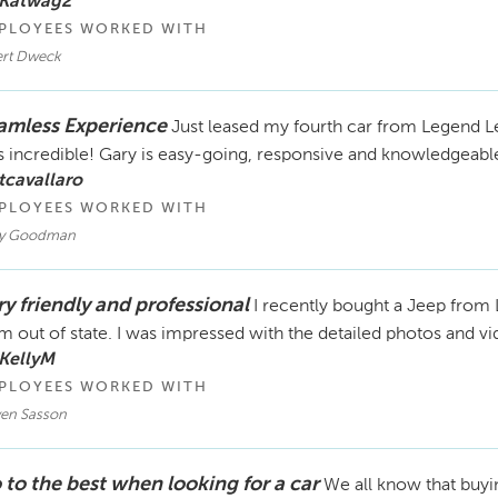
 Katwag2
PLOYEES WORKED WITH
ert Dweck
amless Experience
Just leased my fourth car from Legend Le
 incredible! Gary is easy-going, responsive and knowledgeable
tcavallaro
PLOYEES WORKED WITH
y Goodman
ry friendly and professional
I recently bought a Jeep fro
m out of state. I was impressed with the detailed photos and v
KellyM
PLOYEES WORKED WITH
ven Sasson
 to the best when looking for a car
We all know that buyin