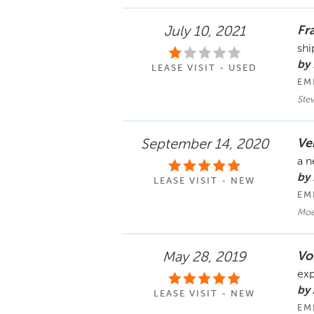
Fra
July 10, 2021
shi
by
LEASE VISIT - USED
EM
Ste
Ve
September 14, 2020
a n
by
LEASE VISIT - NEW
EM
Moe
Vo
May 28, 2019
exp
by
LEASE VISIT - NEW
EM