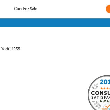
Cars For Sale
 York
11235