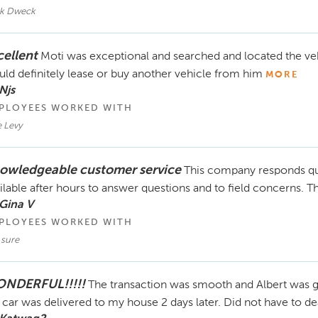
k Dweck
cellent
Moti was exceptional and searched and located the vehic
ld definitely lease or buy another vehicle from him
MORE
Njs
PLOYEES WORKED WITH
 Levy
owledgeable customer service
This company responds qui
ilable after hours to answer questions and to field concerns. 
Gina V
PLOYEES WORKED WITH
 sure
NDERFUL!!!!!
The transaction was smooth and Albert was gr
car was delivered to my house 2 days later. Did not have to de