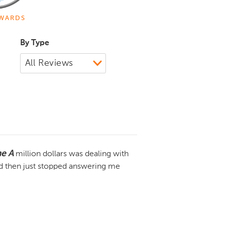
WARDS
By Type
me A
million dollars was dealing with
 then just stopped answering me