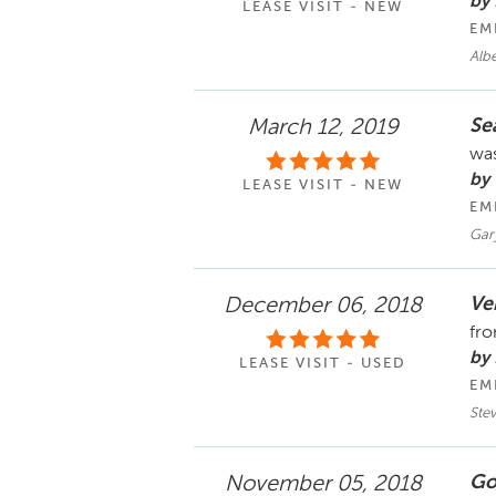
by
LEASE VISIT - NEW
EM
Alb
Se
March 12, 2019
was
by 
LEASE VISIT - NEW
EM
Gar
Ve
December 06, 2018
fro
by 
LEASE VISIT - USED
EM
Ste
Go
November 05, 2018