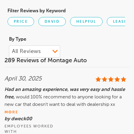
Filter Reviews by Keyword
PRICE
DAVID
HELPFUL
LEASING
By Type
289 Reviews of Montage Auto
April 30, 2025
Had an amazing experience, was very easy and hassle
free,
would 100% recommend to anyone looking for a
new car that doesn't want to deal with dealership xx
MORE
by dweck00
EMPLOYEES WORKED
WITH