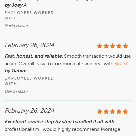
by Joey A
EMPLOYEES WORKED
WITH
David Hazan
February 26, 2024
Fast, honest, and reliable.
Smooth transaction would use
again. Overall easy to communicate and deal with
MORE
by Gabim
EMPLOYEES WORKED
WITH
David Hazan
February 26, 2024
Excellent service step by step handled it all with
professionalism I would highly recommend Montage