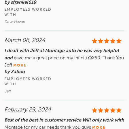
by sfrankel619
EMPLOYEES WORKED
WITH
Dave Hazan
March 06, 2024
I dealt with Jeff at Montage auto he was very helpful
and
gave me a great price on my Infiniti QX60. Thank You
Jeff
MORE
by Zaboo
EMPLOYEES WORKED
WITH
Jeff
February 29, 2024
Best of the best in customer service Will only work with
Montage for my car needs thank you guys
MORE