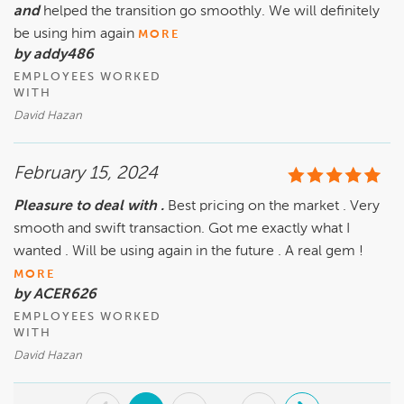
and
helped the transition go smoothly. We will definitely
be using him again
MORE
by addy486
EMPLOYEES WORKED
WITH
David Hazan
February 15, 2024
Pleasure to deal with .
Best pricing on the market . Very
smooth and swift transaction. Got me exactly what I
wanted . Will be using again in the future . A real gem !
MORE
by ACER626
EMPLOYEES WORKED
WITH
David Hazan