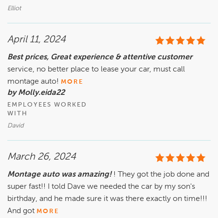
Elliot
April 11, 2024
Best prices, Great experience & attentive customer
service, no better place to lease your car, must call
montage auto!
MORE
by Molly.eida22
EMPLOYEES WORKED
WITH
David
March 26, 2024
Montage auto was amazing!
! They got the job done and
super fast!! I told Dave we needed the car by my son's
birthday, and he made sure it was there exactly on time!!!
And got
MORE