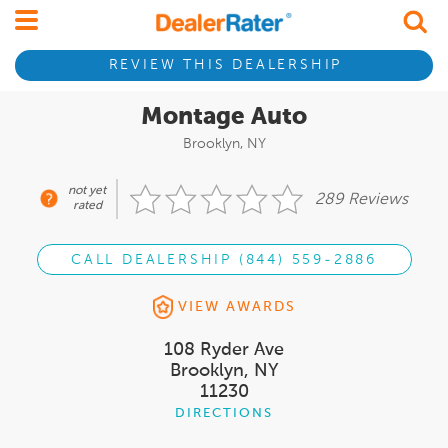
REVIEW THIS DEALERSHIP
Montage Auto
Brooklyn, NY
not yet
289 Reviews
rated
CALL DEALERSHIP (844) 559-2886
VIEW AWARDS
108 Ryder Ave
Brooklyn, NY
11230
DIRECTIONS