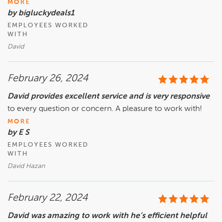
MORE
by bigluckydeals1
EMPLOYEES WORKED
WITH
David
February 26, 2024
David provides excellent service and is very responsive
to every question or concern. A pleasure to work with!
MORE
by E S
EMPLOYEES WORKED
WITH
David Hazan
February 22, 2024
David was amazing to work with he’s efficient helpful