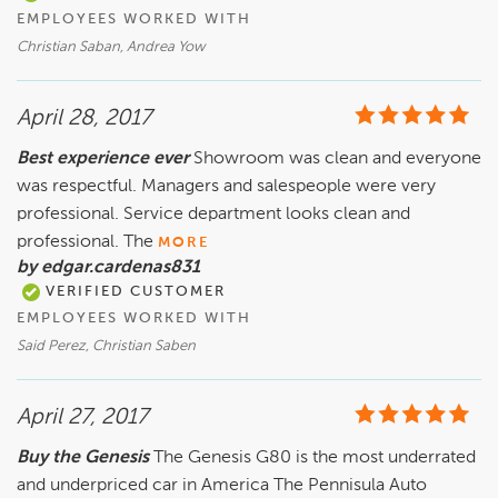
EMPLOYEES WORKED WITH
Christian Saban, Andrea Yow
April 28, 2017
Best experience ever
Showroom was clean and everyone
was respectful. Managers and salespeople were very
professional. Service department looks clean and
professional. The
MORE
by edgar.cardenas831
VERIFIED CUSTOMER
EMPLOYEES WORKED WITH
Said Perez, Christian Saben
April 27, 2017
Buy the Genesis
The Genesis G80 is the most underrated
and underpriced car in America The Pennisula Auto