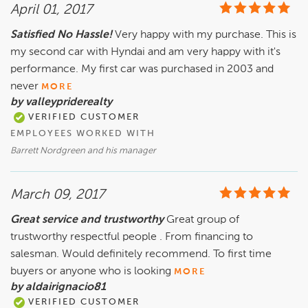
April 01, 2017
Satisfied No Hassle!
Very happy with my purchase. This is
my second car with Hyndai and am very happy with it's
performance. My first car was purchased in 2003 and
never
MORE
by valleypriderealty
VERIFIED CUSTOMER
EMPLOYEES WORKED WITH
Barrett Nordgreen and his manager
March 09, 2017
Great service and trustworthy
Great group of
trustworthy respectful people . From financing to
salesman. Would definitely recommend. To first time
buyers or anyone who is looking
MORE
by aldairignacio81
VERIFIED CUSTOMER