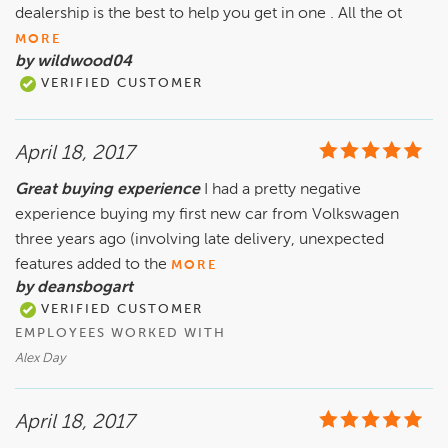
dealership is the best to help you get in one . All the ot
MORE
by wildwood04
VERIFIED CUSTOMER
April 18, 2017
Great buying experience
I had a pretty negative
experience buying my first new car from Volkswagen
three years ago (involving late delivery, unexpected
features added to the
MORE
by deansbogart
VERIFIED CUSTOMER
EMPLOYEES WORKED WITH
Alex Day
April 18, 2017