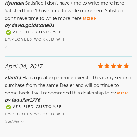
Hyundai
Satisfied I don't have time to write more here
Satisfied I don't have time to write more here Satisfied I
don't have time to write more here
MORE
by david.goldstone01
VERIFIED CUSTOMER
EMPLOYEES WORKED WITH
?
April 04, 2017
Elantra
Had a great experience overall. This is my second
purchase from the same Dealer and will continue to
come back. I will recommend this dealership to ev
MORE
by faguilar1776
VERIFIED CUSTOMER
EMPLOYEES WORKED WITH
Said Perez