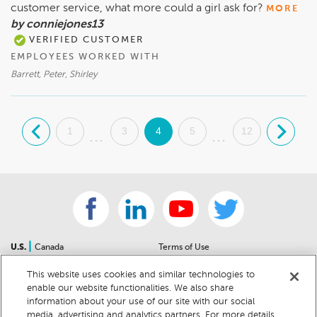
customer service, what more could a girl ask for?
MORE
by conniejones13
VERIFIED CUSTOMER
EMPLOYEES WORKED WITH
Barrett, Peter, Shirley
.
1
3
4
5
12
.
...
...
|
U.S.
Canada
Terms of Use
About Us
Accessibility Statement
This website uses cookies and similar technologies to
Contact Us
Community Guidelines
enable our website functionalities. We also share
Sitemap
Privacy Notice
information about your use of our site with our social
For Dealers
California Privacy Notice
media, advertising and analytics partners. For more details