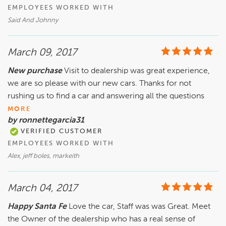
EMPLOYEES WORKED WITH
Said And Johnny
March 09, 2017
New purchase
Visit to dealership was great experience,
we are so please with our new cars. Thanks for not
rushing us to find a car and answering all the questions
MORE
by ronnettegarcia31
VERIFIED CUSTOMER
EMPLOYEES WORKED WITH
Alex, jeff boles, markeith
March 04, 2017
Happy Santa Fe
Love the car, Staff was was Great. Meet
the Owner of the dealership who has a real sense of