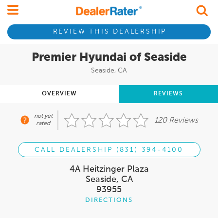
REVIEW THIS DEALERSHIP
Premier Hyundai of Seaside
Seaside, CA
OVERVIEW
REVIEWS
not yet
120 Reviews
rated
CALL DEALERSHIP (831) 394-4100
4A Heitzinger Plaza
Seaside, CA
93955
DIRECTIONS