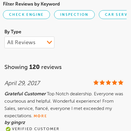
Filter Reviews by Keyword
CHECK ENGINE
INSPECTION
CAR SERVI
By Type
Showing
120
reviews
April 29, 2017
Grateful Customer
Top Notch dealership. Everyone was
courteous and helpful. Wonderful experience! From
Sales, service, fiancé, everyone I met exceeded my
expectations.
MORE
by gingrz
VERIFIED CUSTOMER