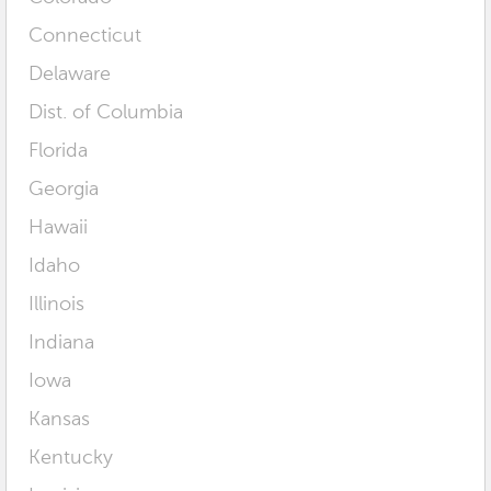
Connecticut
Delaware
Dist. of Columbia
Florida
Georgia
Hawaii
Idaho
Illinois
Indiana
Iowa
Kansas
Kentucky