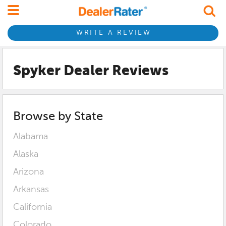
WRITE A REVIEW
Spyker Dealer Reviews
Browse by State
Alabama
Alaska
Arizona
Arkansas
California
Colorado