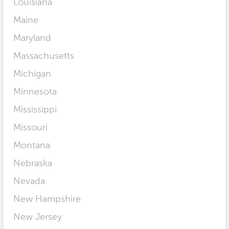
Louisiana
Maine
Maryland
Massachusetts
Michigan
Minnesota
Mississippi
Missouri
Montana
Nebraska
Nevada
New Hampshire
New Jersey