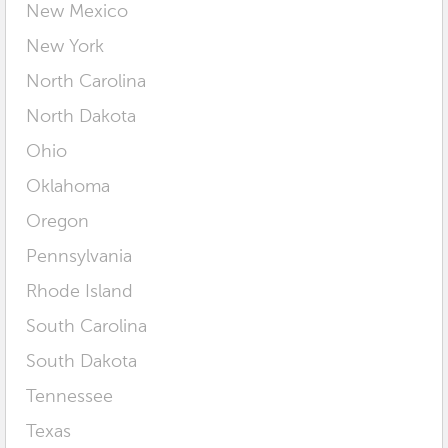
New Mexico
New York
North Carolina
North Dakota
Ohio
Oklahoma
Oregon
Pennsylvania
Rhode Island
South Carolina
South Dakota
Tennessee
Texas