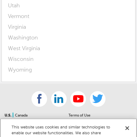
Utah
Vermont
Virginia
Washington
West Virginia
Wisconsin
Wyoming
|
U.S.
Canada
Terms of Use
About Us
Accessibility Statement
This website uses cookies and similar technologies to
Contact Us
Community Guidelines
enable our website functionalities. We also share
Sitemap
Privacy Notice