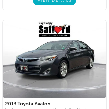
VIEW DETAILS
2013
Toyota Avalon