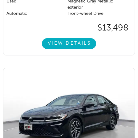
Used
Magnetic Gray Metallic
exterior
Automatic
Front-wheel Drive
$13,498
VIEW DETAILS