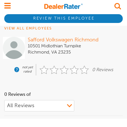
REVIEW THIS EMPLOYEE
VIEW ALL EMPLOYEES
Safford Volkswagen Richmond
10501 Midlothian Turnpike
Richmond, VA 23235
not yet
0 Reviews
rated
0 Reviews of