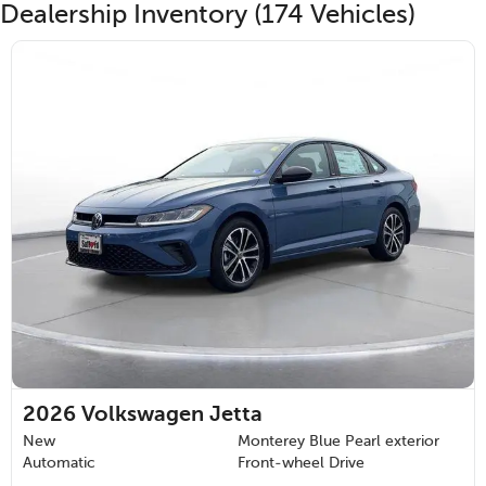
Dealership Inventory (174 Vehicles)
2026
Volkswagen Jetta
New
Monterey Blue Pearl exterior
Automatic
Front-wheel Drive