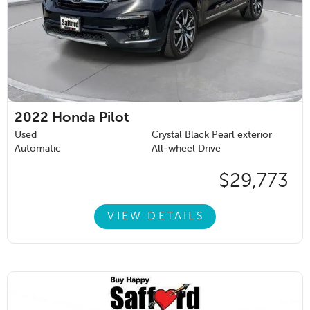
2022
Honda Pilot
Used
Crystal Black Pearl exterior
Automatic
All-wheel Drive
$29,773
VIEW DETAILS