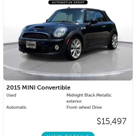
2015
MINI Convertible
Used
Midnight Black Metallic
exterior
Automatic
Front-wheel Drive
$15,497