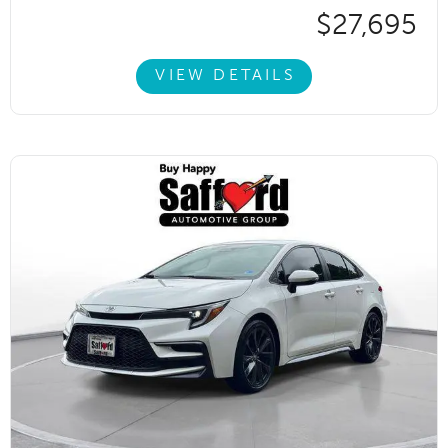
$27,695
VIEW DETAILS