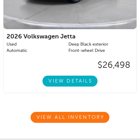
2026
Volkswagen Jetta
Used
Deep Black exterior
Automatic
Front-wheel Drive
$26,498
VIEW DETAILS
VIEW ALL INVENTORY