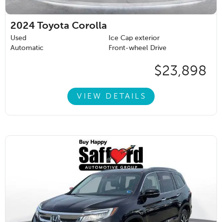
2024
Toyota Corolla
Used
Ice Cap exterior
Automatic
Front-wheel Drive
$23,898
VIEW DETAILS