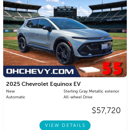
2025
Chevrolet Equinox EV
New
Sterling Gray Metallic exterior
Automatic
All-wheel Drive
$57,720
VIEW DETAILS