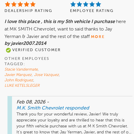
DEALERSHIP RATING
EMPLOYEE RATING
I love this place , this is my 5th vehicle I purchase
here
at MK SMITH Chevrolet, want to said thanks to Jay
Yerman & Javier and the rest of the staff
MORE
by javier2007.2014
VERIFIED CUSTOMER
OTHER EMPLOYEES
TAGGED:
Stacie Vandermate
,
Javier Marquez
,
Jose Vazquez
,
John Rodriguez
,
LUKE KETELSLEGER
Feb 08, 2026
-
M.K. Smith Chevrolet
responded
Thank you for your wonderful review, Javier! We truly 
appreciate your loyalty and are thrilled to hear that this is 
your fifth vehicle purchase with us at M K Smith Chevrolet. 
It's great to know that Jay Yerman, Javier, and the rest of o...