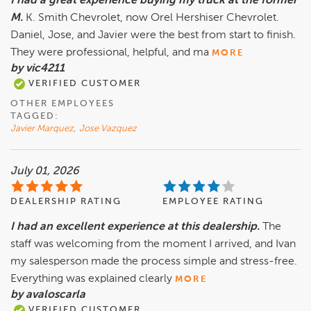
I had a great experience buying my truck at the former
M.
K. Smith Chevrolet, now Orel Hershiser Chevrolet.
Daniel, Jose, and Javier were the best from start to finish.
They were professional, helpful, and ma
MORE
by vic4211
VERIFIED CUSTOMER
OTHER EMPLOYEES
TAGGED:
Javier Marquez
,
Jose Vazquez
July 01, 2026
DEALERSHIP RATING
EMPLOYEE RATING
I had an excellent experience at this dealership.
The
staff was welcoming from the moment I arrived, and Ivan
my salesperson made the process simple and stress-free.
Everything was explained clearly
MORE
by avaloscarla
VERIFIED CUSTOMER