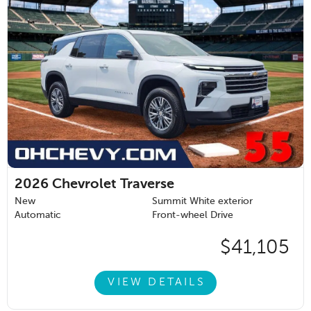
2026
Chevrolet Traverse
New
Summit White exterior
Automatic
Front-wheel Drive
$41,105
VIEW DETAILS