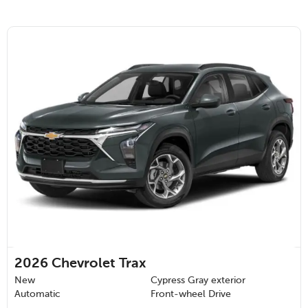
2026
Chevrolet Trax
New
Cypress Gray exterior
Automatic
Front-wheel Drive