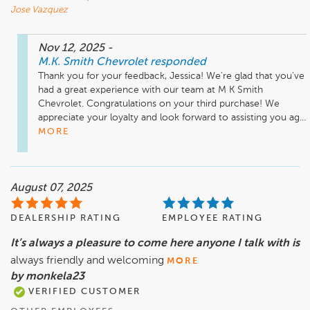
Jose Vazquez
Nov 12, 2025
-
M.K. Smith Chevrolet
responded
Thank you for your feedback, Jessica! We're glad that you've 
had a great experience with our team at M K Smith 
Chevrolet. Congratulations on your third purchase! We 
appreciate your loyalty and look forward to assisting you ag...
MORE
August 07, 2025
DEALERSHIP RATING
EMPLOYEE RATING
It’s always a pleasure to come here anyone I talk with is
always friendly and welcoming
MORE
by monkela23
VERIFIED CUSTOMER