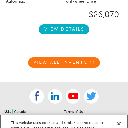
Automatic
Front-wheel Drive
$26,070
VIEW DETAILS
VIEW ALL INVENTORY
|
U.S.
Canada
Terms of Use
About Us
Accessibility Statement
This website uses cookies and similar technologies to
Contact Us
Community Guidelines