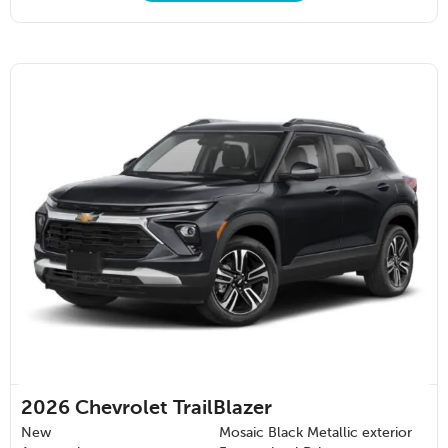
2026
Chevrolet TrailBlazer
New
Mosaic Black Metallic exterior