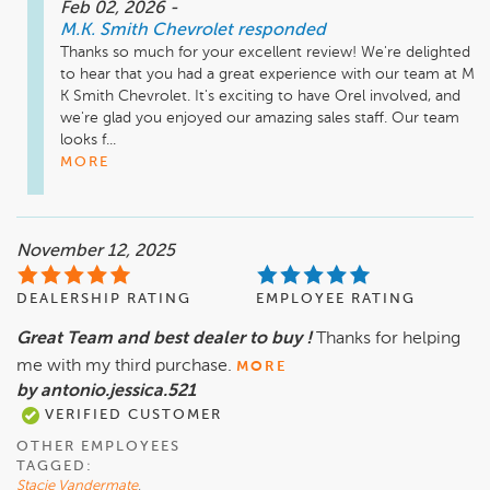
Feb 02, 2026
-
M.K. Smith Chevrolet
responded
Thanks so much for your excellent review! We're delighted 
to hear that you had a great experience with our team at M 
K Smith Chevrolet. It's exciting to have Orel involved, and 
we're glad you enjoyed our amazing sales staff. Our team 
looks f...
MORE
November 12, 2025
DEALERSHIP RATING
EMPLOYEE RATING
Great Team and best dealer to buy !
Thanks for helping
me with my third purchase.
MORE
by antonio.jessica.521
VERIFIED CUSTOMER
OTHER EMPLOYEES
TAGGED:
Stacie Vandermate
,