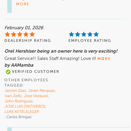
MORE
February 01, 2026
DEALERSHIP RATING
EMPLOYEE RATING
Orel Hershiser being an owner here is very exciting!
Great Service!! Sales Staff Amazing! Love it!
MORE
by AAMamba
VERIFIED CUSTOMER
OTHER EMPLOYEES
TAGGED:
Jasmin Diaz
,
Javier Marquez
,
Ivan Zelfo
,
Jose Vazquez
,
John Rodriguez
,
JOSE LUIS ONTIVEROS
,
LUKE KETELSLEGER
, Carlos Bringas