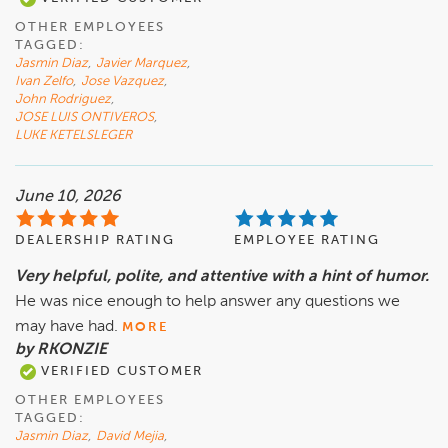
OTHER EMPLOYEES
TAGGED:
Jasmin Diaz
,
Javier Marquez
,
Ivan Zelfo
,
Jose Vazquez
,
John Rodriguez
,
JOSE LUIS ONTIVEROS
,
LUKE KETELSLEGER
June 10, 2026
DEALERSHIP RATING
EMPLOYEE RATING
Very helpful, polite, and attentive with a hint of humor.
He was nice enough to help answer any questions we
may have had.
MORE
by RKONZIE
VERIFIED CUSTOMER
OTHER EMPLOYEES
TAGGED:
Jasmin Diaz
,
David Mejia
,