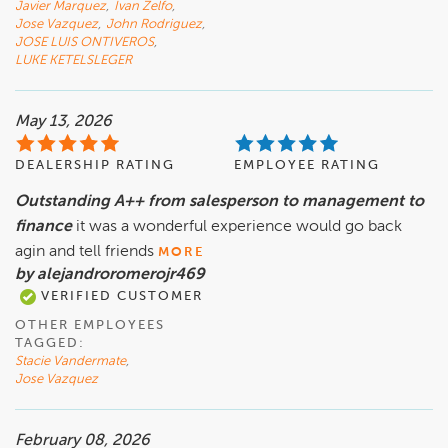
Javier Marquez
,
Ivan Zelfo
,
Jose Vazquez
,
John Rodriguez
,
JOSE LUIS ONTIVEROS
,
LUKE KETELSLEGER
May 13, 2026
DEALERSHIP RATING
EMPLOYEE RATING
Outstanding A++ from salesperson to management to
finance
it was a wonderful experience would go back
agin and tell friends
MORE
by alejandroromerojr469
VERIFIED CUSTOMER
OTHER EMPLOYEES
TAGGED:
Stacie Vandermate
,
Jose Vazquez
February 08, 2026