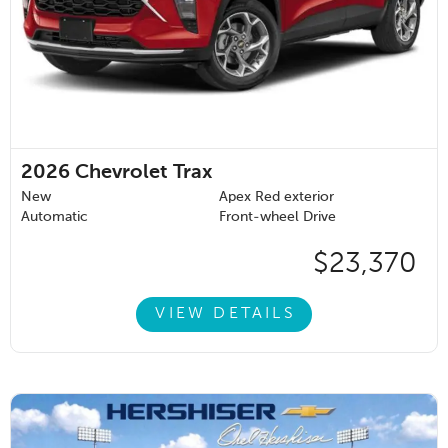
2026
Chevrolet Trax
New
Apex Red exterior
Automatic
Front-wheel Drive
$23,370
VIEW DETAILS