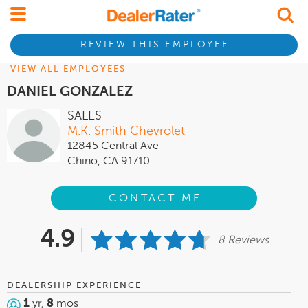
REVIEW THIS EMPLOYEE
VIEW ALL EMPLOYEES
DANIEL GONZALEZ
SALES
M.K. Smith Chevrolet
12845 Central Ave
Chino, CA 91710
CONTACT ME
4.9
8 Reviews
DEALERSHIP EXPERIENCE
1
yr,
8
mos