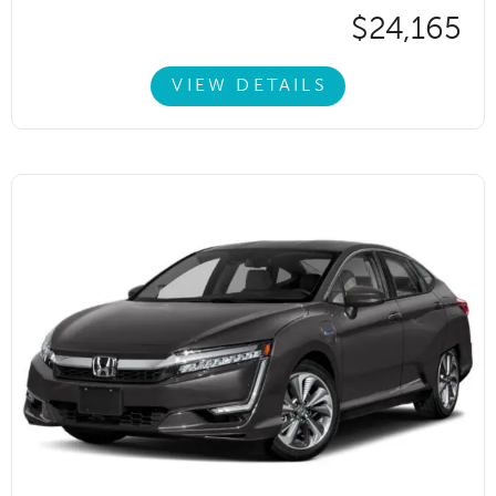
$24,165
VIEW DETAILS