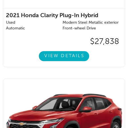
2021
Honda Clarity Plug-In Hybrid
Used
Modern Steel Metallic exterior
Automatic
Front-wheel Drive
$27,838
VIEW DETAILS