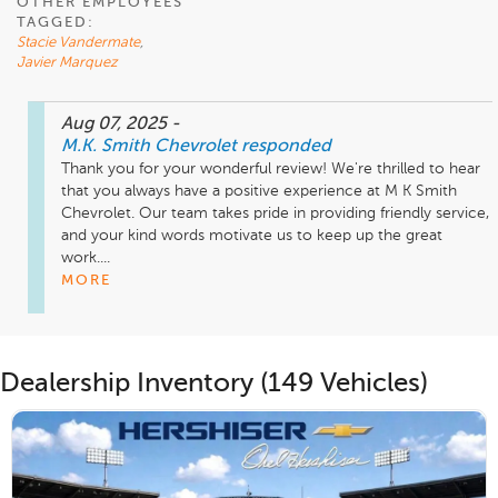
OTHER EMPLOYEES
TAGGED:
Stacie Vandermate
,
Javier Marquez
Aug 07, 2025
-
M.K. Smith Chevrolet
responded
Thank you for your wonderful review! We're thrilled to hear 
that you always have a positive experience at M K Smith 
Chevrolet. Our team takes pride in providing friendly service, 
and your kind words motivate us to keep up the great 
work....
MORE
Dealership Inventory (149 Vehicles)