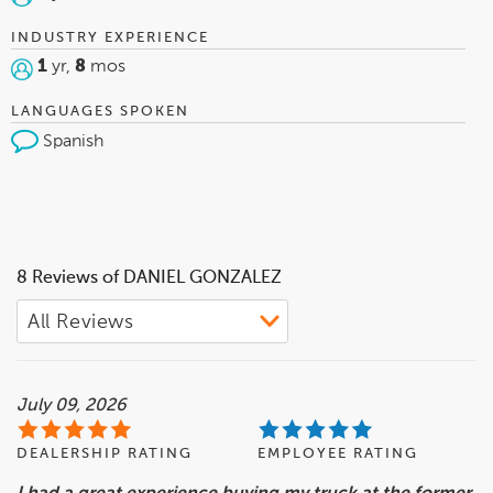
INDUSTRY EXPERIENCE
1
yr,
8
mos
LANGUAGES SPOKEN
Spanish
8 Reviews of DANIEL GONZALEZ
July 09, 2026
DEALERSHIP RATING
EMPLOYEE RATING