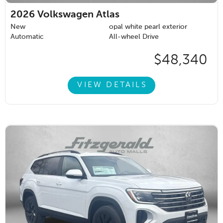
2026
Volkswagen Atlas
New
opal white pearl exterior
Automatic
All-wheel Drive
$48,340
VIEW DETAILS