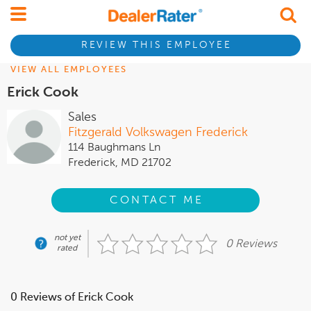
REVIEW THIS EMPLOYEE
VIEW ALL EMPLOYEES
Erick Cook
Sales
Fitzgerald Volkswagen Frederick
114 Baughmans Ln
Frederick, MD 21702
CONTACT ME
not yet
0 Reviews
rated
0 Reviews of Erick Cook