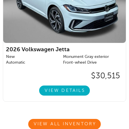
2026
Volkswagen Jetta
New
Monument Gray exterior
Automatic
Front-wheel Drive
$30,515
VIEW DETAILS
VIEW ALL INVENTORY