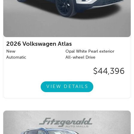
2026
Volkswagen Atlas
New
Opal White Pearl exterior
Automatic
All-wheel Drive
$44,396
VIEW DETAILS