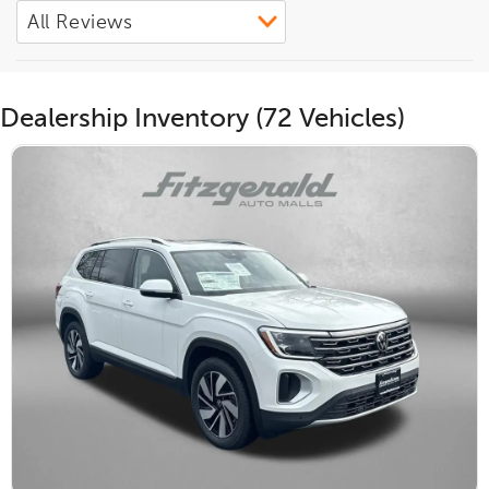
Dealership Inventory (72 Vehicles)