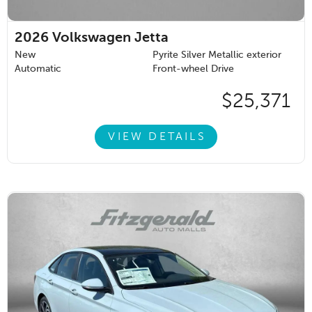
2026
Volkswagen Jetta
New
Pyrite Silver Metallic exterior
Automatic
Front-wheel Drive
$25,371
VIEW DETAILS