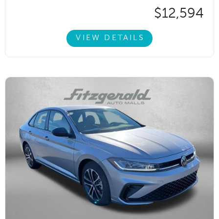
$12,594
VIEW DETAILS