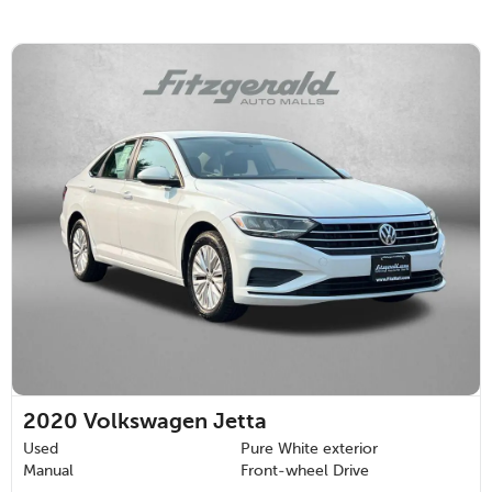
2020
Volkswagen Jetta
Used
Pure White exterior
Manual
Front-wheel Drive