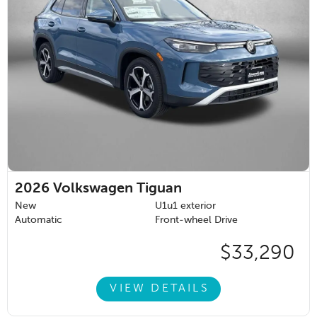
2026
Volkswagen Tiguan
New
U1u1 exterior
Automatic
Front-wheel Drive
$33,290
VIEW DETAILS