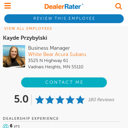
REVIEW THIS EMPLOYEE
VIEW ALL EMPLOYEES
Kayde Przybylski
Business Manager
White Bear Acura Subaru
3525 N Highway 61
Vadnais Heights, MN 55110
CONTACT ME
5.0
180 Reviews
DEALERSHIP EXPERIENCE
6
yrs