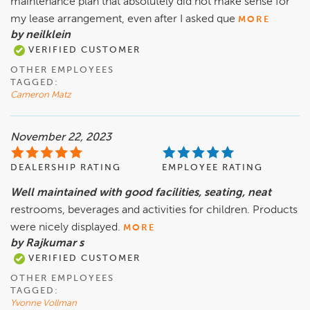
maintenance plan that absolutely did not make sense for
my lease arrangement, even after I asked que
MORE
by neilklein
VERIFIED CUSTOMER
OTHER EMPLOYEES
TAGGED:
Cameron Matz
November 22, 2023
DEALERSHIP RATING
EMPLOYEE RATING
Well maintained with good facilities, seating, neat
restrooms, beverages and activities for children. Products
were nicely displayed.
MORE
by Rajkumar s
VERIFIED CUSTOMER
OTHER EMPLOYEES
TAGGED:
Yvonne Vollman