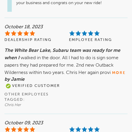
your business and congrats on your new ride!
October 18, 2023
DEALERSHIP RATING
EMPLOYEE RATING
The White Bear Lake, Subaru team was ready for me
when I
walked in the door. All I had to do is sign some
papers they had prepared for me. 2nd new Outback
Wilderness within two years. Chris Her again provi
MORE
by Jamie
VERIFIED CUSTOMER
OTHER EMPLOYEES
TAGGED:
Chris Her
October 09, 2023