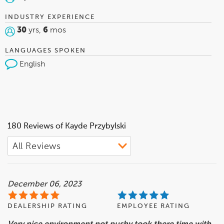
INDUSTRY EXPERIENCE
30
yrs,
6
mos
LANGUAGES SPOKEN
English
180 Reviews of Kayde Przybylski
December 06, 2023
DEALERSHIP RATING
EMPLOYEE RATING