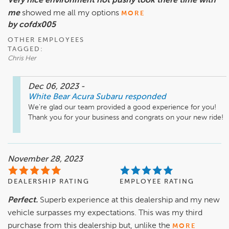
Very nice environment not pushy took there time with
me
showed me all my options
MORE
by cofdx005
OTHER EMPLOYEES
TAGGED:
Chris Her
Dec 06, 2023
-
White Bear Acura Subaru
responded
We're glad our team provided a good experience for you! 
Thank you for your business and congrats on your new ride!
November 28, 2023
DEALERSHIP RATING
EMPLOYEE RATING
Perfect.
Superb experience at this dealership and my new
vehicle surpasses my expectations. This was my third
purchase from this dealership but, unlike the
MORE