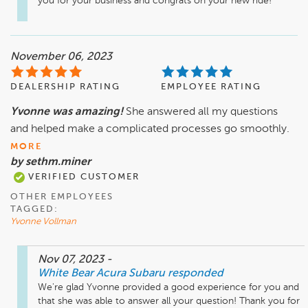
you for your business and congrats on your new ride!
November 06, 2023
DEALERSHIP RATING
EMPLOYEE RATING
Yvonne was amazing!
She answered all my questions
and helped make a complicated processes go smoothly.
MORE
by sethm.miner
VERIFIED CUSTOMER
OTHER EMPLOYEES
TAGGED:
Yvonne Vollman
Nov 07, 2023
-
White Bear Acura Subaru
responded
We're glad Yvonne provided a good experience for you and 
that she was able to answer all your question! Thank you for 