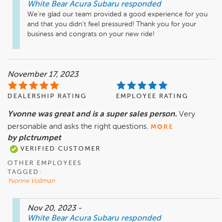
White Bear Acura Subaru
responded
We're glad our team provided a good experience for you 
and that you didn't feel pressured! Thank you for your 
business and congrats on your new ride!
November 17, 2023
DEALERSHIP RATING
EMPLOYEE RATING
Yvonne was great and is a super sales person.
Very
personable and asks the right questions.
MORE
by plctrumpet
VERIFIED CUSTOMER
OTHER EMPLOYEES
TAGGED:
Yvonne Vollman
Nov 20, 2023
-
White Bear Acura Subaru
responded