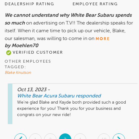
DEALERSHIP RATING
EMPLOYEE RATING
We cannot understand why White Bear Subaru spends
so much
on advertising on T.V!! The dealership speaks for
itself. When it came time to pick up our vehicle, Blake,
our salesman, was willing to come in on
MORE
by Moehlen70
VERIFIED CUSTOMER
OTHER EMPLOYEES
TAGGED:
Blake Knutson
Oct 13, 2023
-
White Bear Acura Subaru
responded
We're glad Blake and Kayde both provided such a good 
experience for you! Thank you for your business and 
congrats on your new ride!