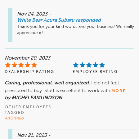
Nov 24, 2023
-
White Bear Acura Subaru
responded
Thank you for your kind words and your business! We really 
appreciate it!
November 20, 2023
DEALERSHIP RATING
EMPLOYEE RATING
Caring, professional, well organized.
I did not feel
pressured to buy. Staff is excellent to work with
MORE
by MICHELEAMUNDSON
OTHER EMPLOYEES
TAGGED:
Art Stanko
Nov 21, 2023
-