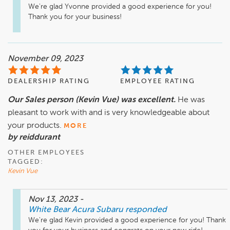
We're glad Yvonne provided a good experience for you! 
Thank you for your business!
November 09, 2023
DEALERSHIP RATING
EMPLOYEE RATING
Our Sales person (Kevin Vue) was excellent.
He was
pleasant to work with and is very knowledgeable about
your products.
MORE
by reiddurant
OTHER EMPLOYEES
TAGGED:
Kevin Vue
Nov 13, 2023
-
White Bear Acura Subaru
responded
We're glad Kevin provided a good experience for you! Thank 