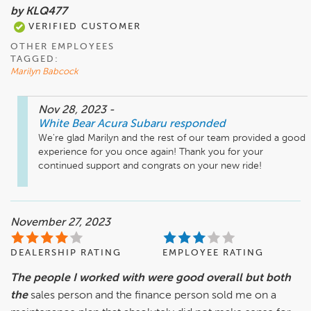
by KLQ477
VERIFIED CUSTOMER
OTHER EMPLOYEES
TAGGED:
Marilyn Babcock
Nov 28, 2023
-
White Bear Acura Subaru
responded
We're glad Marilyn and the rest of our team provided a good 
experience for you once again! Thank you for your 
continued support and congrats on your new ride!
November 27, 2023
DEALERSHIP RATING
EMPLOYEE RATING
The people I worked with were good overall but both
the
sales person and the finance person sold me on a