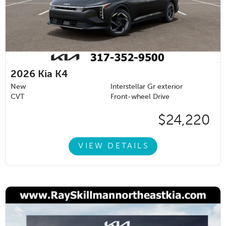
2026
Kia K4
New
Interstellar Gr exterior
CVT
Front-wheel Drive
$24,220
VIEW DETAILS