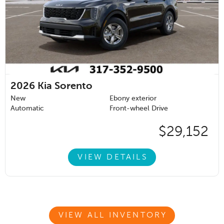
2026
Kia Sorento
New
Ebony exterior
Automatic
Front-wheel Drive
$29,152
VIEW DETAILS
VIEW ALL INVENTORY