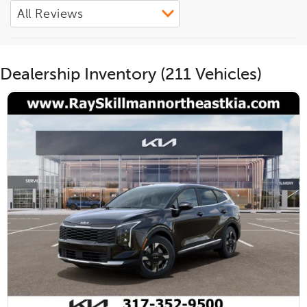
Dealership Inventory (211 Vehicles)