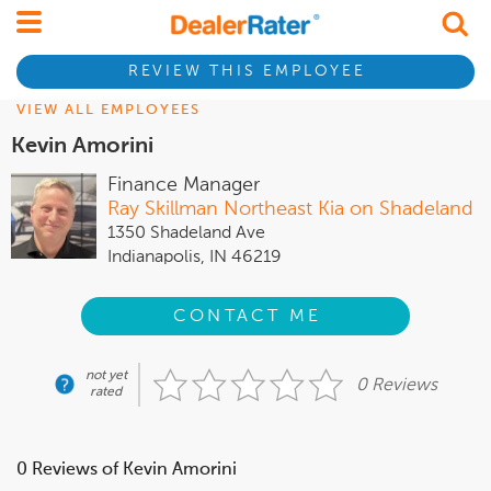
REVIEW THIS EMPLOYEE
VIEW ALL EMPLOYEES
Kevin Amorini
Finance Manager
Ray Skillman Northeast Kia on Shadeland
1350 Shadeland Ave
Indianapolis, IN 46219
CONTACT ME
not yet
0 Reviews
rated
0 Reviews of Kevin Amorini