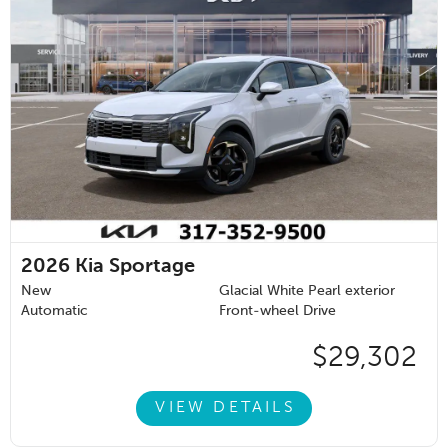
2026
Kia Sportage
New
Glacial White Pearl exterior
Automatic
Front-wheel Drive
$29,302
VIEW DETAILS