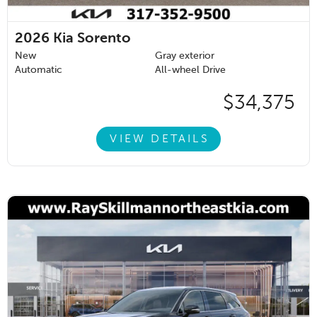
2026
Kia Sorento
New
Gray exterior
Automatic
All-wheel Drive
$34,375
VIEW DETAILS