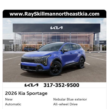
2026
Kia Sportage
New
Nebular Blue exterior
Automatic
All-wheel Drive