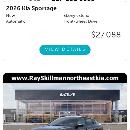
2026
Kia Sportage
New
Ebony exterior
Automatic
Front-wheel Drive
$27,088
VIEW DETAILS