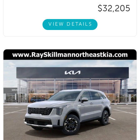
$32,205
VIEW DETAILS