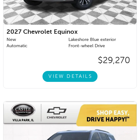
2027
Chevrolet Equinox
New
Lakeshore Blue exterior
Automatic
Front-wheel Drive
$29,270
VIEW DETAILS