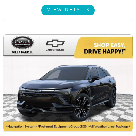
VIEW DETAILS