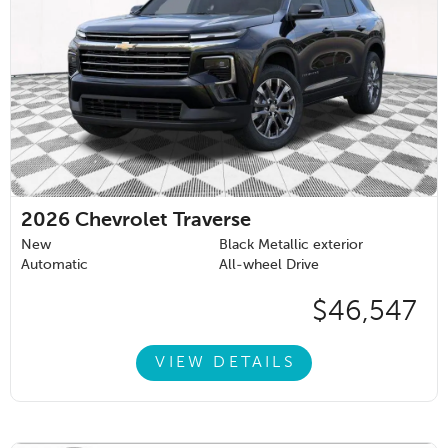
2026
Chevrolet Traverse
New
Black Metallic exterior
Automatic
All-wheel Drive
$46,547
VIEW DETAILS