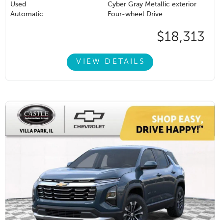
Used
Cyber Gray Metallic exterior
Automatic
Four-wheel Drive
$18,313
VIEW DETAILS