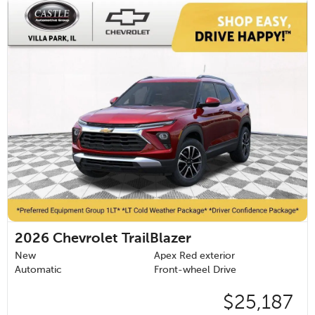
2026
Chevrolet TrailBlazer
New
Apex Red exterior
Automatic
Front-wheel Drive
$25,187