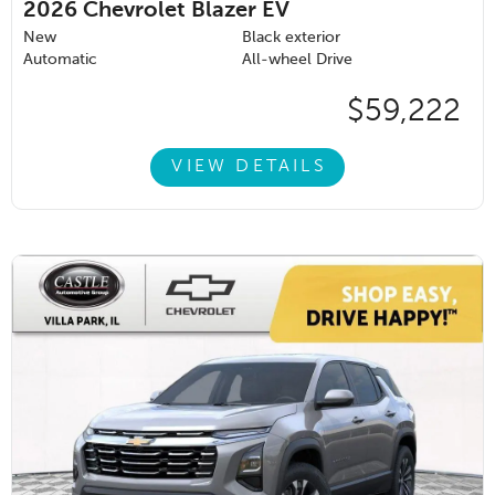
2026
Chevrolet Blazer EV
New
Black exterior
Automatic
All-wheel Drive
$59,222
VIEW DETAILS