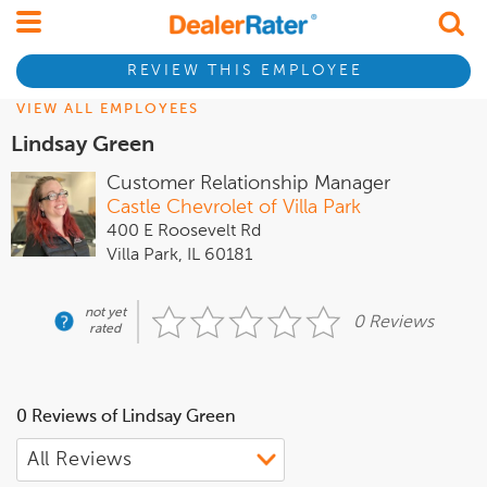
REVIEW THIS EMPLOYEE
VIEW ALL EMPLOYEES
Lindsay Green
Customer Relationship Manager
Castle Chevrolet of Villa Park
400 E Roosevelt Rd
Villa Park, IL 60181
not yet
0 Reviews
rated
0 Reviews of Lindsay Green