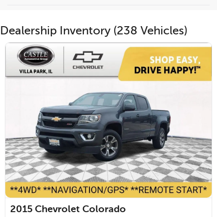
Dealership Inventory (238 Vehicles)
2015
Chevrolet Colorado