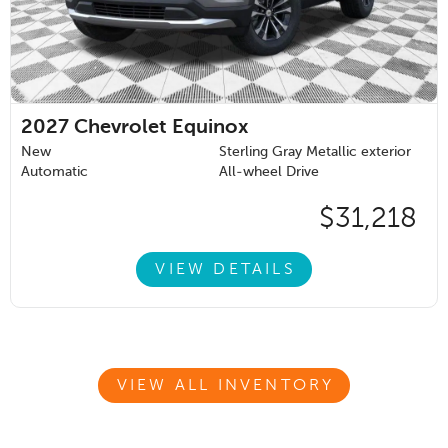
2027
Chevrolet Equinox
New
Sterling Gray Metallic exterior
Automatic
All-wheel Drive
$31,218
VIEW DETAILS
VIEW ALL INVENTORY