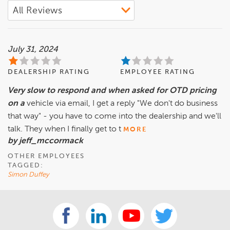
July 31, 2024
DEALERSHIP RATING
EMPLOYEE RATING
Very slow to respond and when asked for OTD pricing
on a
vehicle via email, I get a reply "We don't do business
that way" - you have to come into the dealership and we'll
talk. They when I finally get to t
MORE
by jeff_mccormack
OTHER EMPLOYEES
TAGGED:
Simon Duffey