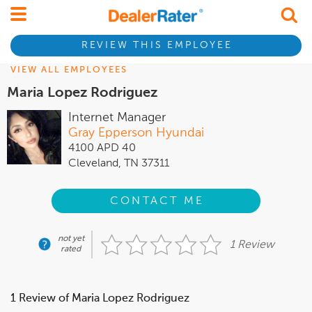
REVIEW THIS EMPLOYEE
VIEW ALL EMPLOYEES
Maria Lopez Rodriguez
Internet Manager
Gray Epperson Hyundai
4100 APD 40
Cleveland, TN 37311
CONTACT ME
not yet
1 Review
rated
1 Review of Maria Lopez Rodriguez